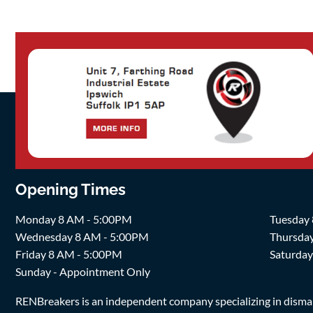
Opening Times
Monday 8 AM - 5:00PM
Tuesday
Wednesday 8 AM - 5:00PM
Thursda
Friday 8 AM - 5:00PM
Saturda
Sunday - Appointment Only
RENBreakers is an independent company specializing in dismantl