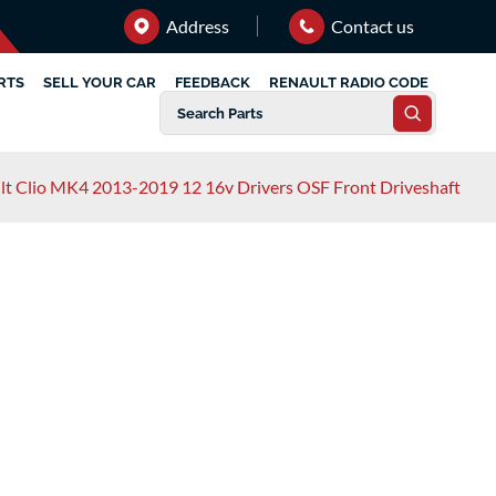
Address
Contact us
RTS
SELL YOUR CAR
FEEDBACK
RENAULT RADIO CODE
lt Clio MK4 2013-2019 12 16v Drivers OSF Front Driveshaft