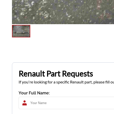
Renault Part Requests
If you're looking for a specific Renault part, please fil
Your Full Name: