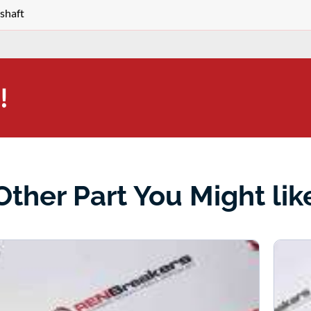
shaft
!
Other Part You Might lik