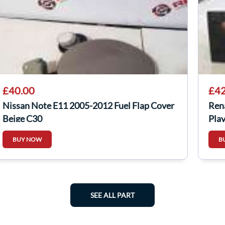
£40.00
£42
Nissan Note E11 2005-2012 Fuel Flap Cover
Ren
Beige C30
Pla
BUY NOW
B
SEE ALL PART