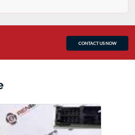
CONTACT US NOW
e