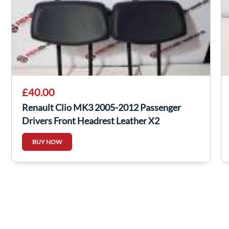
£40.00
Renault Clio MK3 2005-2012 Passenger
Drivers Front Headrest Leather X2
BUY NOW