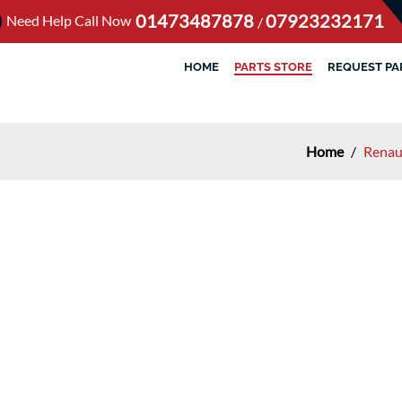
01473487878
07923232171
Need Help Call Now
/
HOME
PARTS STORE
REQUEST PA
Home
/
Renau