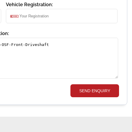
Vehicle Registration:
ion:
SEND ENQUIRY