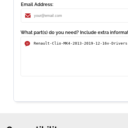
Email Address:
What part(s) do you need? Include extra informat