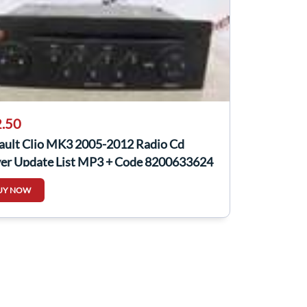
.50
ault Clio MK3 2005-2012 Radio Cd
yer Update List MP3 + Code 8200633624
UY NOW