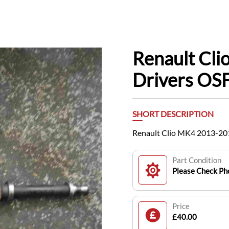
Renault Cl
Drivers OSF
SHORT DESCRIPTION
Renault Clio MK4 2013-201
Part Condition
Please Check Pho
Price
£40.00