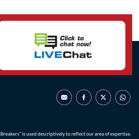
eakers” is used descriptively to reflect our area of expertise.