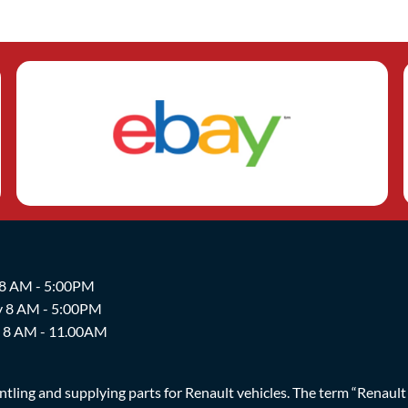
 8 AM - 5:00PM
y 8 AM - 5:00PM
y 8 AM - 11.00AM
ing and supplying parts for Renault vehicles. The term “Renault Br