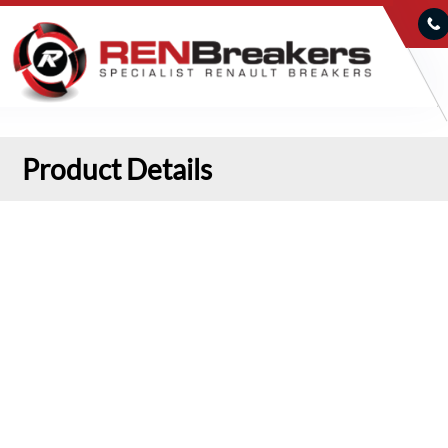
Product Details