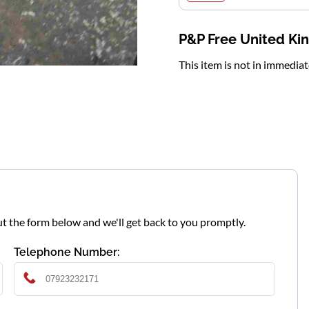
P&P Free United K
This item is not in immedia
l out the form below and we'll get back to you promptly.
Telephone Number: