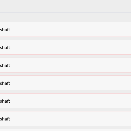
shaft
shaft
shaft
shaft
shaft
shaft