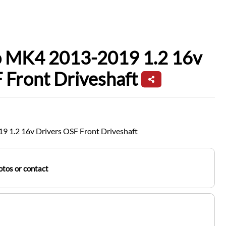
io MK4 2013-2019 1.2 16v
 Front Driveshaft
9 1.2 16v Drivers OSF Front Driveshaft
tos or contact