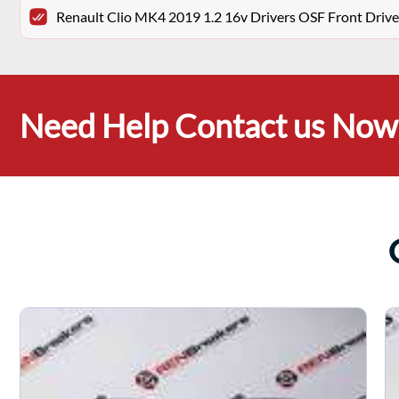
Renault Clio MK4 2019 1.2 16v Drivers OSF Front Drive
Need Help Contact us Now