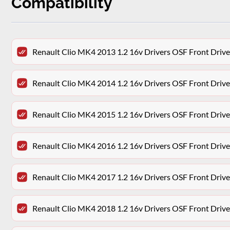
Compatibility
Renault Clio MK4 2013 1.2 16v Drivers OSF Front Drive
Renault Clio MK4 2014 1.2 16v Drivers OSF Front Drive
Renault Clio MK4 2015 1.2 16v Drivers OSF Front Drive
Renault Clio MK4 2016 1.2 16v Drivers OSF Front Drive
Renault Clio MK4 2017 1.2 16v Drivers OSF Front Drive
Renault Clio MK4 2018 1.2 16v Drivers OSF Front Drive