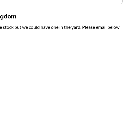
ingdom
te stock but we could have one in the yard. Please email below