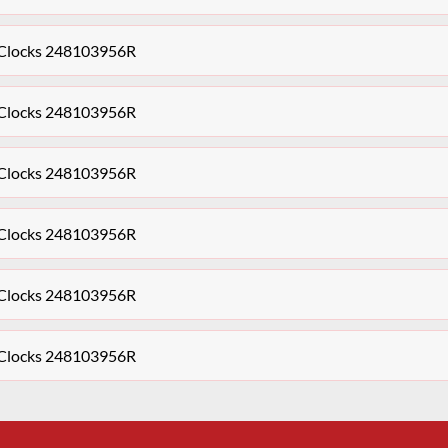
s Clocks 248103956R
s Clocks 248103956R
s Clocks 248103956R
s Clocks 248103956R
s Clocks 248103956R
s Clocks 248103956R