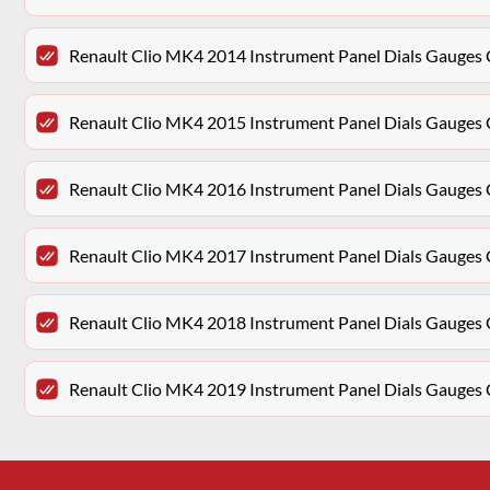
Renault Clio MK4 2014 Instrument Panel Dials Gauge
Renault Clio MK4 2015 Instrument Panel Dials Gauge
Renault Clio MK4 2016 Instrument Panel Dials Gauge
Renault Clio MK4 2017 Instrument Panel Dials Gauge
Renault Clio MK4 2018 Instrument Panel Dials Gauge
Renault Clio MK4 2019 Instrument Panel Dials Gauge