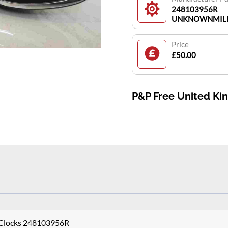
248103956R
UNKNOWNMIL
Price
£50.00
P&P Free United K
s Clocks 248103956R