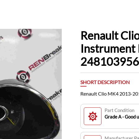
Renault Cl
Instrument 
24810395
SHORT DESCRIPTION
Renault Clio MK4 2013-20
Part Condition
Grade A - Good 
Manufacturer P