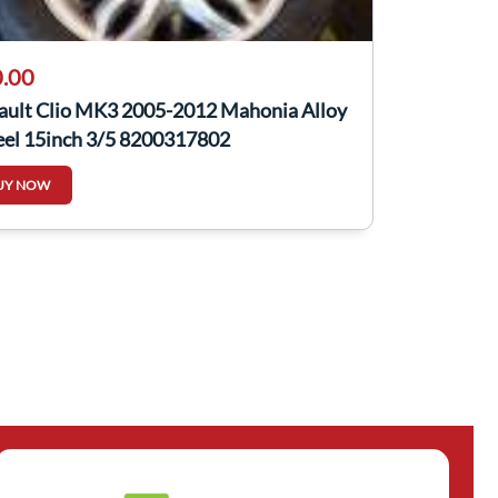
.00
ault Clio MK3 2005-2012 Mahonia Alloy
el 15inch 3/5 8200317802
UY NOW