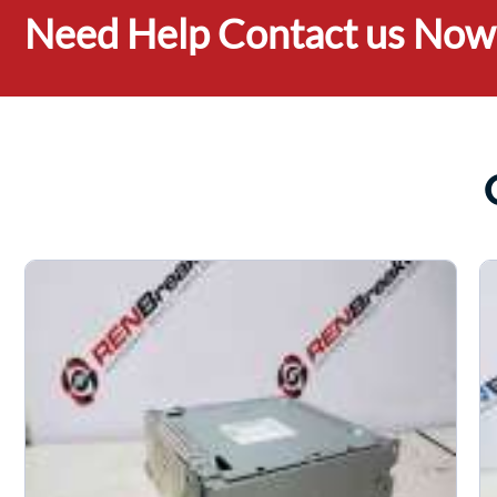
Need Help Contact us Now