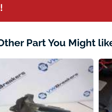
!
Other Part You Might lik