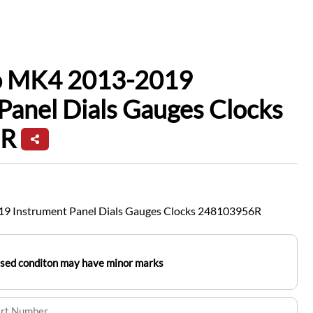
io MK4 2013-2019
Panel Dials Gauges Clocks
6R
19 Instrument Panel Dials Gauges Clocks 248103956R
used conditon may have minor marks
art Number