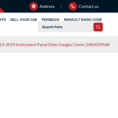
Address
Contact us
RTS
SELL YOUR CAR
FEEDBACK
RENAULT RADIO CODE
13-2019 Instrument Panel Dials Gauges Clocks 248103956R