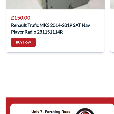
£150.00
Renault Trafic MK3 2014-2019 SAT Nav
Player Radio 281151114R
BUY NOW