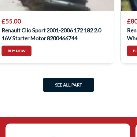
£55.00
£80
Renault Clio Sport 2001-2006 172 182 2.0
Ren
16V Starter Motor 8200466744
Whe
BUY NOW
B
SEE ALL PART