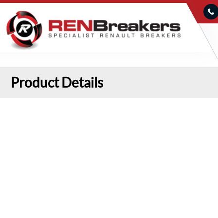
Product Details