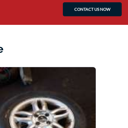
CONTACT US NOW
e