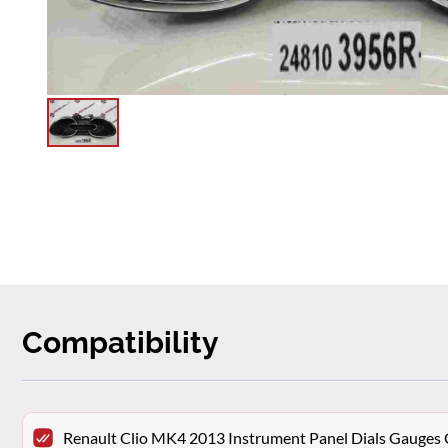
Compatibility
Renault Clio MK4 2013 Instrument Panel Dials Gauge