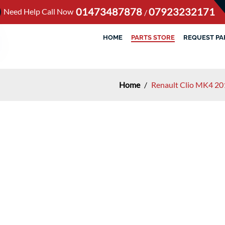
01473487878
07923232171
Need Help Call Now
/
HOME
PARTS STORE
REQUEST PA
Home
/
Renault Clio MK4 20