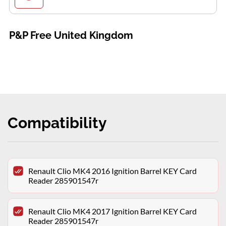
P&P Free United Kingdom
Compatibility
Renault Clio MK4 2016 Ignition Barrel KEY Card
Reader 285901547r
Renault Clio MK4 2017 Ignition Barrel KEY Card
Reader 285901547r