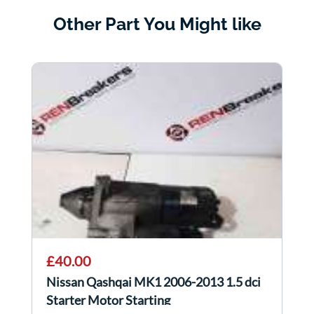
Other Part You Might like
£40.00
Nissan Qashqai MK1 2006-2013 1.5 dci
Starter Motor Starting