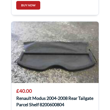
BUY NOW
£40.00
Renault Modus 2004-2008 Rear Tailgate
Parcel Shelf 8200600804