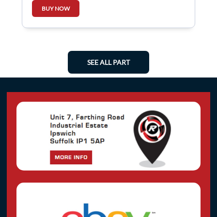
266003864R
BUY NOW
SEE ALL PART