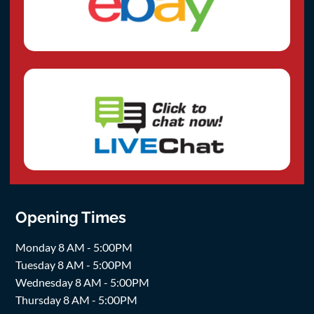
Opening Times
Monday 8 AM - 5:00PM
Tuesday 8 AM - 5:00PM
Wednesday 8 AM - 5:00PM
Thursday 8 AM - 5:00PM