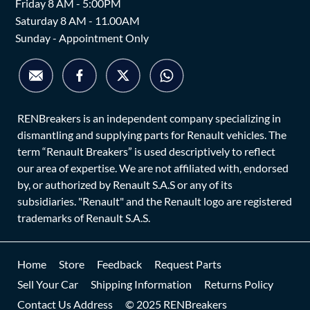
Friday 8 AM - 5:00PM
Saturday 8 AM - 11.00AM
Sunday - Appointment Only
RENBreakers is an independent company specializing in
dismantling and supplying parts for Renault vehicles. The
term “Renault Breakers” is used descriptively to reflect
our area of expertise. We are not affiliated with, endorsed
by, or authorized by Renault S.A.S or any of its
subsidiaries. "Renault" and the Renault logo are registered
trademarks of Renault S.A.S.
Home
Store
Feedback
Request Parts
Sell Your Car
Shipping Information
Returns Policy
Contact Us Address
© 2025 RENBreakers