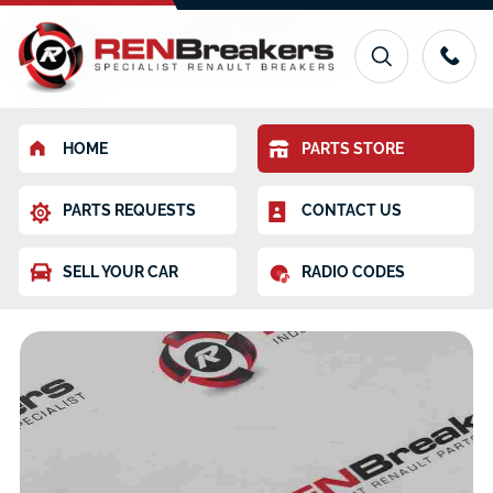
HOME
PARTS STORE
PARTS REQUESTS
CONTACT US
SELL YOUR CAR
RADIO CODES