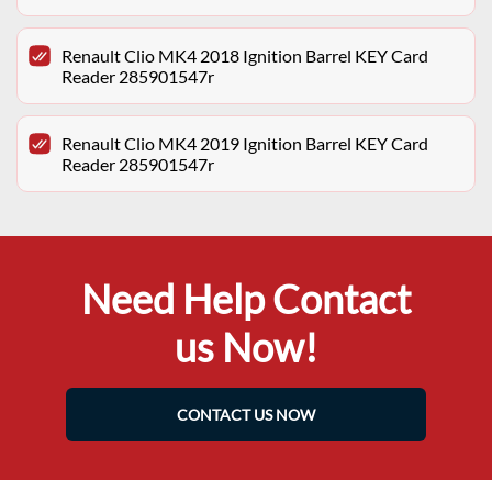
Renault Clio MK4 2018 Ignition Barrel KEY Card
Reader 285901547r
Renault Clio MK4 2019 Ignition Barrel KEY Card
Reader 285901547r
Need Help Contact
us Now!
CONTACT US NOW