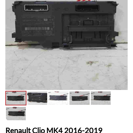
Renault Clio MK4 2016-2019