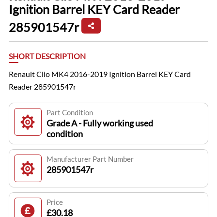
Ignition Barrel KEY Card Reader
285901547r
SHORT DESCRIPTION
Renault Clio MK4 2016-2019 Ignition Barrel KEY Card
Reader 285901547r
Part Condition
Grade A - Fully working used
condition
Manufacturer Part Number
285901547r
Price
£30.18