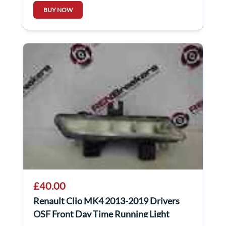
BUY NOW
£40.00
Renault Clio MK4 2013-2019 Drivers
OSF Front Day Time Running Light