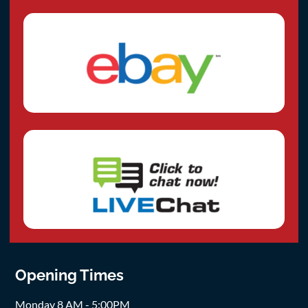
Opening Times
Monday 8 AM - 5:00PM