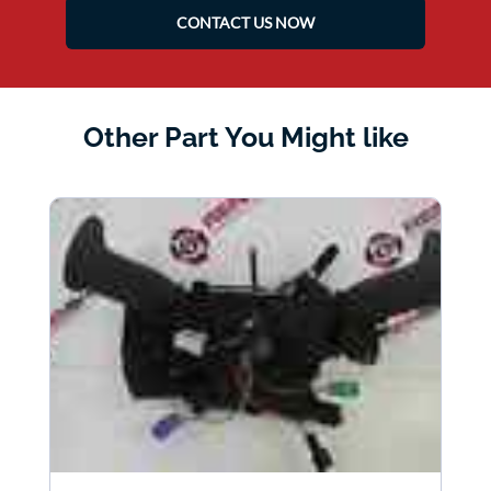
CONTACT US NOW
Other Part You Might like