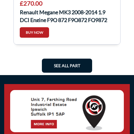
£270.00
Renault Megane MK3 2008-2014 1.9
DCI Engine F9Q 872 F9Q872 FQ9872
scenic
BUY NOW
SEE ALL PART