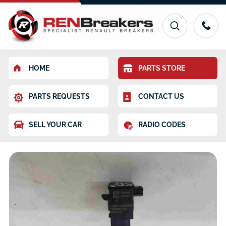
HOME
PARTS STORE
PARTS REQUESTS
CONTACT US
SELL YOUR CAR
RADIO CODES