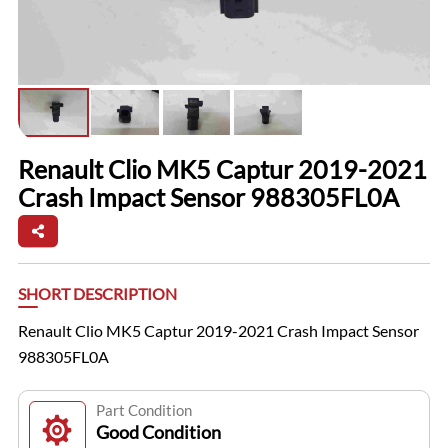
Renault Clio MK5 Captur 2019-2021
Crash Impact Sensor 988305FL0A
SHORT DESCRIPTION
Renault Clio MK5 Captur 2019-2021 Crash Impact Sensor
988305FL0A
Part Condition
Good Condition