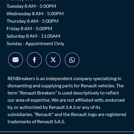
Tuesday 8 AM - 5:00PM
Wednesday 8 AM - 5:00PM
Thursday 8 AM - 5:00PM
Friday 8 AM - 5:00PM
Saturday 8 AM - 11.00AM
Sunday - Appointment Only
RENBreakers is an independent company specializing in
dismantling and supplying parts for Renault vehicles. The
term “Renault Breakers” is used descriptively to reflect
our area of expertise. We are not affiliated with, endorsed
by, or authorized by Renault S.A.S or any of its
subsidiaries. "Renault" and the Renault logo are registered
trademarks of Renault S.A.S.