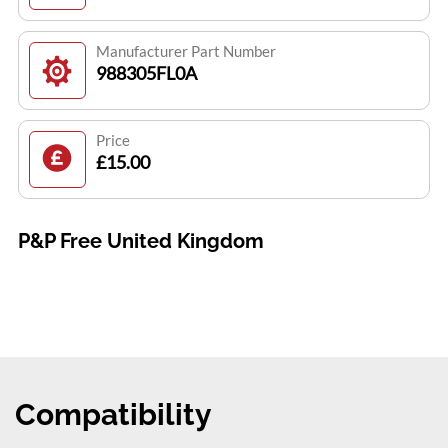
Manufacturer Part Number
988305FL0A
Price
£15.00
P&P Free United Kingdom
Compatibility