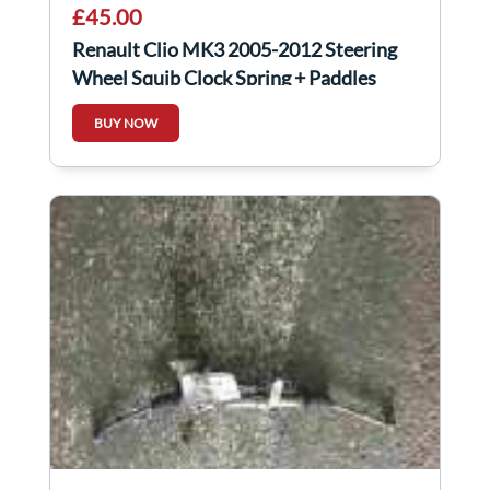
£45.00
Renault Clio MK3 2005-2012 Steering
Wheel Squib Clock Spring + Paddles
CRUISE
BUY NOW