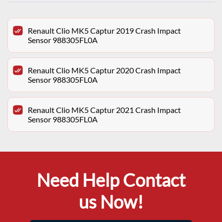
Renault Clio MK5 Captur 2019 Crash Impact
Sensor 988305FL0A
Renault Clio MK5 Captur 2020 Crash Impact
Sensor 988305FL0A
Renault Clio MK5 Captur 2021 Crash Impact
Sensor 988305FL0A
Need Help Contact
us Now!