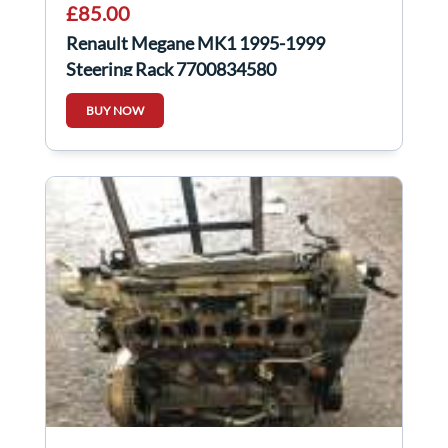
£85.00
Renault Megane MK1 1995-1999
Steering Rack 7700834580
BUY NOW