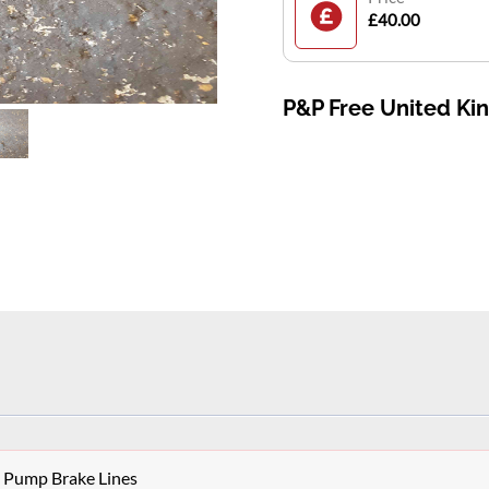
£40.00
P&P Free United K
S Pump Brake Lines