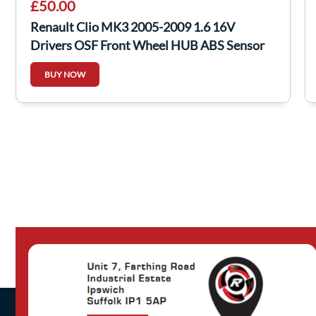
£50.00
Renault Clio MK3 2005-2009 1.6 16V
Drivers OSF Front Wheel HUB ABS Sensor
Auto
BUY NOW