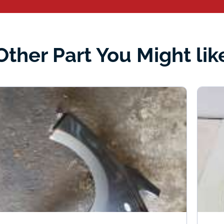
Other Part You Might lik