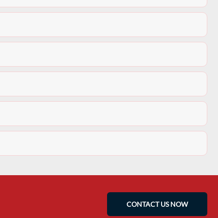
CONTACT US NOW