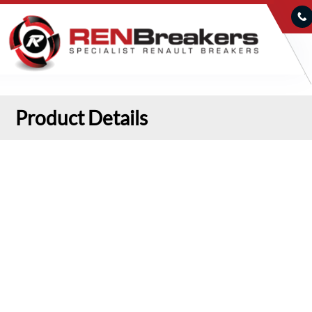
Product Details