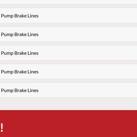
S Pump Brake Lines
S Pump Brake Lines
S Pump Brake Lines
S Pump Brake Lines
S Pump Brake Lines
!