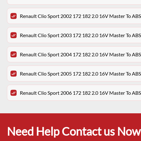
Renault Clio Sport 2002 172 182 2.0 16V Master To AB
Renault Clio Sport 2003 172 182 2.0 16V Master To AB
Renault Clio Sport 2004 172 182 2.0 16V Master To AB
Renault Clio Sport 2005 172 182 2.0 16V Master To AB
Renault Clio Sport 2006 172 182 2.0 16V Master To AB
Need Help Contact us Now