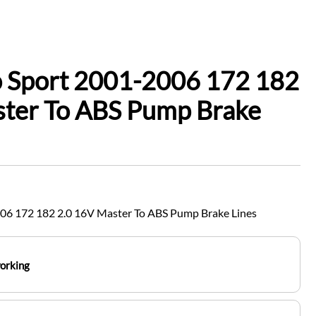
o Sport 2001-2006 172 182
ster To ABS Pump Brake
006 172 182 2.0 16V Master To ABS Pump Brake Lines
working