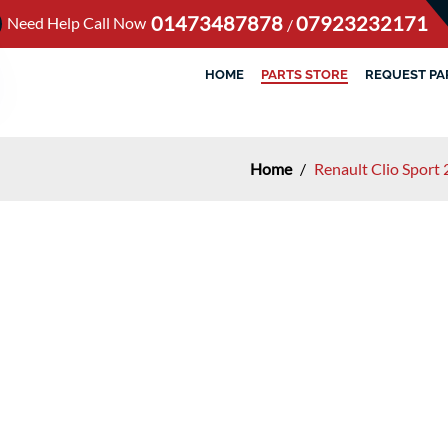
01473487878
07923232171
Need Help Call Now
/
HOME
PARTS STORE
REQUEST PA
Home
/
Renault Clio Sport