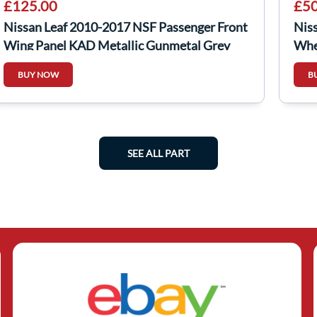
£125.00
£50
Nissan Leaf 2010-2017 NSF Passenger Front
Nis
Wing Panel KAD Metallic Gunmetal Grey
Whe
BUY NOW
B
SEE ALL PART