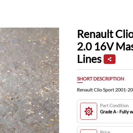
Renault Cli
2.0 16V Ma
Lines
SHORT DESCRIPTION
Renault Clio Sport 2001-2
Part Condition
Grade A - Fully 
Price