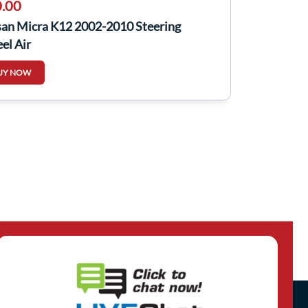
.00
san Micra K12 2002-2010 Steering
el Air
UY NOW