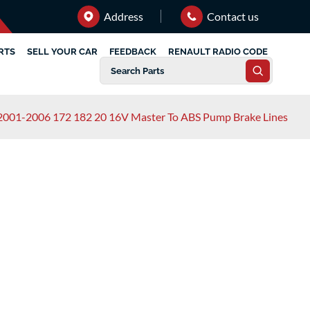
Address
Contact us
RTS
SELL YOUR CAR
FEEDBACK
RENAULT RADIO CODE
 2001-2006 172 182 20 16V Master To ABS Pump Brake Lines