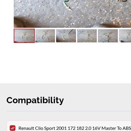
Compatibility
Renault Clio Sport 2001 172 182 2.0 16V Master To AB