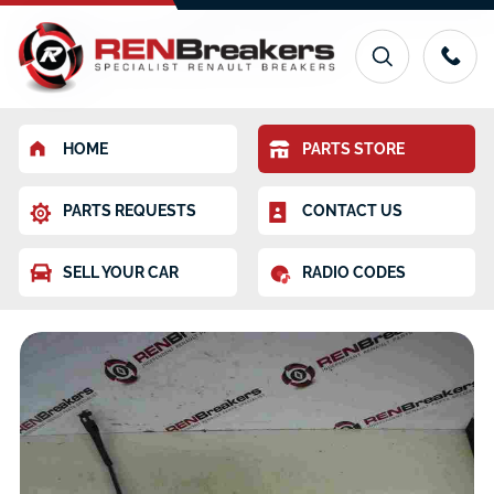
HOME
PARTS STORE
PARTS REQUESTS
CONTACT US
SELL YOUR CAR
RADIO CODES