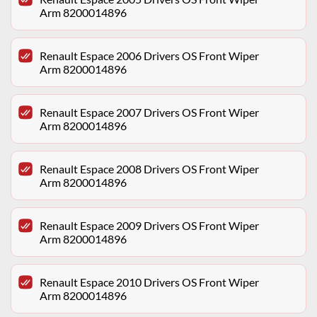
Arm 8200014896
Renault Espace 2006 Drivers OS Front Wiper
Arm 8200014896
Renault Espace 2007 Drivers OS Front Wiper
Arm 8200014896
Renault Espace 2008 Drivers OS Front Wiper
Arm 8200014896
Renault Espace 2009 Drivers OS Front Wiper
Arm 8200014896
Renault Espace 2010 Drivers OS Front Wiper
Arm 8200014896