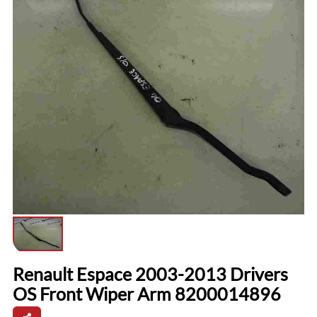
Renault Espace 2003-2013 Drivers
OS Front Wiper Arm 8200014896