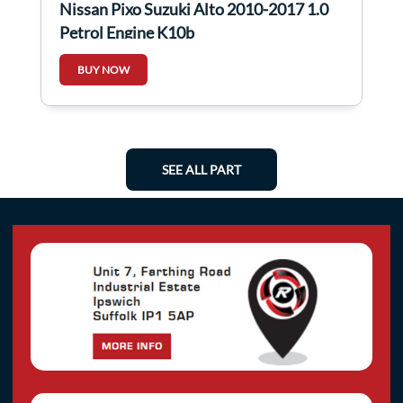
Nissan Pixo Suzuki Alto 2010-2017 1.0
Petrol Engine K10b
BUY NOW
SEE ALL PART