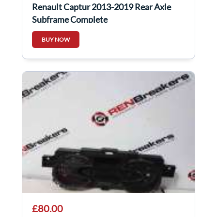
Renault Captur 2013-2019 Rear Axle
Subframe Complete
BUY NOW
£80.00