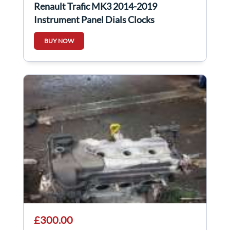
Renault Trafic MK3 2014-2019
Instrument Panel Dials Clocks
248103330R
BUY NOW
£300.00