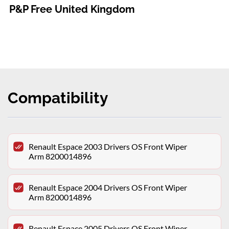
P&P Free United Kingdom
Compatibility
Renault Espace 2003 Drivers OS Front Wiper
Arm 8200014896
Renault Espace 2004 Drivers OS Front Wiper
Arm 8200014896
Renault Espace 2005 Drivers OS Front Wiper