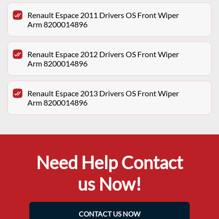
Renault Espace 2011 Drivers OS Front Wiper
Arm 8200014896
Renault Espace 2012 Drivers OS Front Wiper
Arm 8200014896
Renault Espace 2013 Drivers OS Front Wiper
Arm 8200014896
Need Help Contact
us Now!
CONTACT US NOW