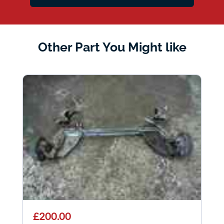
Other Part You Might like
£200.00