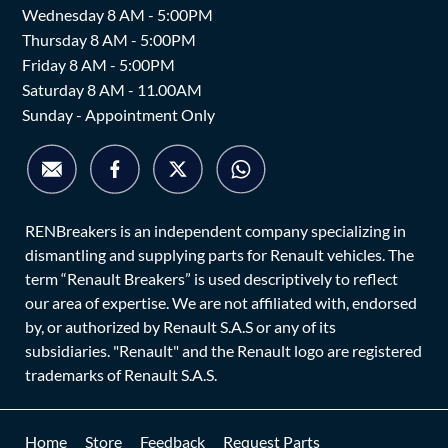
Wednesday 8 AM - 5:00PM
Thursday 8 AM - 5:00PM
Friday 8 AM - 5:00PM
Saturday 8 AM - 11.00AM
Sunday - Appointment Only
RENBreakers is an independent company specializing in
dismantling and supplying parts for Renault vehicles. The
term “Renault Breakers” is used descriptively to reflect
our area of expertise. We are not affiliated with, endorsed
by, or authorized by Renault S.A.S or any of its
subsidiaries. "Renault" and the Renault logo are registered
trademarks of Renault S.A.S.
Home
Store
Feedback
Request Parts