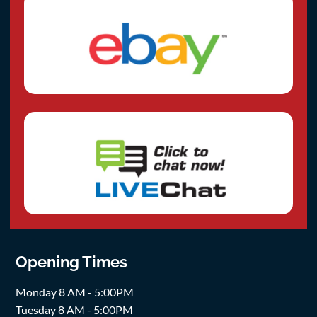
Opening Times
Monday 8 AM - 5:00PM
Tuesday 8 AM - 5:00PM