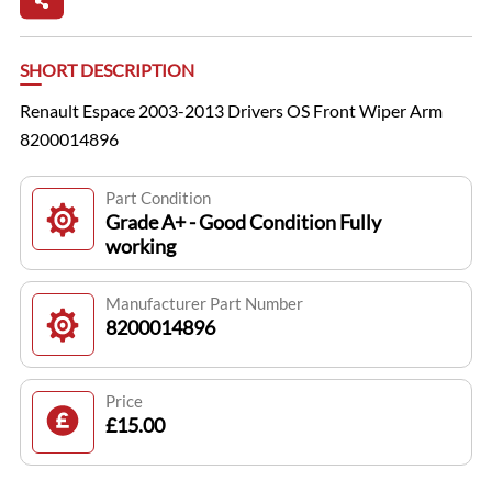
SHORT DESCRIPTION
Renault Espace 2003-2013 Drivers OS Front Wiper Arm
8200014896
Part Condition
Grade A+ - Good Condition Fully
working
Manufacturer Part Number
8200014896
Price
£15.00