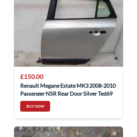
£150.00
Renault Megane Estate MK3 2008-2010
Passenger NSR Rear Door Silver Ted69
BUY NOW