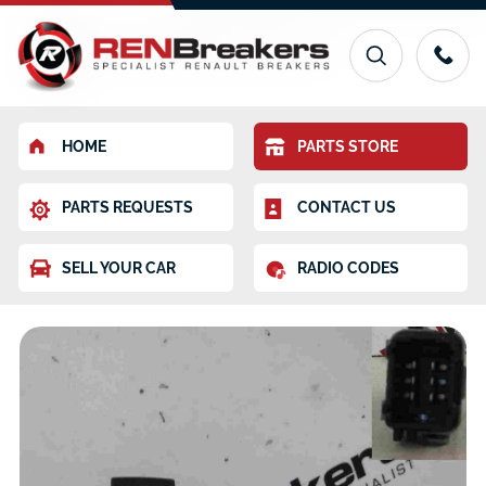
HOME
PARTS STORE
PARTS REQUESTS
CONTACT US
SELL YOUR CAR
RADIO CODES