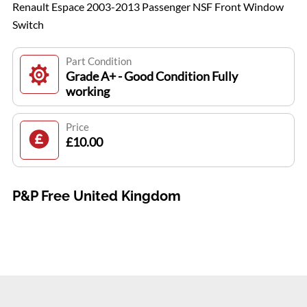
Renault Espace 2003-2013 Passenger NSF Front Window
Switch
Part Condition
Grade A+ - Good Condition Fully
working
Price
£10.00
P&P Free United Kingdom