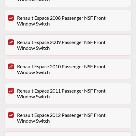
Renault Espace 2008 Passenger NSF Front
Window Switch
Renault Espace 2009 Passenger NSF Front
Window Switch
Renault Espace 2010 Passenger NSF Front
Window Switch
Renault Espace 2011 Passenger NSF Front
Window Switch
Renault Espace 2012 Passenger NSF Front
Window Switch