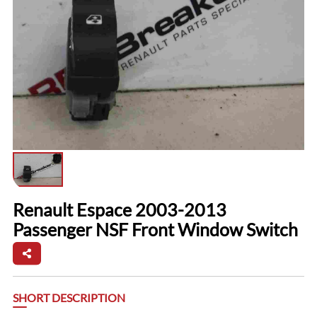
Renault Espace 2003-2013
Passenger NSF Front Window Switch
SHORT DESCRIPTION