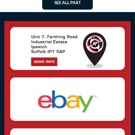
SEE ALL PART