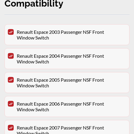
Compatibility
Renault Espace 2003 Passenger NSF Front
Window Switch
Renault Espace 2004 Passenger NSF Front
Window Switch
Renault Espace 2005 Passenger NSF Front
Window Switch
Renault Espace 2006 Passenger NSF Front
Window Switch
Renault Espace 2007 Passenger NSF Front
Window Switch