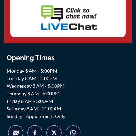
Opening Times
Monday 8 AM - 5:00PM
Tuesday 8 AM - 5:00PM
Wednesday 8 AM - 5:00PM
Thursday 8 AM - 5:00PM
Friday 8 AM - 5:00PM
Saturday 8 AM - 11.00AM
Sunday - Appointment Only