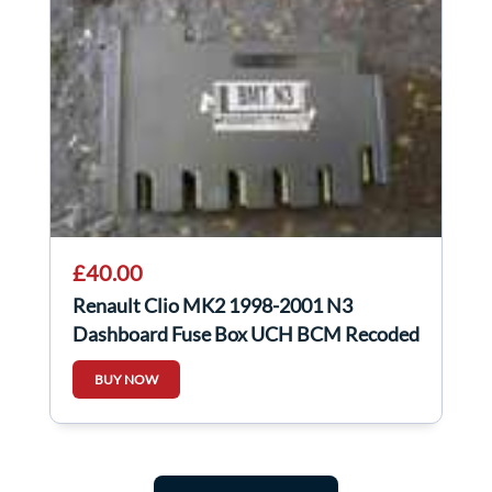
£40.00
Renault Clio MK2 1998-2001 N3
Dashboard Fuse Box UCH BCM Recoded
8200031556
BUY NOW