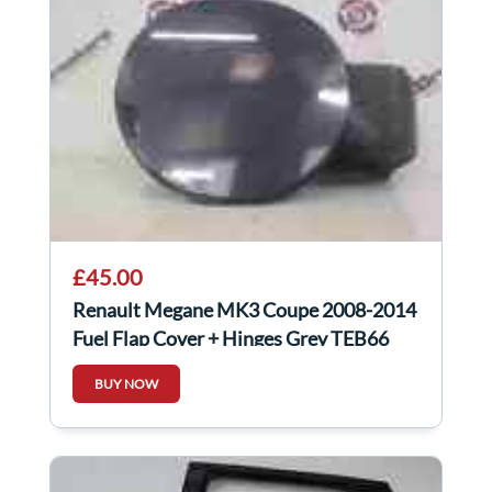
£45.00
Renault Megane MK3 Coupe 2008-2014
Fuel Flap Cover + Hinges Grey TEB66
BUY NOW