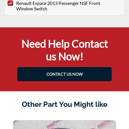
Renault Espace 2013 Passenger NSF Front
Window Switch
Need Help Contact
us Now!
CONTACT US NOW
Other Part You Might like