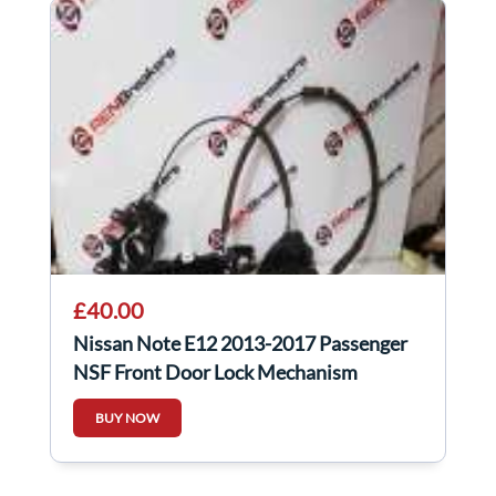
£40.00
Nissan Note E12 2013-2017 Passenger
NSF Front Door Lock Mechanism
BUY NOW