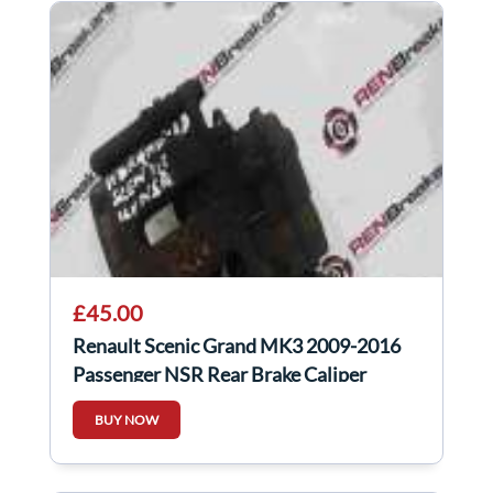
£45.00
Renault Scenic Grand MK3 2009-2016
Passenger NSR Rear Brake Caliper
Electric
BUY NOW