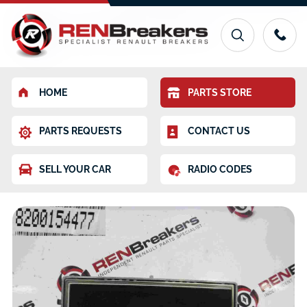
HOME
PARTS STORE
PARTS REQUESTS
CONTACT US
SELL YOUR CAR
RADIO CODES