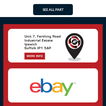
SEE ALL PART