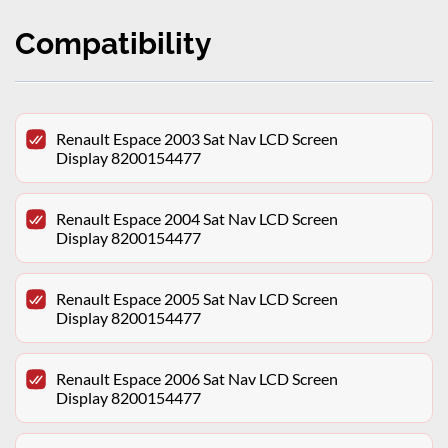
Compatibility
Renault Espace 2003 Sat Nav LCD Screen
Display 8200154477
Renault Espace 2004 Sat Nav LCD Screen
Display 8200154477
Renault Espace 2005 Sat Nav LCD Screen
Display 8200154477
Renault Espace 2006 Sat Nav LCD Screen
Display 8200154477