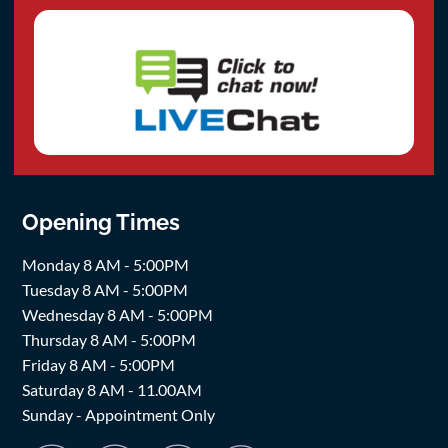
Opening Times
Monday 8 AM - 5:00PM
Tuesday 8 AM - 5:00PM
Wednesday 8 AM - 5:00PM
Thursday 8 AM - 5:00PM
Friday 8 AM - 5:00PM
Saturday 8 AM - 11.00AM
Sunday - Appointment Only