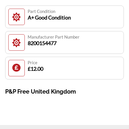
Part Condition
A+ Good Condition
Manufacturer Part Number
8200154477
Price
£12.00
P&P Free United Kingdom