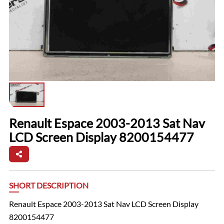
Renault Espace 2003-2013 Sat Nav
LCD Screen Display 8200154477
SHORT DESCRIPTION
Renault Espace 2003-2013 Sat Nav LCD Screen Display
8200154477