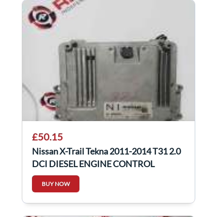
£50.15
Nissan X-Trail Tekna 2011-2014 T31 2.0
DCI DIESEL ENGINE CONTROL
MODULE ECU
BUY NOW