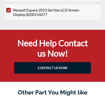
Renault Espace 2013 Sat Nav LCD Screen
Display 8200154477
Need Help Contact
us Now!
CONTACT US NOW
Other Part You Might like