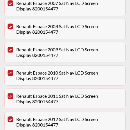
Renault Espace 2007 Sat Nav LCD Screen
Display 8200154477
Renault Espace 2008 Sat Nav LCD Screen
Display 8200154477
Renault Espace 2009 Sat Nav LCD Screen
Display 8200154477
Renault Espace 2010 Sat Nav LCD Screen
Display 8200154477
Renault Espace 2011 Sat Nav LCD Screen
Display 8200154477
Renault Espace 2012 Sat Nav LCD Screen
Display 8200154477