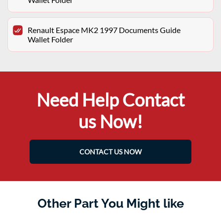
Renault Espace MK2 1997 Documents Guide
Wallet Folder
Need Help Contact
us Now!
CONTACT US NOW
Other Part You Might like