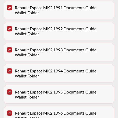
Renault Espace MK2 1991 Documents Guide
Wallet Folder
Renault Espace MK2 1992 Documents Guide
Wallet Folder
Renault Espace MK2 1993 Documents Guide
Wallet Folder
Renault Espace MK2 1994 Documents Guide
Wallet Folder
Renault Espace MK2 1995 Documents Guide
Wallet Folder
Renault Espace MK2 1996 Documents Guide
Wallet Folder