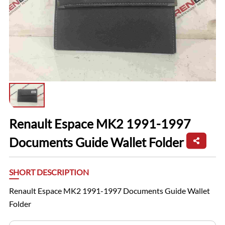
Renault Espace MK2 1991-1997
Documents Guide Wallet Folder
SHORT DESCRIPTION
Renault Espace MK2 1991-1997 Documents Guide Wallet
Folder