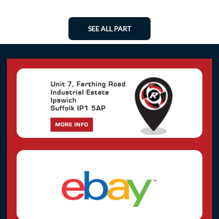
SEE ALL PART