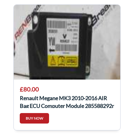
£80.00
Renault Megane MK3 2010-2016 AIR
Bag ECU Computer Module 285588292r
BUY NOW