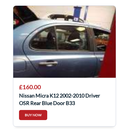
£160.00
Nissan Micra K12 2002-2010 Driver
OSR Rear Blue Door B33
BUY NOW