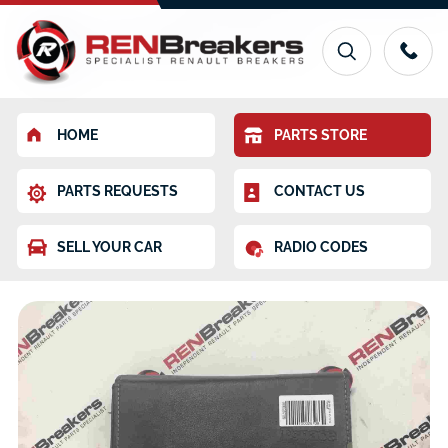
HOME
PARTS STORE
PARTS REQUESTS
CONTACT US
SELL YOUR CAR
RADIO CODES