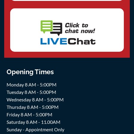
Opening Times
Monday 8 AM - 5:00PM
Tuesday 8 AM - 5:00PM
Wednesday 8 AM - 5:00PM
Thursday 8 AM - 5:00PM
Friday 8 AM - 5:00PM
Saturday 8 AM - 11.00AM
Sunday - Appointment Only