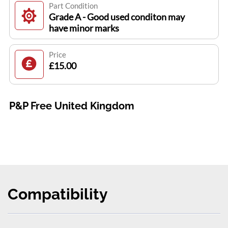
Part Condition
Grade A - Good used conditon may
have minor marks
Price
£15.00
P&P Free United Kingdom
Compatibility