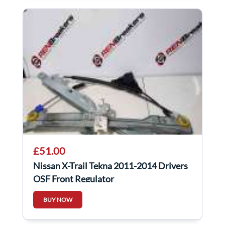
£51.00
Nissan X-Trail Tekna 2011-2014 Drivers
OSF Front Regulator
BUY NOW