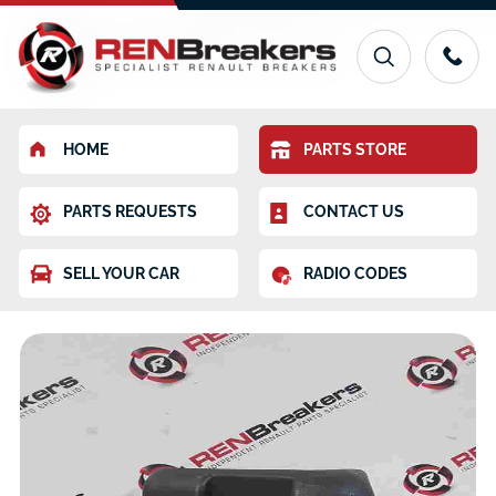
HOME
PARTS STORE
PARTS REQUESTS
CONTACT US
SELL YOUR CAR
RADIO CODES