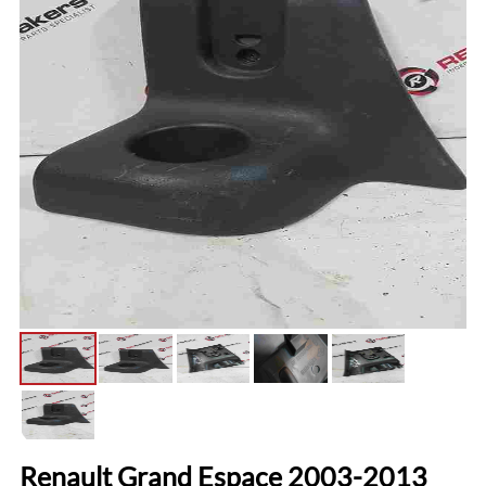
Renault Grand Espace 2003-2013