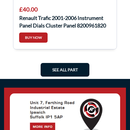
£40.00
Renault Trafic 2001-2006 Instrument
Panel Dials Cluster Panel 8200961820
BUY NOW
SEE ALL PART