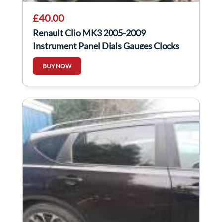
£40.00
Renault Clio MK3 2005-2009
Instrument Panel Dials Gauges Clocks
Speedo Automatic
BUY NOW