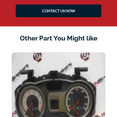
CONTACT US NOW
Other Part You Might like