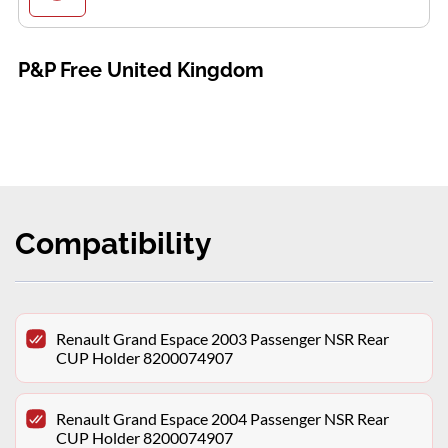
P&P Free United Kingdom
Compatibility
Renault Grand Espace 2003 Passenger NSR Rear
CUP Holder 8200074907
Renault Grand Espace 2004 Passenger NSR Rear
CUP Holder 8200074907