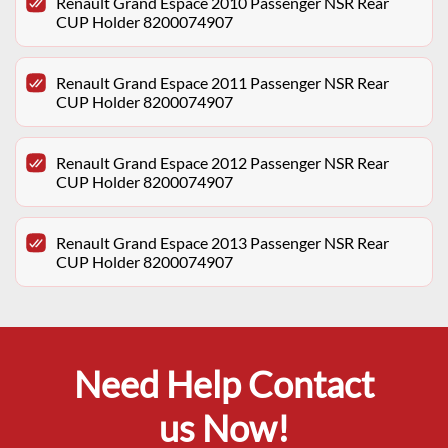
Renault Grand Espace 2010 Passenger NSR Rear
CUP Holder 8200074907
Renault Grand Espace 2011 Passenger NSR Rear
CUP Holder 8200074907
Renault Grand Espace 2012 Passenger NSR Rear
CUP Holder 8200074907
Renault Grand Espace 2013 Passenger NSR Rear
CUP Holder 8200074907
Need Help Contact
us Now!