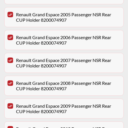
Renault Grand Espace 2005 Passenger NSR Rear
CUP Holder 8200074907
Renault Grand Espace 2006 Passenger NSR Rear
CUP Holder 8200074907
Renault Grand Espace 2007 Passenger NSR Rear
CUP Holder 8200074907
Renault Grand Espace 2008 Passenger NSR Rear
CUP Holder 8200074907
Renault Grand Espace 2009 Passenger NSR Rear
CUP Holder 8200074907