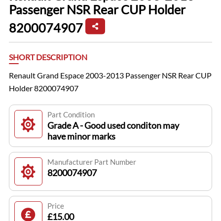
Passenger NSR Rear CUP Holder
8200074907
SHORT DESCRIPTION
Renault Grand Espace 2003-2013 Passenger NSR Rear CUP
Holder 8200074907
Part Condition
Grade A - Good used conditon may
have minor marks
Manufacturer Part Number
8200074907
Price
£15.00