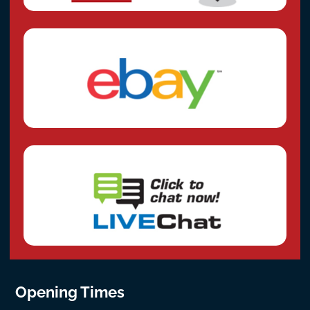
Opening Times