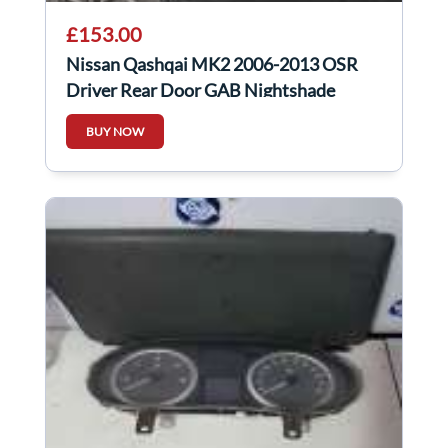
£153.00
Nissan Qashqai MK2 2006-2013 OSR
Driver Rear Door GAB Nightshade
Purple
BUY NOW