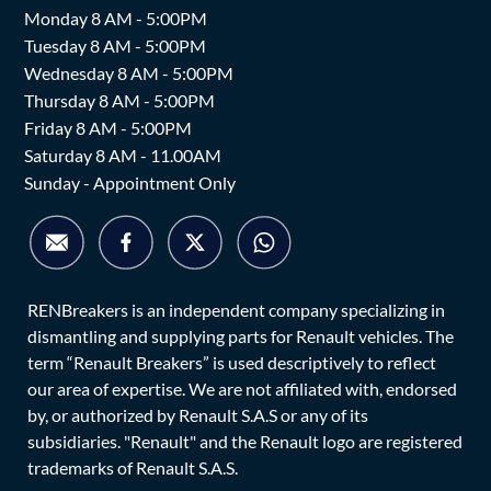
Monday 8 AM - 5:00PM
Tuesday 8 AM - 5:00PM
Wednesday 8 AM - 5:00PM
Thursday 8 AM - 5:00PM
Friday 8 AM - 5:00PM
Saturday 8 AM - 11.00AM
Sunday - Appointment Only
RENBreakers is an independent company specializing in
dismantling and supplying parts for Renault vehicles. The
term “Renault Breakers” is used descriptively to reflect
our area of expertise. We are not affiliated with, endorsed
by, or authorized by Renault S.A.S or any of its
subsidiaries. "Renault" and the Renault logo are registered
trademarks of Renault S.A.S.