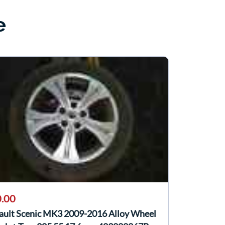
e
.00
ault Scenic MK3 2009-2016 Alloy Wheel