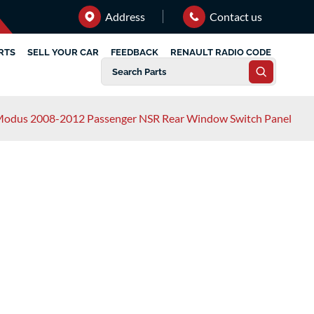
Address
Contact us
RTS
SELL YOUR CAR
FEEDBACK
RENAULT RADIO CODE
Modus 2008-2012 Passenger NSR Rear Window Switch Panel