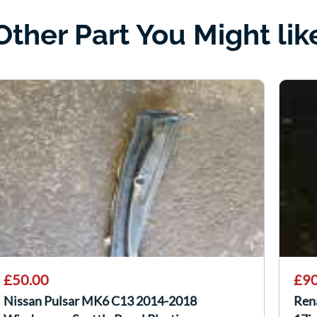
Other Part You Might lik
£50.00
£90
Nissan Pulsar MK6 C13 2014-2018
Ren