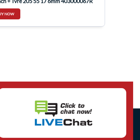
nch + Tyre 205 55 17 6mm 403000067R
UY NOW