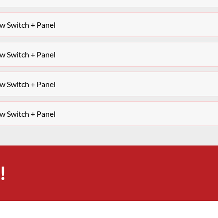
 Switch + Panel
 Switch + Panel
 Switch + Panel
 Switch + Panel
!