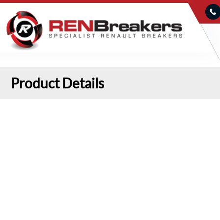
Product Details