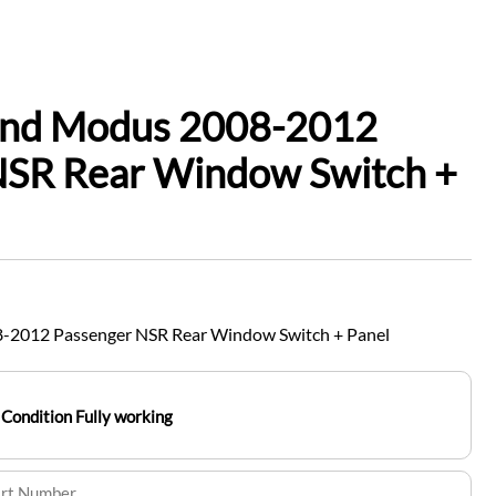
and Modus 2008-2012
NSR Rear Window Switch +
-2012 Passenger NSR Rear Window Switch + Panel
Condition Fully working
art Number