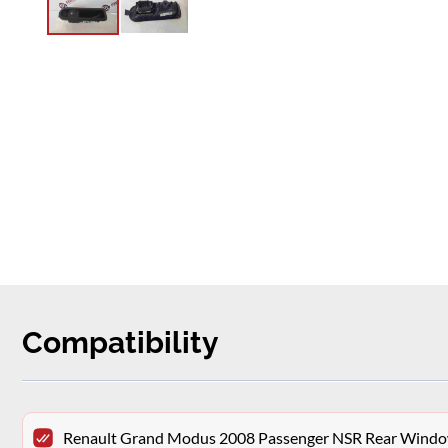
Compatibility
Renault Grand Modus 2008 Passenger NSR Rear Window