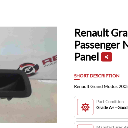
Renault Gr
Passenger 
Panel
SHORT DESCRIPTION
Renault Grand Modus 2008
Part Condition
Grade A+ - Good 
Manufacturer P