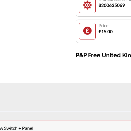
8200635069
Price
£15.00
P&P Free United K
 Switch + Panel