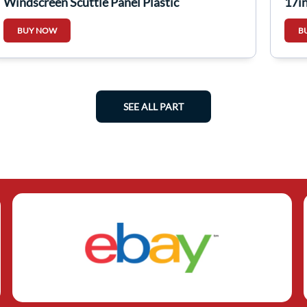
Windscreen Scuttle Panel Plastic
17i
668203710A
BUY NOW
B
SEE ALL PART