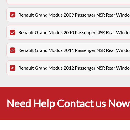
Renault Grand Modus 2009 Passenger NSR Rear Window
Renault Grand Modus 2010 Passenger NSR Rear Window
Renault Grand Modus 2011 Passenger NSR Rear Window
Renault Grand Modus 2012 Passenger NSR Rear Window
Need Help Contact us Now