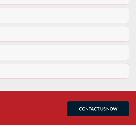
CONTACT US NOW