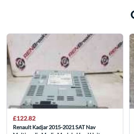
£122.82
Renault Kadjar 2015-2021 SAT Nav