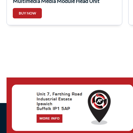
Multimedia Media Module Head Unit
281151779R
BUY NOW