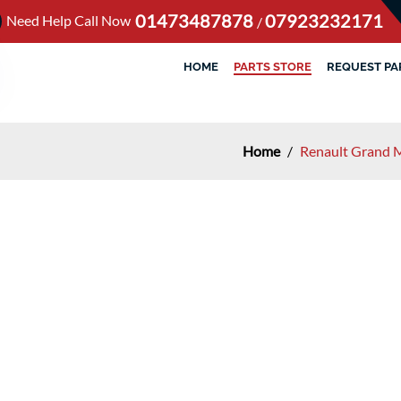
01473487878
07923232171
Need Help Call Now
/
HOME
PARTS STORE
REQUEST PA
Home
/
Renault Grand 