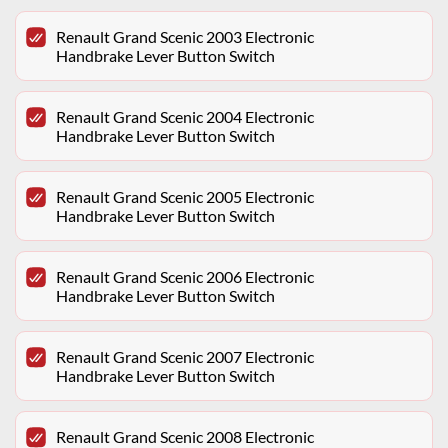
Renault Grand Scenic 2003 Electronic
Handbrake Lever Button Switch
Renault Grand Scenic 2004 Electronic
Handbrake Lever Button Switch
Renault Grand Scenic 2005 Electronic
Handbrake Lever Button Switch
Renault Grand Scenic 2006 Electronic
Handbrake Lever Button Switch
Renault Grand Scenic 2007 Electronic
Handbrake Lever Button Switch
Renault Grand Scenic 2008 Electronic