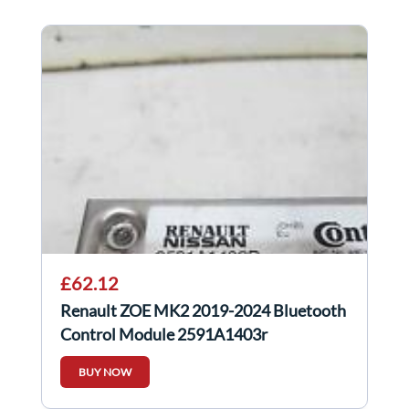
£62.12
Renault ZOE MK2 2019-2024 Bluetooth
Control Module 2591A1403r
BUY NOW