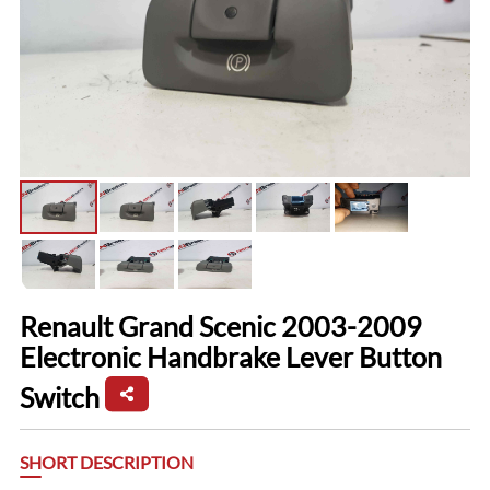
Renault Grand Scenic 2003-2009
Electronic Handbrake Lever Button
Switch
SHORT DESCRIPTION