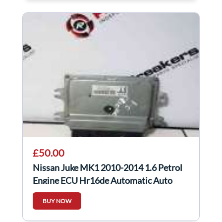
£50.00
Nissan Juke MK1 2010-2014 1.6 Petrol
Engine ECU Hr16de Automatic Auto
MEC930-840
BUY NOW