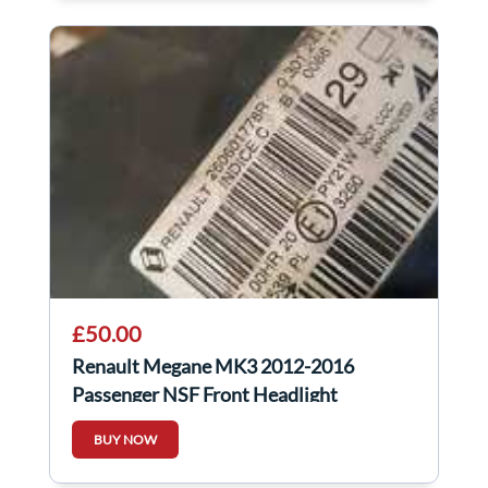
£50.00
Renault Megane MK3 2012-2016
Passenger NSF Front Headlight
260601778R 260601778r
BUY NOW