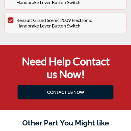
Handbrake Lever Button Switch
Renault Grand Scenic 2009 Electronic
Handbrake Lever Button Switch
Need Help Contact
us Now!
CONTACT US NOW
Other Part You Might like