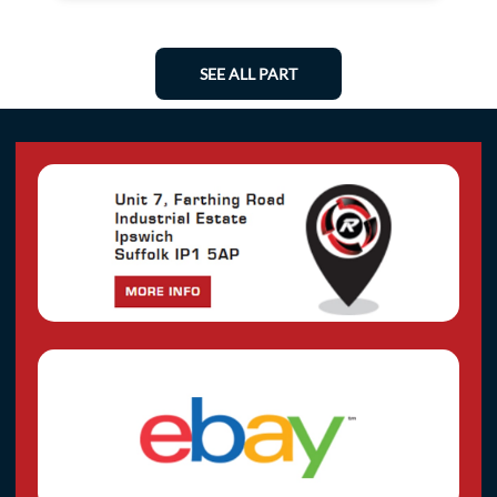
SEE ALL PART