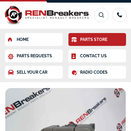
HOME
PARTS STORE
PARTS REQUESTS
CONTACT US
SELL YOUR CAR
RADIO CODES