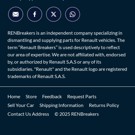
RENBreakers is an independent company specializing in
dismantling and supplying parts for Renault vehicles. The
term “Renault Breakers” is used descriptively to reflect
our area of expertise. We are not affiliated with, endorsed
by, or authorized by Renault S.A.S or any of its
subsidiaries. "Renault" and the Renault logo are registered
trademarks of Renault S.A.S.
Home
Store
Feedback
Request Parts
Sell Your Car
Shipping Information
Returns Policy
Contact Us Address
© 2025 RENBreakers