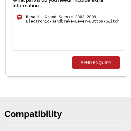
What part(s) do you need? Include extra
information:
SEND ENQUIRY
Compatibility