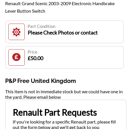
Renault Grand Scenic 2003-2009 Electronic Handbrake
Lever Button Switch
Part Condition
Please Check Photos or contact
Price
£50.00
P&P Free United Kingdom
This item is not in immediate stock but we could have one in
the yard. Please email below
Renault Part Requests
If you're looking for a specific Renault part, please fill
out the form below and we'll get back to you