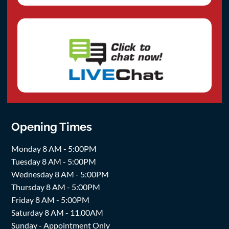
Opening Times
Monday 8 AM - 5:00PM
Tuesday 8 AM - 5:00PM
Wednesday 8 AM - 5:00PM
Thursday 8 AM - 5:00PM
Friday 8 AM - 5:00PM
Saturday 8 AM - 11.00AM
Sunday - Appointment Only