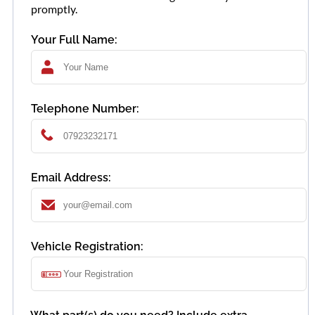
promptly.
Your Full Name:
Telephone Number:
Email Address:
Vehicle Registration: