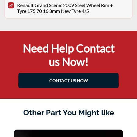
Renault Grand Scenic 2009 Steel Wheel Rim +
Tyre 175 70 16 3mm New Tyre 4/5
Need Help Contact
us Now!
CONTACT US NOW
Other Part You Might like