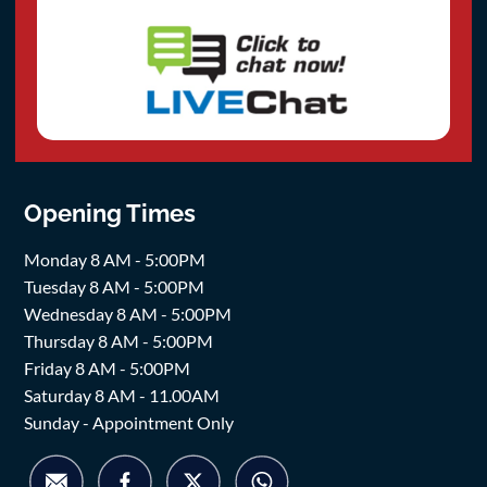
Opening Times
Monday 8 AM - 5:00PM
Tuesday 8 AM - 5:00PM
Wednesday 8 AM - 5:00PM
Thursday 8 AM - 5:00PM
Friday 8 AM - 5:00PM
Saturday 8 AM - 11.00AM
Sunday - Appointment Only