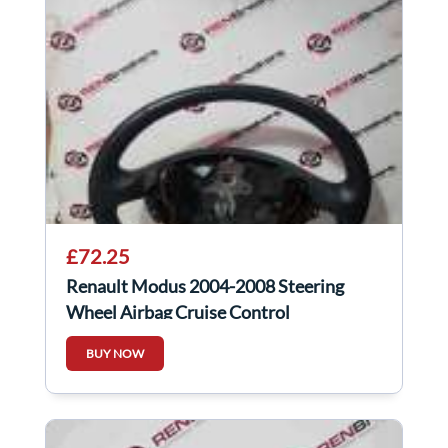
£72.25
Renault Modus 2004-2008 Steering
Wheel Airbag Cruise Control
8200281642
BUY NOW