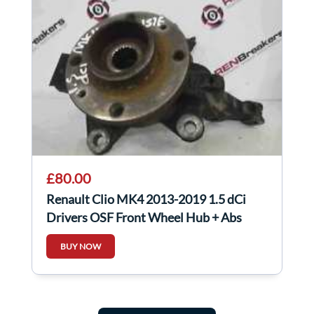
£80.00
Renault Clio MK4 2013-2019 1.5 dCi
Drivers OSF Front Wheel Hub + Abs
Sensor
BUY NOW