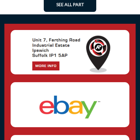
SEE ALL PART