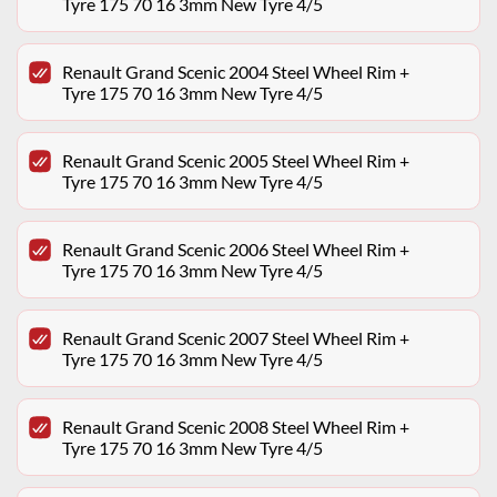
Tyre 175 70 16 3mm New Tyre 4/5
Renault Grand Scenic 2004 Steel Wheel Rim +
Tyre 175 70 16 3mm New Tyre 4/5
Renault Grand Scenic 2005 Steel Wheel Rim +
Tyre 175 70 16 3mm New Tyre 4/5
Renault Grand Scenic 2006 Steel Wheel Rim +
Tyre 175 70 16 3mm New Tyre 4/5
Renault Grand Scenic 2007 Steel Wheel Rim +
Tyre 175 70 16 3mm New Tyre 4/5
Renault Grand Scenic 2008 Steel Wheel Rim +
Tyre 175 70 16 3mm New Tyre 4/5