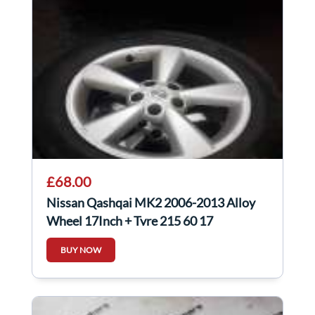
£68.00
Nissan Qashqai MK2 2006-2013 Alloy
Wheel 17Inch + Tyre 215 60 17
40300EY17C 4/5
BUY NOW