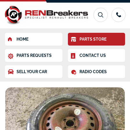
HOME
PARTS STORE
PARTS REQUESTS
CONTACT US
SELL YOUR CAR
RADIO CODES