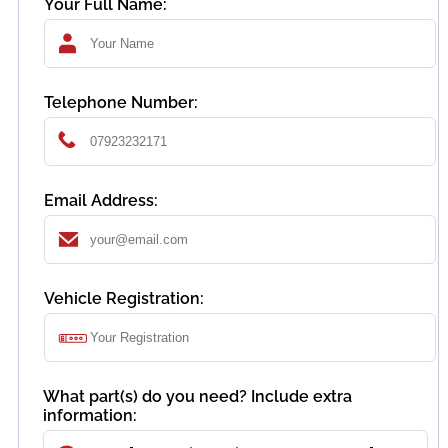
Your Full Name:
Telephone Number:
Email Address:
Vehicle Registration:
What part(s) do you need? Include extra
information: