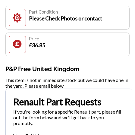
Part Condition
Please Check Photos or contact
Price
£36.85
P&P Free United Kingdom
This item is not in immediate stock but we could have one in
the yard. Please email below
Renault Part Requests
If you're looking for a specific Renault part, please fill
out the form below and we'll get back to you
promptly.