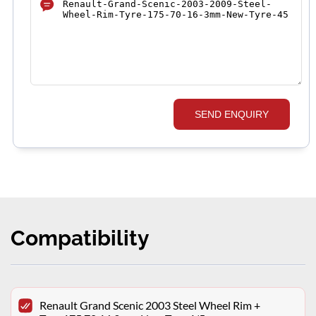
SEND ENQUIRY
Compatibility
Renault Grand Scenic 2003 Steel Wheel Rim +