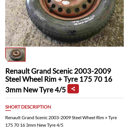
Renault Grand Scenic 2003-2009
Steel Wheel Rim + Tyre 175 70 16
3mm New Tyre 4/5
SHORT DESCRIPTION
Renault Grand Scenic 2003-2009 Steel Wheel Rim + Tyre
175 70 16 3mm New Tyre 4/5