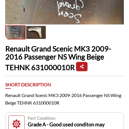
Renault Grand Scenic MK3 2009-
2016 Passenger NS Wing Beige
TEHNK 631000010R
SHORT DESCRIPTION
Renault Grand Scenic MK3 2009-2016 Passenger NS Wing
Beige TEHNK 631000010R
Part Condition
Grade A - Good used conditon may