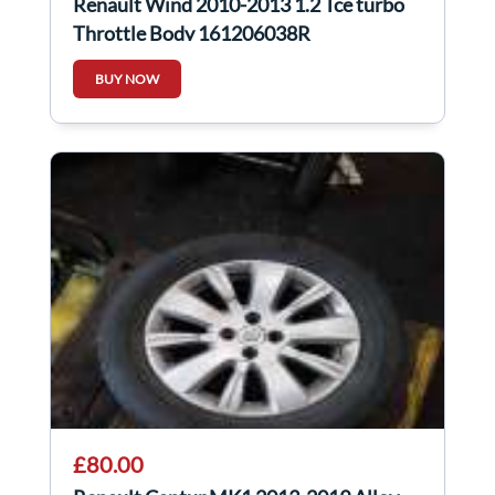
Renault Wind 2010-2013 1.2 Tce turbo
Throttle Body 161206038R
BUY NOW
£80.00