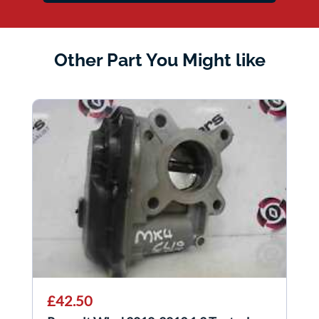
Other Part You Might like
£42.50