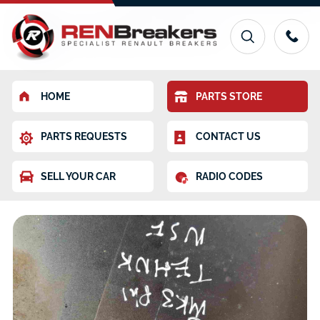
HOME
PARTS STORE
PARTS REQUESTS
CONTACT US
SELL YOUR CAR
RADIO CODES