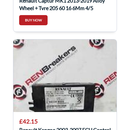
Renault Captur MK1 2013-2019 Alloy
Wheel + Tyre 205 60 16 6Mm 4/5
403000554R
BUY NOW
£42.15