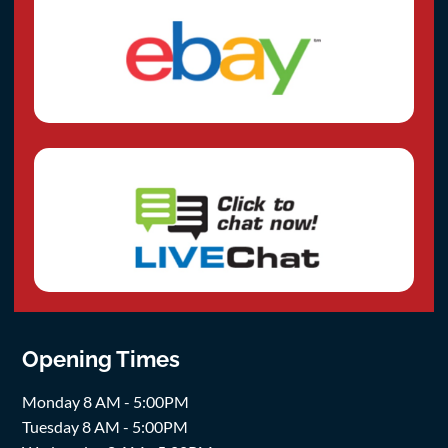
Opening Times
Monday 8 AM - 5:00PM
Tuesday 8 AM - 5:00PM