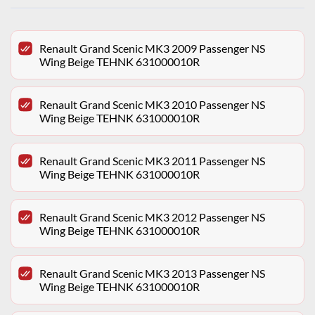
Renault Grand Scenic MK3 2009 Passenger NS
Wing Beige TEHNK 631000010R
Renault Grand Scenic MK3 2010 Passenger NS
Wing Beige TEHNK 631000010R
Renault Grand Scenic MK3 2011 Passenger NS
Wing Beige TEHNK 631000010R
Renault Grand Scenic MK3 2012 Passenger NS
Wing Beige TEHNK 631000010R
Renault Grand Scenic MK3 2013 Passenger NS
Wing Beige TEHNK 631000010R