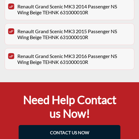
Renault Grand Scenic MK3 2014 Passenger NS
Wing Beige TEHNK 631000010R
Renault Grand Scenic MK3 2015 Passenger NS
Wing Beige TEHNK 631000010R
Renault Grand Scenic MK3 2016 Passenger NS
Wing Beige TEHNK 631000010R
Need Help Contact
us Now!
CONTACT US NOW