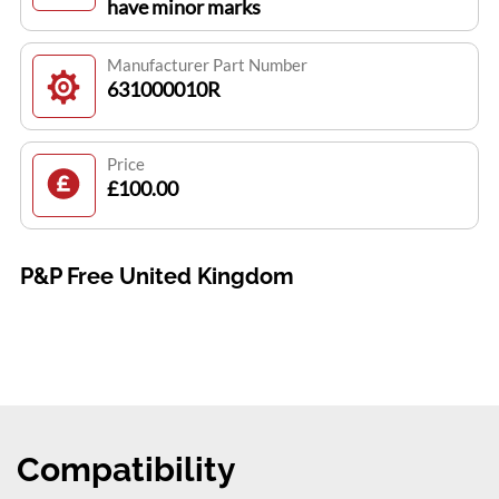
have minor marks
Manufacturer Part Number
631000010R
Price
£100.00
P&P Free United Kingdom
Compatibility