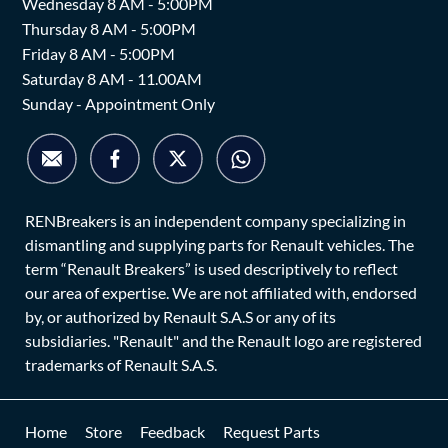
Wednesday 8 AM - 5:00PM
Thursday 8 AM - 5:00PM
Friday 8 AM - 5:00PM
Saturday 8 AM - 11.00AM
Sunday - Appointment Only
RENBreakers is an independent company specializing in
dismantling and supplying parts for Renault vehicles. The
term “Renault Breakers” is used descriptively to reflect
our area of expertise. We are not affiliated with, endorsed
by, or authorized by Renault S.A.S or any of its
subsidiaries. "Renault" and the Renault logo are registered
trademarks of Renault S.A.S.
Home
Store
Feedback
Request Parts