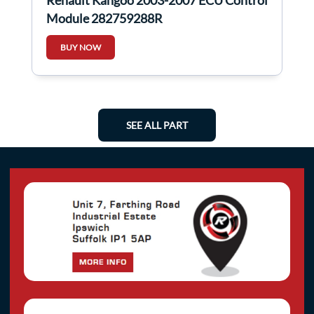
Renault Kangoo 2003-2007 ECU Control
Module 282759288R
BUY NOW
SEE ALL PART