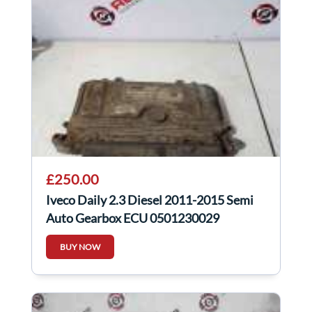
£250.00
Iveco Daily 2.3 Diesel 2011-2015 Semi
Auto Gearbox ECU 0501230029
BUY NOW