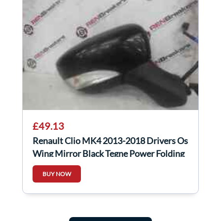
£49.13
Renault Clio MK4 2013-2018 Drivers Os
Wing Mirror Black Tegne Power Folding
BUY NOW