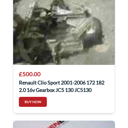
£500.00
Renault Clio Sport 2001-2006 172 182
2.0 16v Gearbox JC5 130 JC5130
BUY NOW