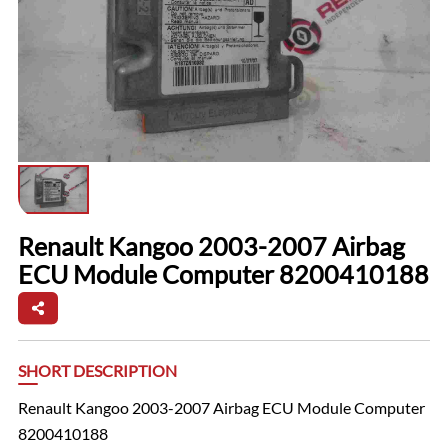
Renault Kangoo 2003-2007 Airbag
ECU Module Computer 8200410188
SHORT DESCRIPTION
Renault Kangoo 2003-2007 Airbag ECU Module Computer
8200410188