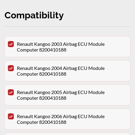
Compatibility
Renault Kangoo 2003 Airbag ECU Module
Computer 8200410188
Renault Kangoo 2004 Airbag ECU Module
Computer 8200410188
Renault Kangoo 2005 Airbag ECU Module
Computer 8200410188
Renault Kangoo 2006 Airbag ECU Module
Computer 8200410188