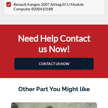
Renault Kangoo 2007 Airbag ECU Module
Computer 8200410188
Need Help Contact
us Now!
CONTACT US NOW
Other Part You Might like