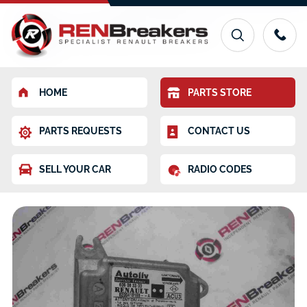
HOME
PARTS STORE
PARTS REQUESTS
CONTACT US
SELL YOUR CAR
RADIO CODES