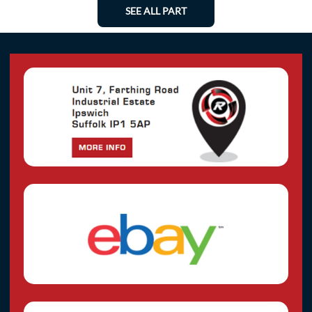
SEE ALL PART