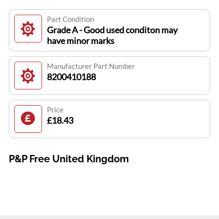
Part Condition
Grade A - Good used conditon may
have minor marks
Manufacturer Part Number
8200410188
Price
£18.43
P&P Free United Kingdom