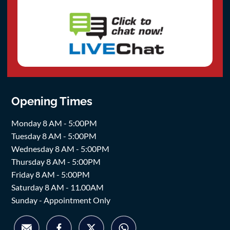
Opening Times
Monday 8 AM - 5:00PM
Tuesday 8 AM - 5:00PM
Wednesday 8 AM - 5:00PM
Thursday 8 AM - 5:00PM
Friday 8 AM - 5:00PM
Saturday 8 AM - 11.00AM
Sunday - Appointment Only