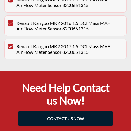
Air Flow Meter Sensor 8200651315
Renault Kangoo MK2 2016 1.5 DCI Mass MAF
Air Flow Meter Sensor 8200651315
Renault Kangoo MK2 2017 1.5 DCI Mass MAF
Air Flow Meter Sensor 8200651315
Need Help Contact
us Now!
CONTACT US NOW