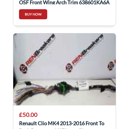
OSF Front Wing Arch Trim 638601KA6A
BUY NOW
£50.00
Renault Clio MK4 2013-2016 Front To