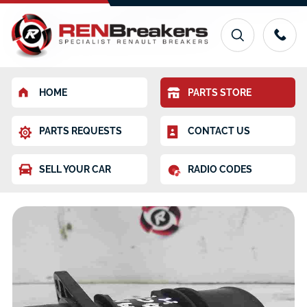
HOME
PARTS STORE
PARTS REQUESTS
CONTACT US
SELL YOUR CAR
RADIO CODES