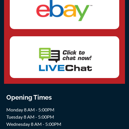
Opening Times
Monday 8 AM - 5:00PM
Tuesday 8 AM - 5:00PM
Wednesday 8 AM - 5:00PM