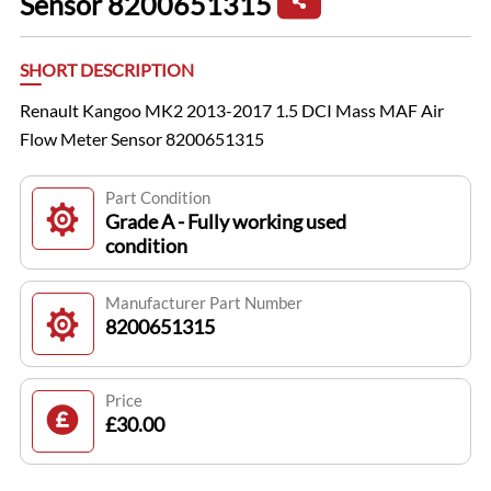
Sensor 8200651315
SHORT DESCRIPTION
Renault Kangoo MK2 2013-2017 1.5 DCI Mass MAF Air
Flow Meter Sensor 8200651315
Part Condition
Grade A - Fully working used
condition
Manufacturer Part Number
8200651315
Price
£30.00