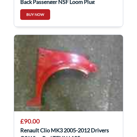
Back Passenger NSF Loom Plug
Connector 5Dr
BUY NOW
£90.00
Renault Clio MK3 2005-2012 Drivers