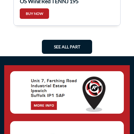
OS Wing Red TENNJ 195
BUY NOW
SEE ALL PART