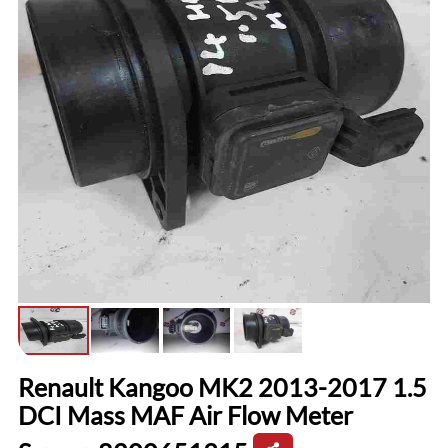
Renault Kangoo MK2 2013-2017 1.5
DCI Mass MAF Air Flow Meter