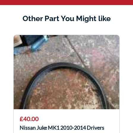
Other Part You Might like
£40.00
Nissan Juke MK1 2010-2014 Drivers