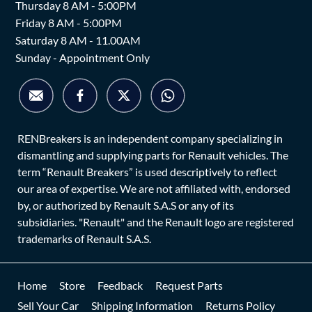
Thursday 8 AM - 5:00PM
Friday 8 AM - 5:00PM
Saturday 8 AM - 11.00AM
Sunday - Appointment Only
RENBreakers is an independent company specializing in
dismantling and supplying parts for Renault vehicles. The
term “Renault Breakers” is used descriptively to reflect
our area of expertise. We are not affiliated with, endorsed
by, or authorized by Renault S.A.S or any of its
subsidiaries. "Renault" and the Renault logo are registered
trademarks of Renault S.A.S.
Home
Store
Feedback
Request Parts
Sell Your Car
Shipping Information
Returns Policy