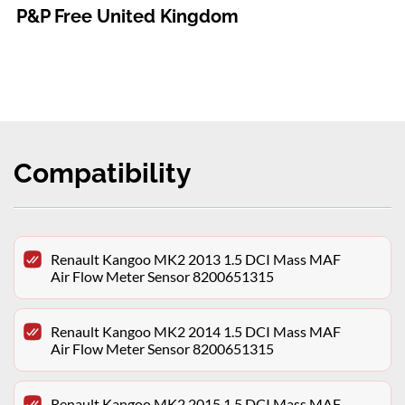
P&P Free United Kingdom
Compatibility
Renault Kangoo MK2 2013 1.5 DCI Mass MAF
Air Flow Meter Sensor 8200651315
Renault Kangoo MK2 2014 1.5 DCI Mass MAF
Air Flow Meter Sensor 8200651315
Renault Kangoo MK2 2015 1.5 DCI Mass MAF