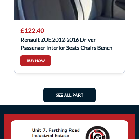
£122.40
Renault ZOE 2012-2016 Driver
Passenger Interior Seats Chairs Bench
BUY NOW
SEE ALL PART