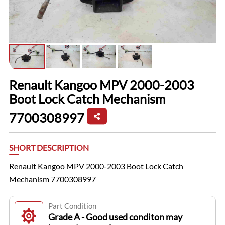
Renault Kangoo MPV 2000-2003
Boot Lock Catch Mechanism
7700308997
SHORT DESCRIPTION
Renault Kangoo MPV 2000-2003 Boot Lock Catch
Mechanism 7700308997
Part Condition
Grade A - Good used conditon may