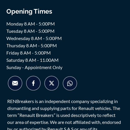
Opening Times
Monday 8 AM - 5:00PM
Tuesday 8 AM - 5:00PM
Wednesday 8 AM - 5:00PM
Thursday 8 AM - 5:00PM
Friday 8 AM - 5:00PM
Saturday 8 AM - 11.00AM
Sunday - Appointment Only
RENBreakers is an independent company specializing in
dismantling and supplying parts for Renault vehicles. The
term “Renault Breakers” is used descriptively to reflect
our area of expertise. We are not affiliated with, endorsed
by, or authorized by Renault S.A.S or any of its