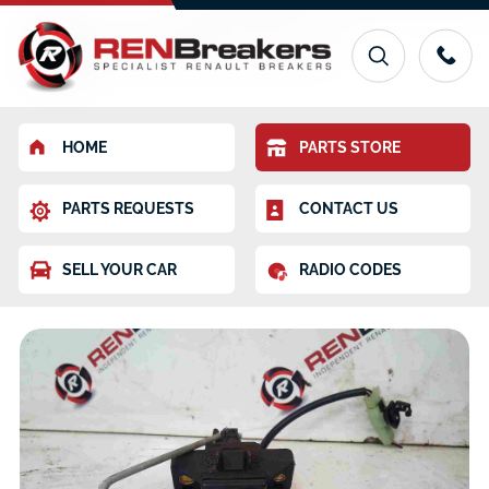
HOME
PARTS STORE
PARTS REQUESTS
CONTACT US
SELL YOUR CAR
RADIO CODES