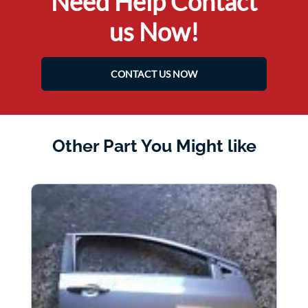
Need Help Contact
us Now!
CONTACT US NOW
Other Part You Might like