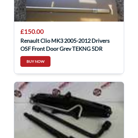
£150.00
Renault Clio MK3 2005-2012 Drivers
OSF Front Door Grey TEKNG 5DR
BUY NOW