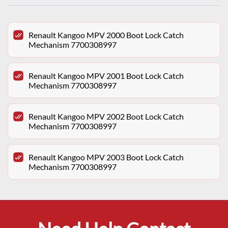
Renault Kangoo MPV 2000 Boot Lock Catch
Mechanism 7700308997
Renault Kangoo MPV 2001 Boot Lock Catch
Mechanism 7700308997
Renault Kangoo MPV 2002 Boot Lock Catch
Mechanism 7700308997
Renault Kangoo MPV 2003 Boot Lock Catch
Mechanism 7700308997