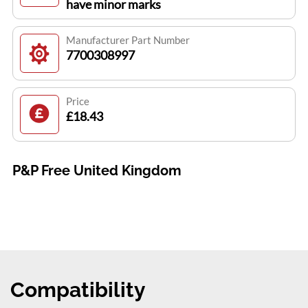
have minor marks
Manufacturer Part Number
7700308997
Price
£18.43
P&P Free United Kingdom
Compatibility