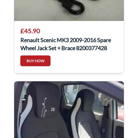
£45.90
Renault Scenic MK3 2009-2016 Spare
Wheel Jack Set + Brace 8200377428
BUY NOW