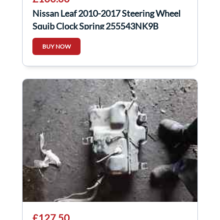
Nissan Leaf 2010-2017 Steering Wheel
Squib Clock Spring 255543NK9B
BUY NOW
£127.50