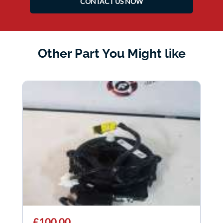
CONTACT US NOW
Other Part You Might like
£100.00