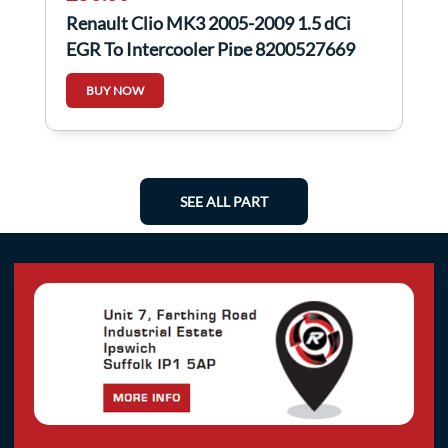
Renault Clio MK3 2005-2009 1.5 dCi
EGR To Intercooler Pipe 8200527669
8200468372
BUY NOW
SEE ALL PART