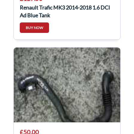
Renault Trafic MK3 2014-2018 1.6 DCI
Ad Blue Tank
BUY NOW
£50.00