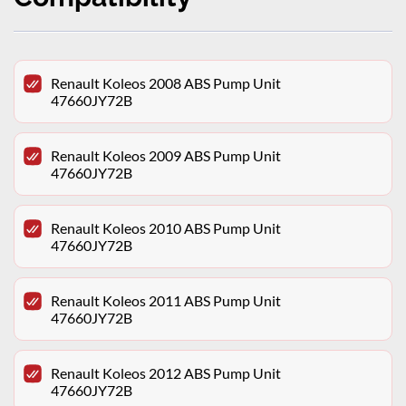
Renault Koleos 2008 ABS Pump Unit
47660JY72B
Renault Koleos 2009 ABS Pump Unit
47660JY72B
Renault Koleos 2010 ABS Pump Unit
47660JY72B
Renault Koleos 2011 ABS Pump Unit
47660JY72B
Renault Koleos 2012 ABS Pump Unit
47660JY72B