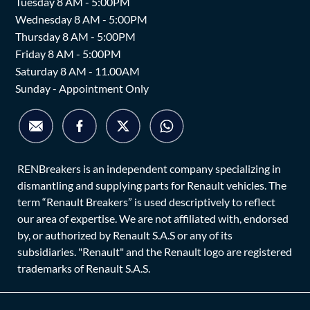
Tuesday 8 AM - 5:00PM
Wednesday 8 AM - 5:00PM
Thursday 8 AM - 5:00PM
Friday 8 AM - 5:00PM
Saturday 8 AM - 11.00AM
Sunday - Appointment Only
RENBreakers is an independent company specializing in
dismantling and supplying parts for Renault vehicles. The
term “Renault Breakers” is used descriptively to reflect
our area of expertise. We are not affiliated with, endorsed
by, or authorized by Renault S.A.S or any of its
subsidiaries. "Renault" and the Renault logo are registered
trademarks of Renault S.A.S.