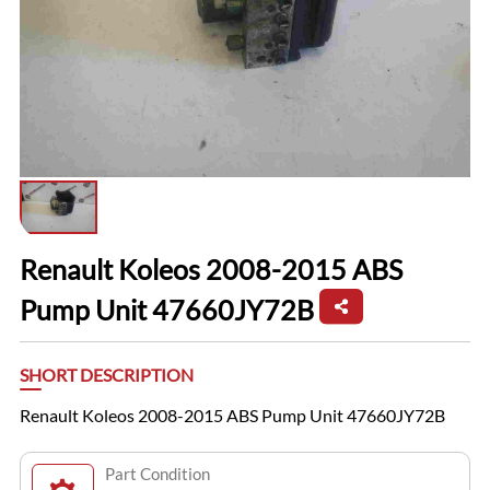
Renault Koleos 2008-2015 ABS
Pump Unit 47660JY72B
SHORT DESCRIPTION
Renault Koleos 2008-2015 ABS Pump Unit 47660JY72B
Part Condition