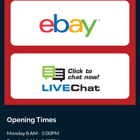
Opening Times
Monday 8 AM - 5:00PM