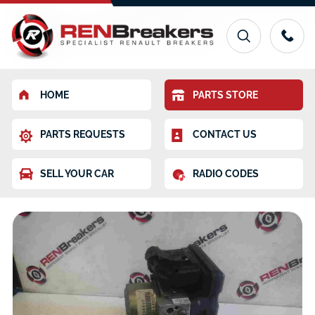
HOME
PARTS STORE
PARTS REQUESTS
CONTACT US
SELL YOUR CAR
RADIO CODES