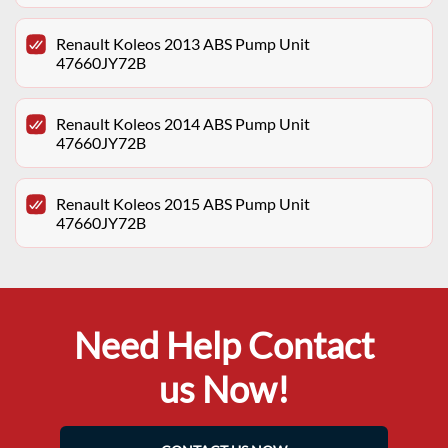
Renault Koleos 2013 ABS Pump Unit
47660JY72B
Renault Koleos 2014 ABS Pump Unit
47660JY72B
Renault Koleos 2015 ABS Pump Unit
47660JY72B
Need Help Contact
us Now!