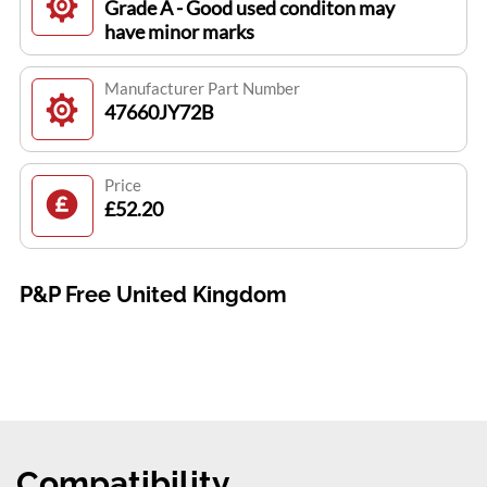
Grade A - Good used conditon may
have minor marks
Manufacturer Part Number
47660JY72B
Price
£52.20
P&P Free United Kingdom
Compatibility