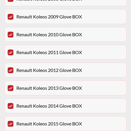
Renault Koleos 2009 Glove BOX
Renault Koleos 2010 Glove BOX
Renault Koleos 2011 Glove BOX
Renault Koleos 2012 Glove BOX
Renault Koleos 2013 Glove BOX
Renault Koleos 2014 Glove BOX
Renault Koleos 2015 Glove BOX