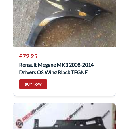
£72.25
Renault Megane MK3 2008-2014
Drivers OS Wing Black TEGNE
BUY NOW