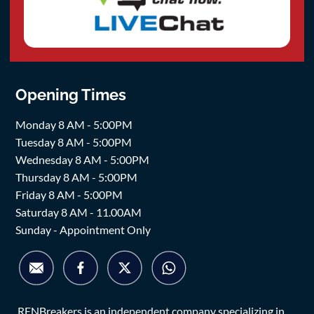
Opening Times
Monday 8 AM - 5:00PM
Tuesday 8 AM - 5:00PM
Wednesday 8 AM - 5:00PM
Thursday 8 AM - 5:00PM
Friday 8 AM - 5:00PM
Saturday 8 AM - 11.00AM
Sunday - Appointment Only
RENBreakers is an independent company specializing in