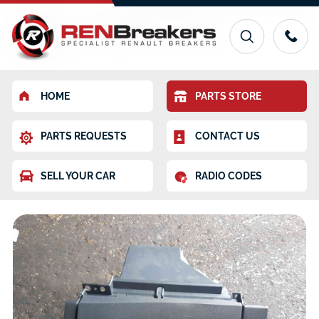
HOME
PARTS STORE
PARTS REQUESTS
CONTACT US
SELL YOUR CAR
RADIO CODES