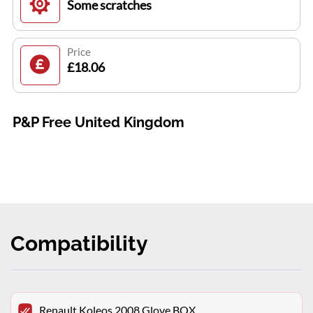
Some scratches
Price
£18.06
P&P Free United Kingdom
Compatibility
Renault Koleos 2008 Glove BOX