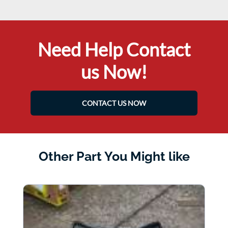
Need Help Contact
us Now!
CONTACT US NOW
Other Part You Might like