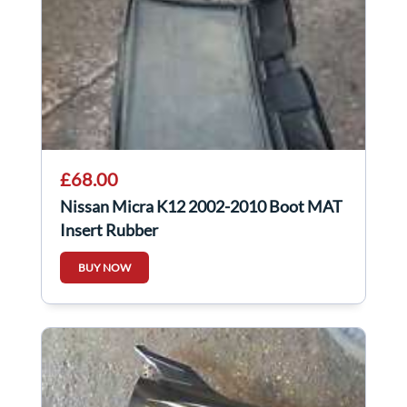
£68.00
Nissan Micra K12 2002-2010 Boot MAT
Insert Rubber
BUY NOW