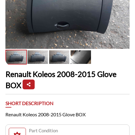
Renault Koleos 2008-2015 Glove
BOX
SHORT DESCRIPTION
Renault Koleos 2008-2015 Glove BOX
Part Condition