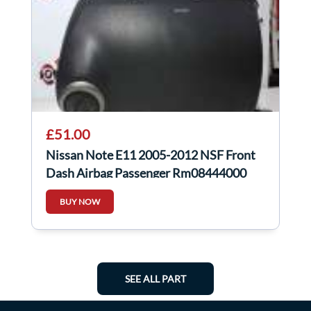
£51.00
Nissan Note E11 2005-2012 NSF Front
Dash Airbag Passenger Rm08444000
BUY NOW
SEE ALL PART