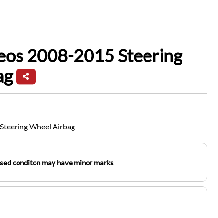
eos 2008-2015 Steering
ag
Steering Wheel Airbag
used conditon may have minor marks