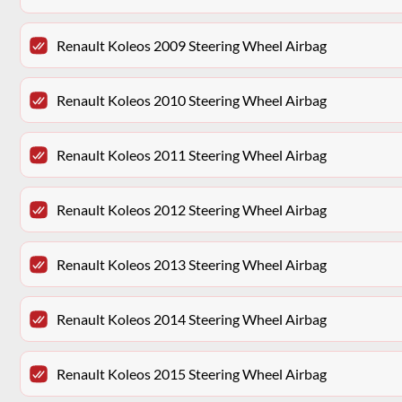
Renault Koleos 2009 Steering Wheel Airbag
Renault Koleos 2010 Steering Wheel Airbag
Renault Koleos 2011 Steering Wheel Airbag
Renault Koleos 2012 Steering Wheel Airbag
Renault Koleos 2013 Steering Wheel Airbag
Renault Koleos 2014 Steering Wheel Airbag
Renault Koleos 2015 Steering Wheel Airbag