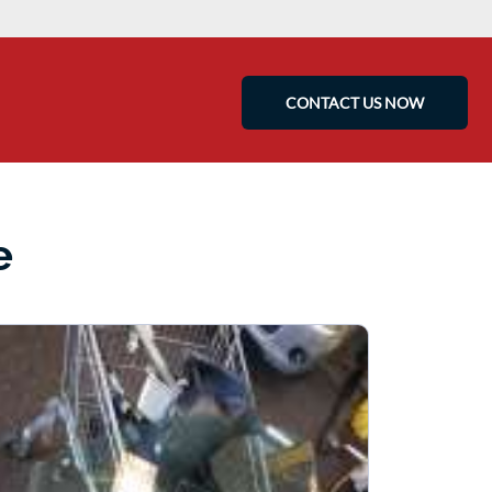
CONTACT US NOW
e