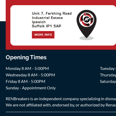
Opening Times
Monday 8 AM - 5:00PM
Tuesday
Wednesday 8 AM - 5:00PM
Thursda
Friday 8 AM - 5:00PM
Saturda
Sunday - Appointment Only
RENBreakers is an independent company specializing in dismantl
We are not affiliated with, endorsed by, or authorized by Renaul