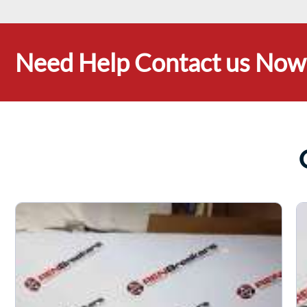
Need Help Contact us Now