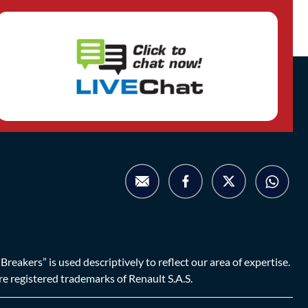
eakers” is used descriptively to reflect our area of expertise.
are registered trademarks of Renault S.A.S.