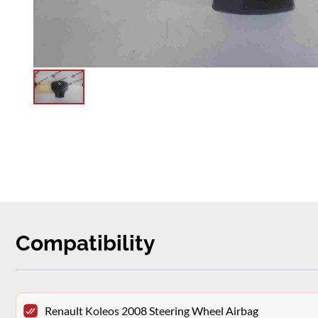
Compatibility
Renault Koleos 2008 Steering Wheel Airbag