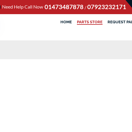
01473487878
07923232171
Need Help Call Now
/
HOME
PARTS STORE
REQUEST PA