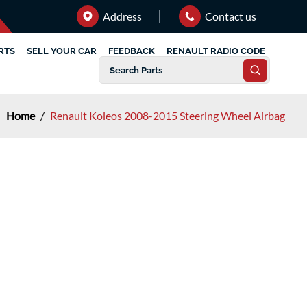
Address
Contact us
RTS
SELL YOUR CAR
FEEDBACK
RENAULT RADIO CODE
Home
/
Renault Koleos 2008-2015 Steering Wheel Airbag