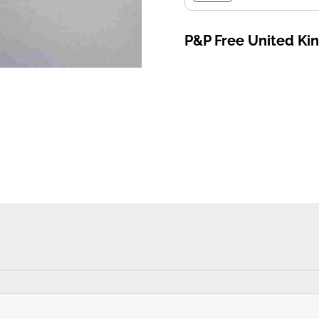
P&P Free United K