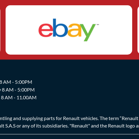
 8 AM - 5:00PM
y 8 AM - 5:00PM
y 8 AM - 11.00AM
ing and supplying parts for Renault vehicles. The term “Renault Br
t S.A.S or any of its subsidiaries. "Renault" and the Renault logo 