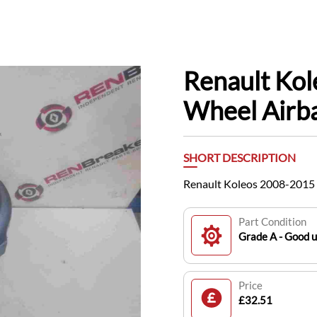
Renault Kol
Wheel Airb
SHORT DESCRIPTION
Renault Koleos 2008-2015 
Part Condition
Grade A - Good 
Price
£32.51