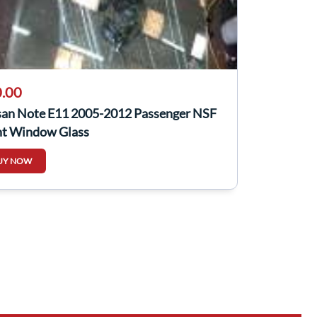
.00
san Note E11 2005-2012 Passenger NSF
nt Window Glass
UY NOW