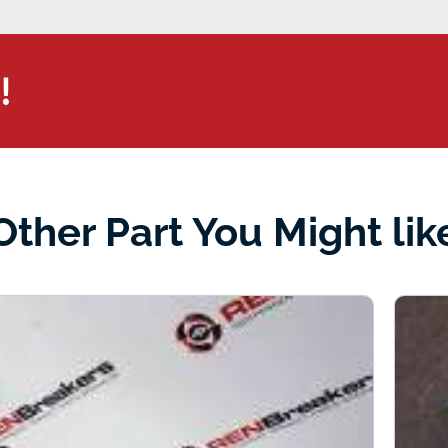
!
Other Part You Might lik