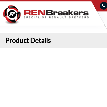
Product Details