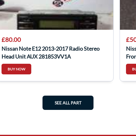
£80.00
£50
Nissan Note E12 2013-2017 Radio Stereo
Nis
Head Unit AUX 281853VV1A
Fro
BUY NOW
B
SEE ALL PART