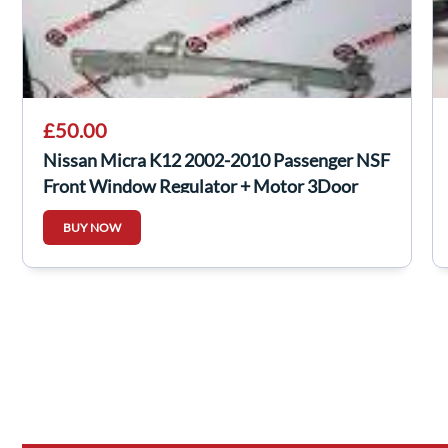
£50.00
Nissan Micra K12 2002-2010 Passenger NSF
Front Window Regulator + Motor 3Door
BUY NOW