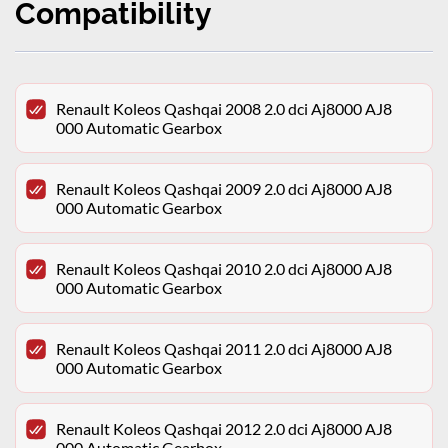
Compatibility
Renault Koleos Qashqai 2008 2.0 dci Aj8000 AJ8
000 Automatic Gearbox
Renault Koleos Qashqai 2009 2.0 dci Aj8000 AJ8
000 Automatic Gearbox
Renault Koleos Qashqai 2010 2.0 dci Aj8000 AJ8
000 Automatic Gearbox
Renault Koleos Qashqai 2011 2.0 dci Aj8000 AJ8
000 Automatic Gearbox
Renault Koleos Qashqai 2012 2.0 dci Aj8000 AJ8
000 Automatic Gearbox