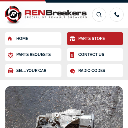
HOME
PARTS STORE
PARTS REQUESTS
CONTACT US
SELL YOUR CAR
RADIO CODES