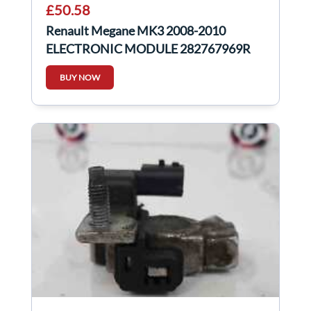
£50.58
Renault Megane MK3 2008-2010
ELECTRONIC MODULE 282767969R
BUY NOW