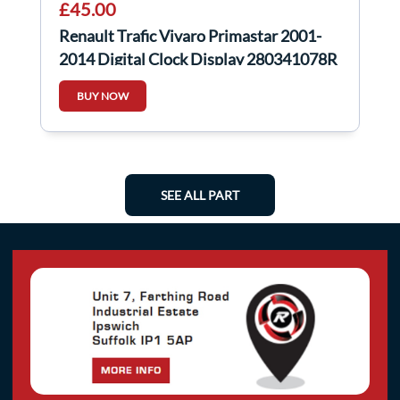
£45.00
Renault Trafic Vivaro Primastar 2001-
2014 Digital Clock Display 280341078R
BUY NOW
SEE ALL PART