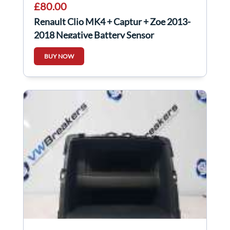
£80.00
Renault Clio MK4 + Captur + Zoe 2013-
2018 Negative Battery Sensor
250825784R
BUY NOW