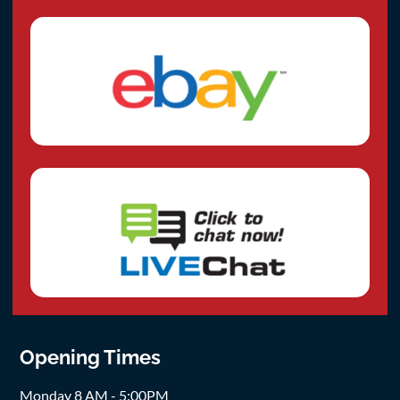
Opening Times
Monday 8 AM - 5:00PM