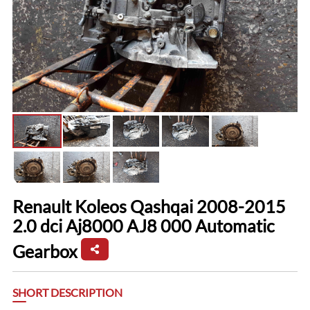
Renault Koleos Qashqai 2008-2015
2.0 dci Aj8000 AJ8 000 Automatic
Gearbox
SHORT DESCRIPTION