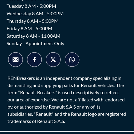
Tuesday 8 AM - 5:00PM
Wednesday 8 AM - 5:00PM
Thursday 8 AM - 5:00PM
Friday 8 AM - 5:00PM
Saturday 8 AM - 11.00AM
Sunday - Appointment Only
RENBreakers is an independent company specializing in
dismantling and supplying parts for Renault vehicles. The
term “Renault Breakers” is used descriptively to reflect
our area of expertise. We are not affiliated with, endorsed
by, or authorized by Renault S.A.S or any of its
subsidiaries. "Renault" and the Renault logo are registered
trademarks of Renault S.A.S.