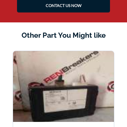
CONTACT US NOW
Other Part You Might like