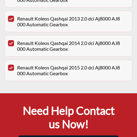
Renault Koleos Qashqai 2013 2.0 dci Aj8000 AJ8
000 Automatic Gearbox
Renault Koleos Qashqai 2014 2.0 dci Aj8000 AJ8
000 Automatic Gearbox
Renault Koleos Qashqai 2015 2.0 dci Aj8000 AJ8
000 Automatic Gearbox
Need Help Contact
us Now!