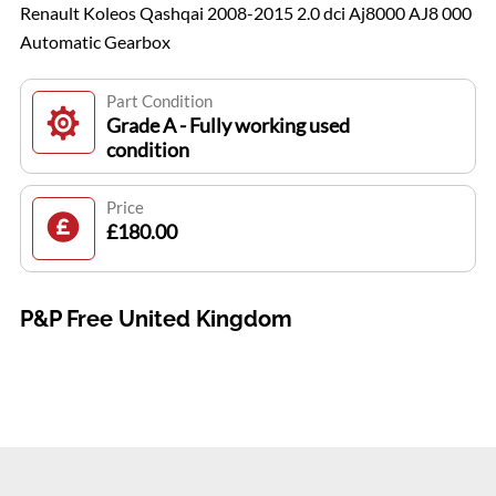
Renault Koleos Qashqai 2008-2015 2.0 dci Aj8000 AJ8 000
Automatic Gearbox
Part Condition
Grade A - Fully working used
condition
Price
£180.00
P&P Free United Kingdom