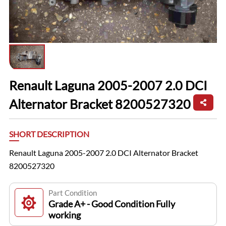
Renault Laguna 2005-2007 2.0 DCI
Alternator Bracket 8200527320
SHORT DESCRIPTION
Renault Laguna 2005-2007 2.0 DCI Alternator Bracket
8200527320
Part Condition
Grade A+ - Good Condition Fully
working