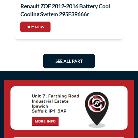
Renault ZOE 2012-2016 Battery Cool
Cooling System 295E39666r
BUY NOW
SEE ALL PART