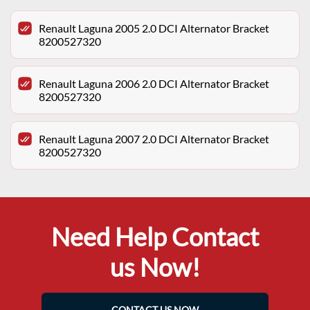
Renault Laguna 2005 2.0 DCI Alternator Bracket
8200527320
Renault Laguna 2006 2.0 DCI Alternator Bracket
8200527320
Renault Laguna 2007 2.0 DCI Alternator Bracket
8200527320
Need Help Contact
us Now!
CONTACT US NOW