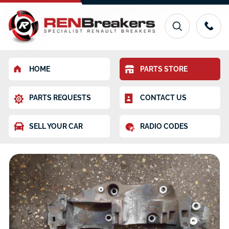
HOME
PARTS STORE
PARTS REQUESTS
CONTACT US
SELL YOUR CAR
RADIO CODES