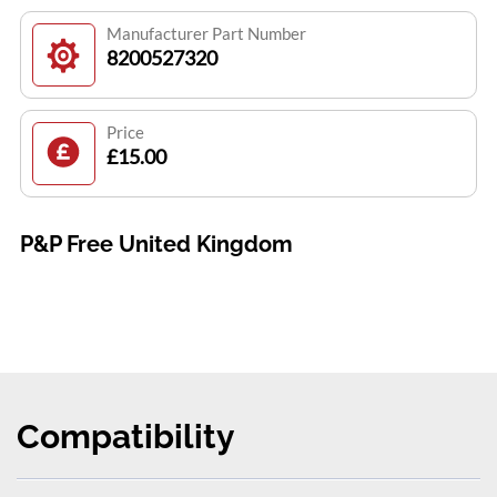
Manufacturer Part Number
8200527320
Price
£15.00
P&P Free United Kingdom
Compatibility