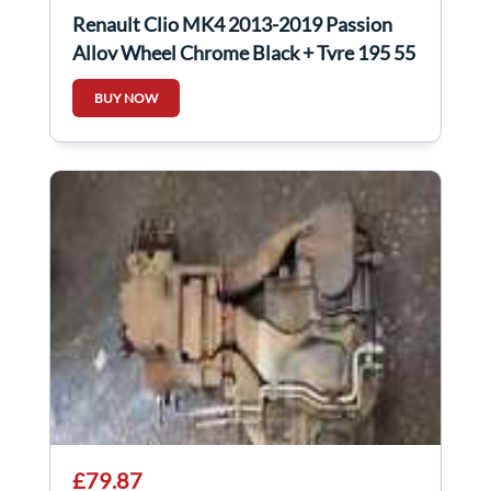
Renault Clio MK4 2013-2019 Passion
Alloy Wheel Chrome Black + Tyre 195 55
16 6Mm
BUY NOW
£79.87