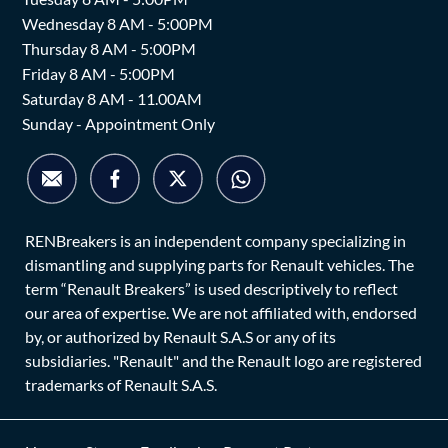
Wednesday 8 AM - 5:00PM
Thursday 8 AM - 5:00PM
Friday 8 AM - 5:00PM
Saturday 8 AM - 11.00AM
Sunday - Appointment Only
RENBreakers is an independent company specializing in
dismantling and supplying parts for Renault vehicles. The
term “Renault Breakers” is used descriptively to reflect
our area of expertise. We are not affiliated with, endorsed
by, or authorized by Renault S.A.S or any of its
subsidiaries. "Renault" and the Renault logo are registered
trademarks of Renault S.A.S.