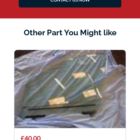
Other Part You Might like
£40.00