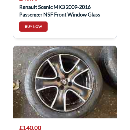
Renault Scenic MK3 2009-2016
Passenger NSF Front Window Glass
BUY NOW
£140.00