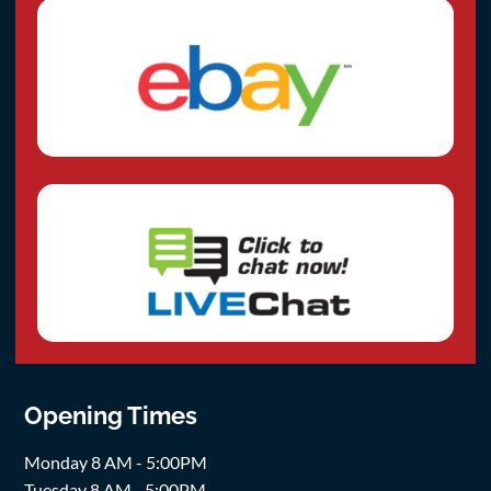
Opening Times
Monday 8 AM - 5:00PM
Tuesday 8 AM - 5:00PM