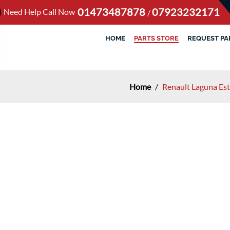
01473487878
07923232171
Need Help Call Now
/
HOME
PARTS STORE
REQUEST PA
Home
/
Renault Laguna Es