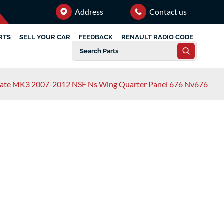
Address
Contact us
RTS
SELL YOUR CAR
FEEDBACK
RENAULT RADIO CODE
tate MK3 2007-2012 NSF Ns Wing Quarter Panel 676 Nv676