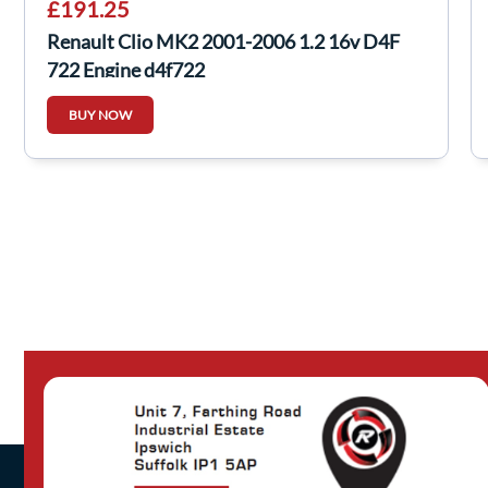
£191.25
Renault Clio MK2 2001-2006 1.2 16v D4F
722 Engine d4f722
BUY NOW