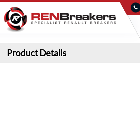
Product Details