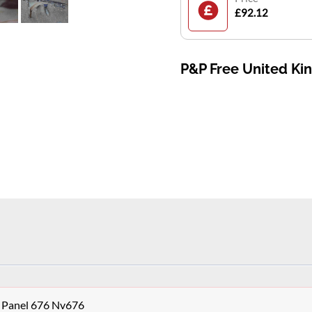
£92.12
P&P Free United K
 Panel 676 Nv676