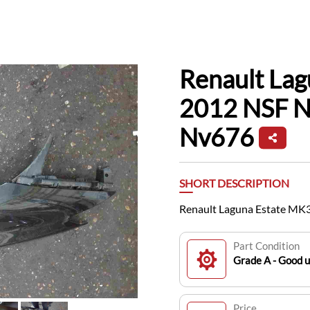
Renault La
2012 NSF N
Nv676
SHORT DESCRIPTION
Renault Laguna Estate MK
Part Condition
Grade A - Good 
Price