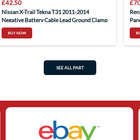
£42.50
£70
Nissan X-Trail Tekna T31 2011-2014
Ren
Negative Battery Cable Lead Ground Clamp
Pane
BUY NOW
B
SEE ALL PART