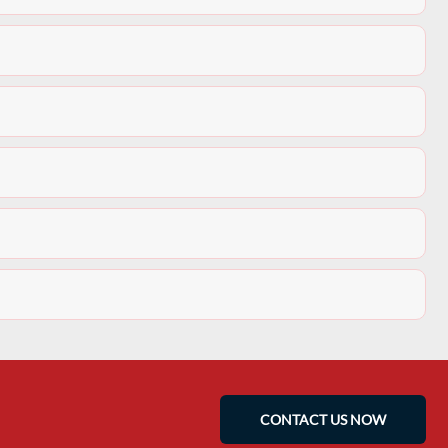
CONTACT US NOW