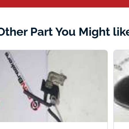
Other Part You Might lik