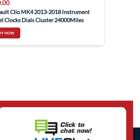
.00
ault Clio MK4 2013-2018 Instrument
l Clocks Dials Cluster 24000Miles
UY NOW