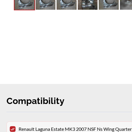
Compatibility
Renault Laguna Estate MK3 2007 NSF Ns Wing Quarter