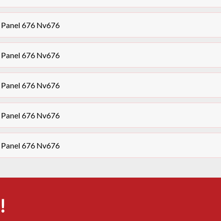
 Panel 676 Nv676
 Panel 676 Nv676
 Panel 676 Nv676
 Panel 676 Nv676
 Panel 676 Nv676
!