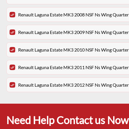
Renault Laguna Estate MK3 2008 NSF Ns Wing Quarter
Renault Laguna Estate MK3 2009 NSF Ns Wing Quarter
Renault Laguna Estate MK3 2010 NSF Ns Wing Quarter
Renault Laguna Estate MK3 2011 NSF Ns Wing Quarter
Renault Laguna Estate MK3 2012 NSF Ns Wing Quarter
Need Help Contact us Now