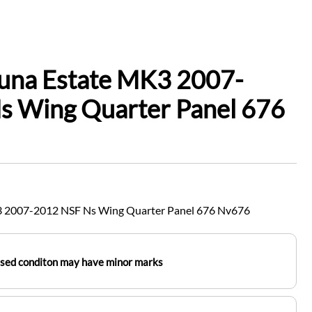
guna Estate MK3 2007-
s Wing Quarter Panel 676
3 2007-2012 NSF Ns Wing Quarter Panel 676 Nv676
used conditon may have minor marks