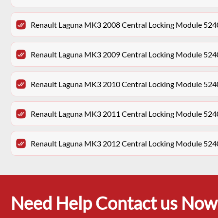
Renault Laguna MK3 2008 Central Locking Module 52
Renault Laguna MK3 2009 Central Locking Module 52
Renault Laguna MK3 2010 Central Locking Module 52
Renault Laguna MK3 2011 Central Locking Module 52
Renault Laguna MK3 2012 Central Locking Module 52
Need Help Contact us Now