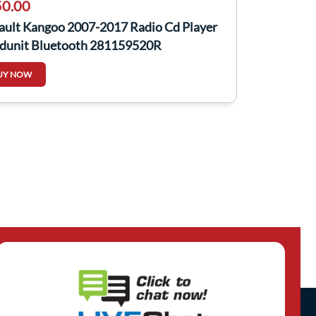
0.00
ault Kangoo 2007-2017 Radio Cd Player
dunit Bluetooth 281159520R
UY NOW