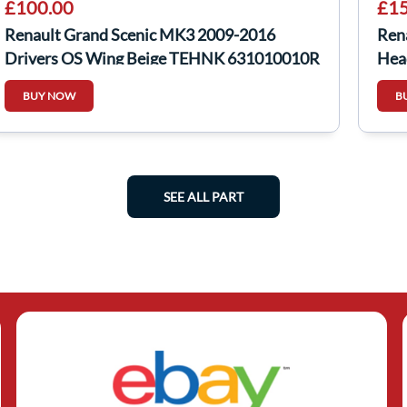
£100.00
£15
Renault Grand Scenic MK3 2009-2016
Ren
Drivers OS Wing Beige TEHNK 631010010R
Hea
BUY NOW
B
SEE ALL PART