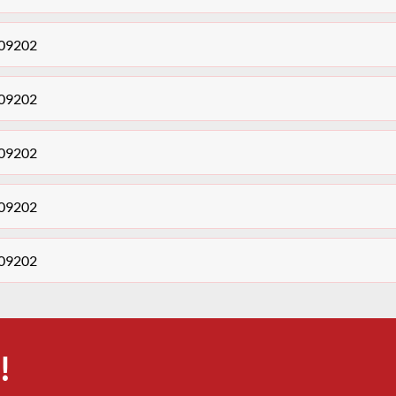
409202
409202
409202
409202
409202
!