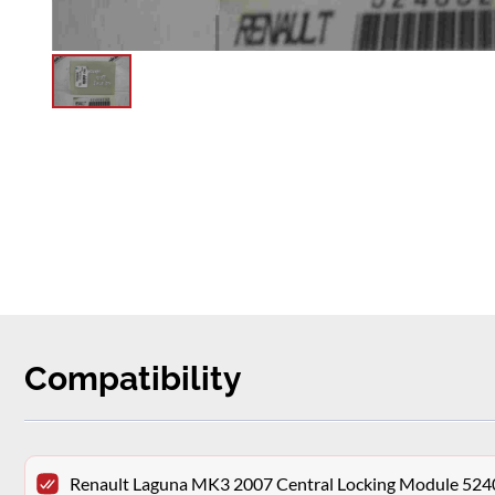
Compatibility
Renault Laguna MK3 2007 Central Locking Module 52