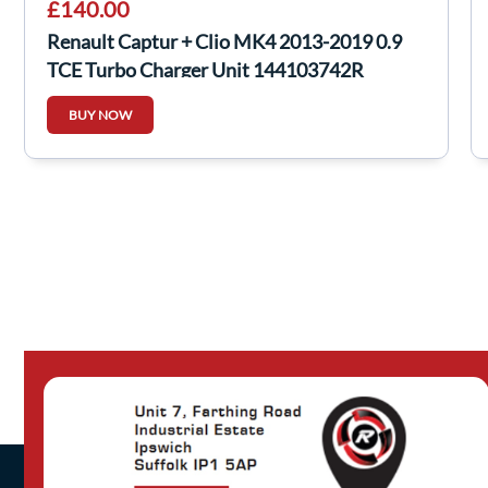
£140.00
Renault Captur + Clio MK4 2013-2019 0.9
TCE Turbo Charger Unit 144103742R
BUY NOW