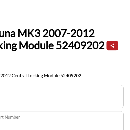
guna MK3 2007-2012
cking Module 52409202
2012 Central Locking Module 52409202
art Number