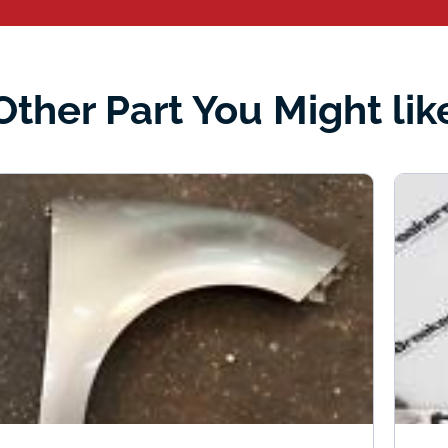
Other Part You Might lik