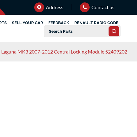
Address
Contact us
RTS
SELL YOUR CAR
FEEDBACK
RENAULT RADIO CODE
t Laguna MK3 2007-2012 Central Locking Module 52409202