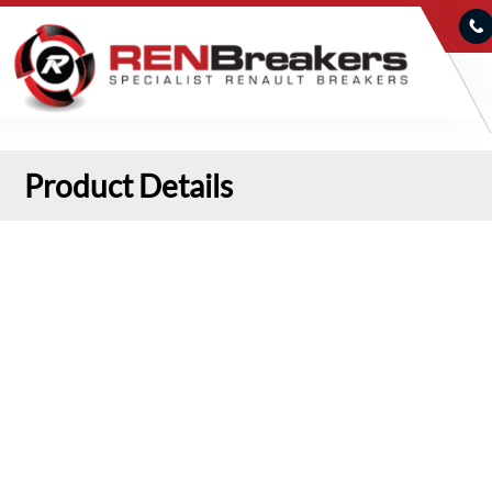
Product Details