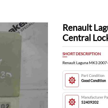
Renault La
Central Lo
SHORT DESCRIPTION
Renault Laguna MK3 2007-
Part Condition
Good Condition
Manufacturer P
52409202