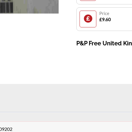
Price
£9.60
P&P Free United K
409202