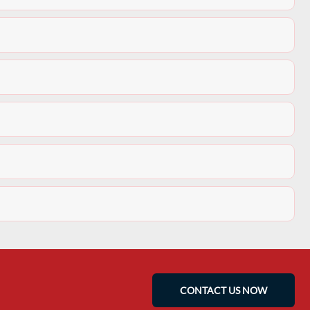
CONTACT US NOW