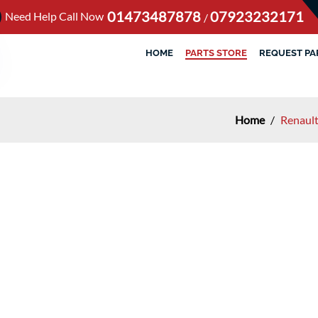
01473487878
07923232171
Need Help Call Now
/
HOME
PARTS STORE
REQUEST PA
Home
/
Renaul