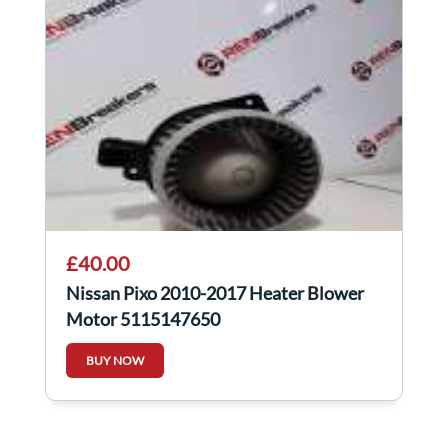
£40.00
Nissan Pixo 2010-2017 Heater Blower
Motor 5115147650
BUY NOW