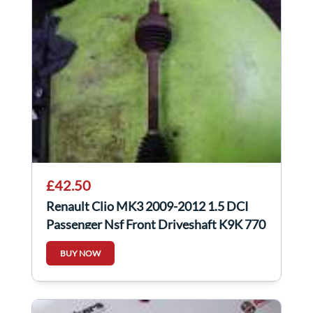
£42.50
Renault Clio MK3 2009-2012 1.5 DCI
Passenger Nsf Front Driveshaft K9K 770
BUY NOW