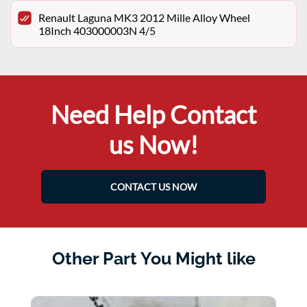
Renault Laguna MK3 2012 Mille Alloy Wheel
18Inch 403000003N 4/5
Need Help Contact
us Now!
CONTACT US NOW
Other Part You Might like