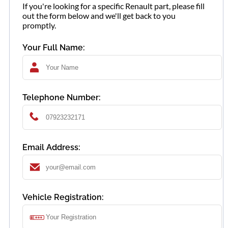
If you're looking for a specific Renault part, please fill
out the form below and we'll get back to you
promptly.
Your Full Name:
Telephone Number:
Email Address:
Vehicle Registration: