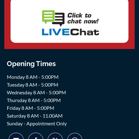
Opening Times
Monday 8 AM - 5:00PM
Tuesday 8 AM - 5:00PM
Wednesday 8 AM - 5:00PM
Thursday 8 AM - 5:00PM
Friday 8 AM - 5:00PM
Saturday 8 AM - 11.00AM
Sunday - Appointment Only