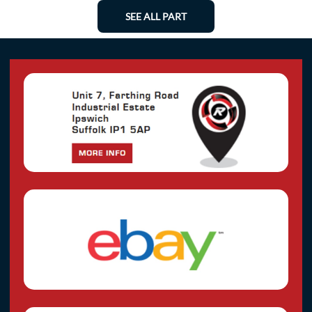
SEE ALL PART