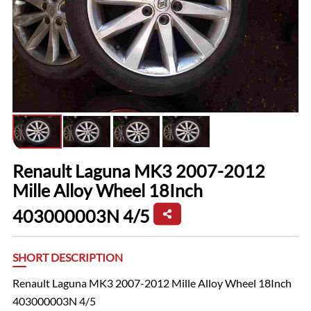
Renault Laguna MK3 2007-2012
Mille Alloy Wheel 18Inch
403000003N 4/5
SHORT DESCRIPTION
Renault Laguna MK3 2007-2012 Mille Alloy Wheel 18Inch
403000003N 4/5