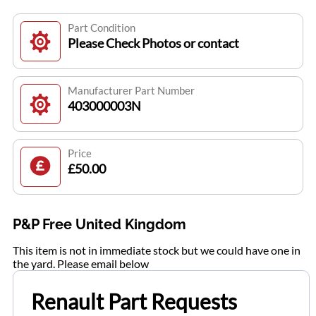
Part Condition
Please Check Photos or contact
Manufacturer Part Number
403000003N
Price
£50.00
P&P Free United Kingdom
This item is not in immediate stock but we could have one in
the yard. Please email below
Renault Part Requests