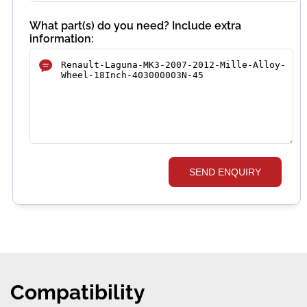
What part(s) do you need? Include extra
information:
SEND ENQUIRY
Compatibility