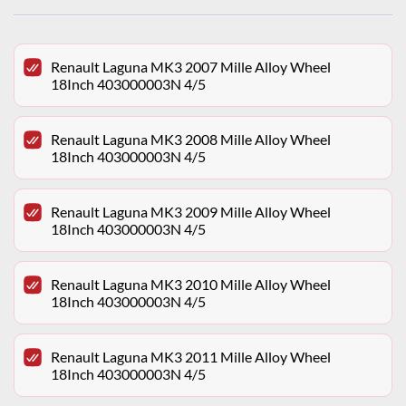
Renault Laguna MK3 2007 Mille Alloy Wheel
18Inch 403000003N 4/5
Renault Laguna MK3 2008 Mille Alloy Wheel
18Inch 403000003N 4/5
Renault Laguna MK3 2009 Mille Alloy Wheel
18Inch 403000003N 4/5
Renault Laguna MK3 2010 Mille Alloy Wheel
18Inch 403000003N 4/5
Renault Laguna MK3 2011 Mille Alloy Wheel
18Inch 403000003N 4/5