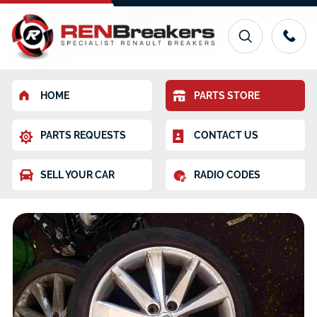
HOME
PARTS STORE
PARTS REQUESTS
CONTACT US
SELL YOUR CAR
RADIO CODES