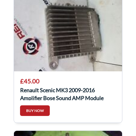
£45.00
Renault Scenic MK3 2009-2016
Amplifier Bose Sound AMP Module
280633902R
BUY NOW