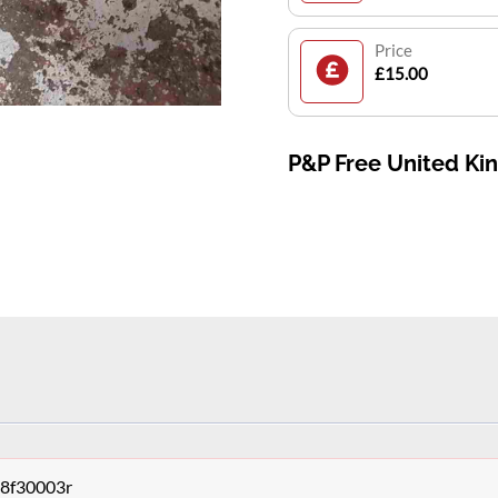
Price
£15.00
P&P Free United K
68f30003r