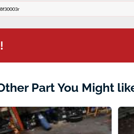
68f30003r
!
Other Part You Might lik