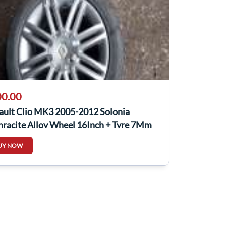
0.00
ault Clio MK3 2005-2012 Solonia
hracite Alloy Wheel 16Inch + Tyre 7Mm
UY NOW