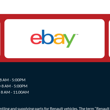
 8 AM - 5:00PM
y 8 AM - 5:00PM
y 8 AM - 11.00AM
ing and supplying parts for Renault vehicles. The term “Renault Br