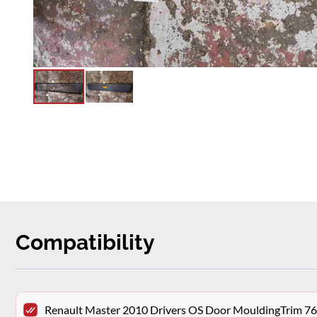
Compatibility
Renault Master 2010 Drivers OS Door MouldingTrim 7