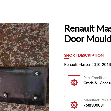
Renault Ma
Door Mould
SHORT DESCRIPTION
Renault Master 2010-2018
Part Condition
Grade A - Good 
Manufacturer P
768f30003r