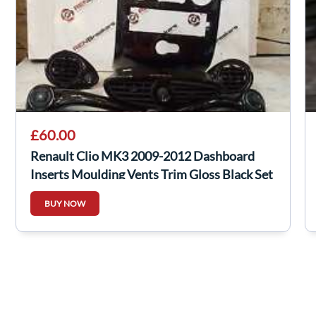
£60.00
Renault Clio MK3 2009-2012 Dashboard
Inserts Moulding Vents Trim Gloss Black Set
BUY NOW