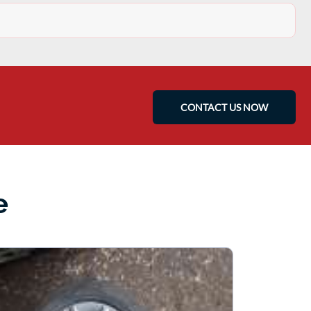
CONTACT US NOW
e