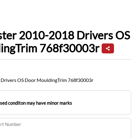
ster 2010-2018 Drivers OS
ingTrim 768f30003r
 Drivers OS Door MouldingTrim 768f30003r
used conditon may have minor marks
art Number