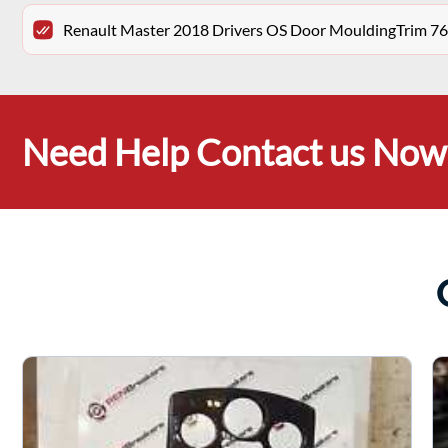
Renault Master 2018 Drivers OS Door MouldingTrim 7
Need Help Contact us Now