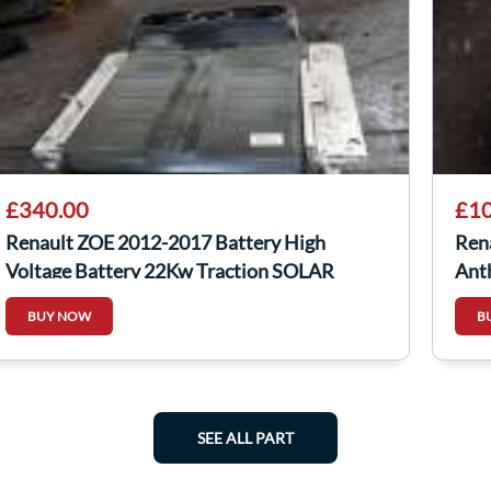
£340.00
£10
Renault ZOE 2012-2017 Battery High
Ren
Voltage Battery 22Kw Traction SOLAR
Ant
PROJECT
4/5
BUY NOW
B
SEE ALL PART