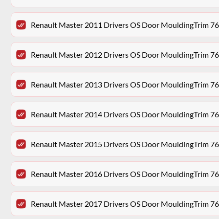
Renault Master 2011 Drivers OS Door MouldingTrim 7
Renault Master 2012 Drivers OS Door MouldingTrim 7
Renault Master 2013 Drivers OS Door MouldingTrim 7
Renault Master 2014 Drivers OS Door MouldingTrim 7
Renault Master 2015 Drivers OS Door MouldingTrim 7
Renault Master 2016 Drivers OS Door MouldingTrim 7
Renault Master 2017 Drivers OS Door MouldingTrim 7