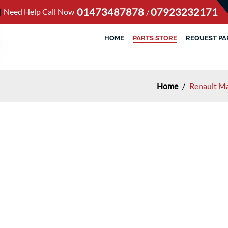
01473487878
07923232171
Need Help Call Now
/
HOME
PARTS STORE
REQUEST PA
Home
/
Renault M