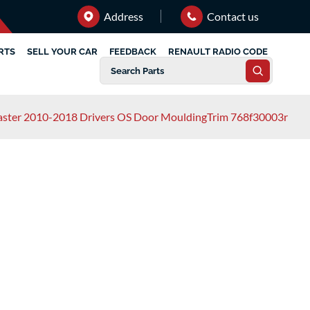
Address
Contact us
RTS
SELL YOUR CAR
FEEDBACK
RENAULT RADIO CODE
aster 2010-2018 Drivers OS Door MouldingTrim 768f30003r