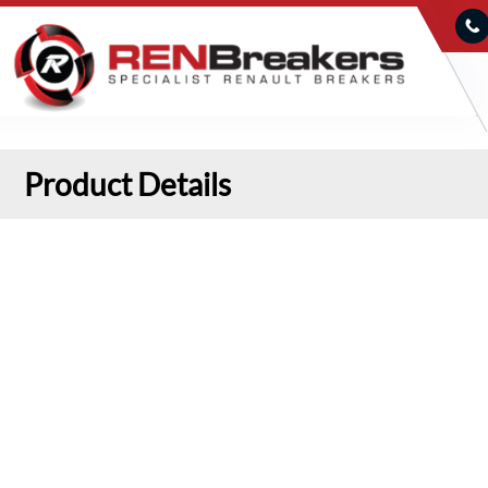
Product Details