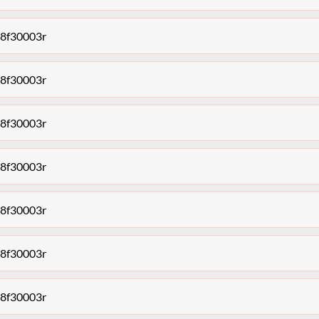
68f30003r
68f30003r
68f30003r
68f30003r
68f30003r
68f30003r
68f30003r