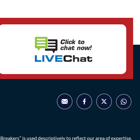
eakers” is used descriptively to reflect our area of expertise.