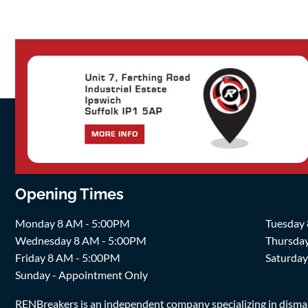
Opening Times
Monday 8 AM - 5:00PM
Tuesday
Wednesday 8 AM - 5:00PM
Thursda
Friday 8 AM - 5:00PM
Saturda
Sunday - Appointment Only
RENBreakers is an independent company specializing in dismantl