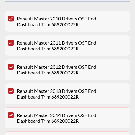
Renault Master 2010 Drivers OSF End
Dashboard Trim 689200022R
Renault Master 2011 Drivers OSF End
Dashboard Trim 689200022R
Renault Master 2012 Drivers OSF End
Dashboard Trim 689200022R
Renault Master 2013 Drivers OSF End
Dashboard Trim 689200022R
Renault Master 2014 Drivers OSF End
Dashboard Trim 689200022R