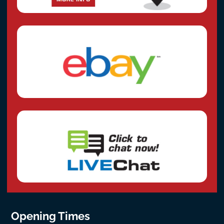
Opening Times