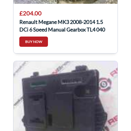
£204.00
Renault Megane MK3 2008-2014 1.5
DCi 6 Speed Manual Gearbox TL4 040
BUY NOW