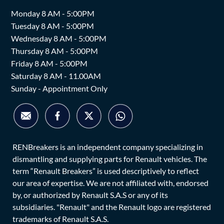
Monday 8 AM - 5:00PM
Tuesday 8 AM - 5:00PM
Wednesday 8 AM - 5:00PM
Thursday 8 AM - 5:00PM
Friday 8 AM - 5:00PM
Saturday 8 AM - 11.00AM
Sunday - Appointment Only
RENBreakers is an independent company specializing in
dismantling and supplying parts for Renault vehicles. The
term “Renault Breakers” is used descriptively to reflect
our area of expertise. We are not affiliated with, endorsed
by, or authorized by Renault S.A.S or any of its
subsidiaries. "Renault" and the Renault logo are registered
trademarks of Renault S.A.S.