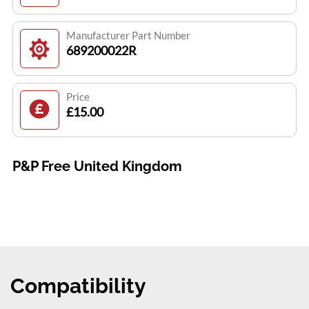
Manufacturer Part Number
689200022R
Price
£15.00
P&P Free United Kingdom
Compatibility