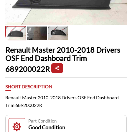
Renault Master 2010-2018 Drivers
OSF End Dashboard Trim
689200022R
SHORT DESCRIPTION
Renault Master 2010-2018 Drivers OSF End Dashboard
Trim 689200022R
Part Condition
Good Condition