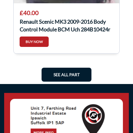
£40.00
Renault Scenic MK3 2009-2016 Body
Control Module BCM Uch 284B10424r
BUY NOW
SEE ALL PART