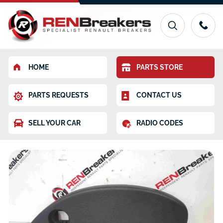
HOME
PARTS STORE
PARTS REQUESTS
CONTACT US
SELL YOUR CAR
RADIO CODES