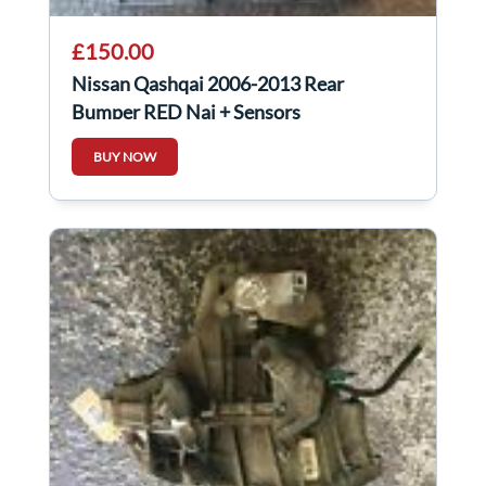
£150.00
Nissan Qashqai 2006-2013 Rear
Bumper RED Naj + Sensors
BUY NOW