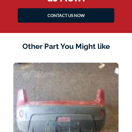
CONTACT US NOW
Other Part You Might like