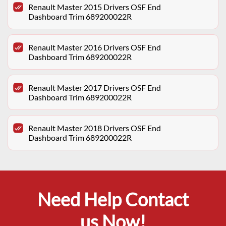
Renault Master 2015 Drivers OSF End
Dashboard Trim 689200022R
Renault Master 2016 Drivers OSF End
Dashboard Trim 689200022R
Renault Master 2017 Drivers OSF End
Dashboard Trim 689200022R
Renault Master 2018 Drivers OSF End
Dashboard Trim 689200022R
Need Help Contact
us Now!