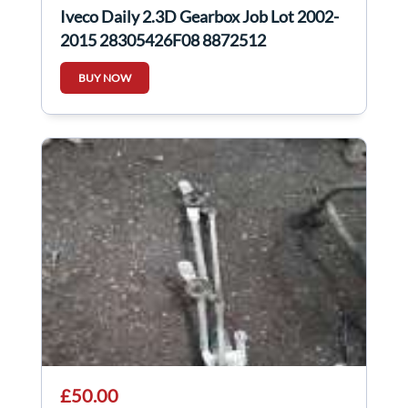
Iveco Daily 2.3D Gearbox Job Lot 2002-
2015 28305426F08 8872512
BUY NOW
£50.00