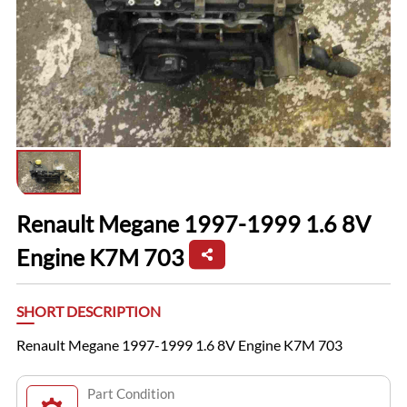
Renault Megane 1997-1999 1.6 8V
Engine K7M 703
SHORT DESCRIPTION
Renault Megane 1997-1999 1.6 8V Engine K7M 703
Part Condition