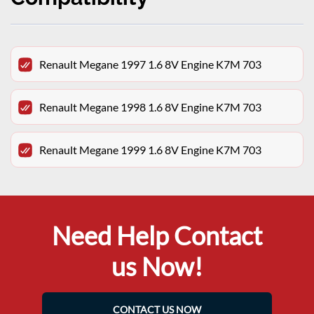
Renault Megane 1997 1.6 8V Engine K7M 703
Renault Megane 1998 1.6 8V Engine K7M 703
Renault Megane 1999 1.6 8V Engine K7M 703
Need Help Contact
us Now!
CONTACT US NOW