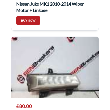
Nissan Juke MK1 2010-2014 Wiper
Motor + Linkage
BUY NOW
£80.00