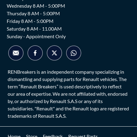
Wednesday 8 AM - 5:00PM
Thursday 8 AM - 5:00PM
Friday 8 AM - 5:00PM
Saturday 8 AM - 11.00AM
Sunday - Appointment Only
RENBreakers is an independent company specializing in
dismantling and supplying parts for Renault vehicles. The
term “Renault Breakers” is used descriptively to reflect
our area of expertise. We are not affiliated with, endorsed
by, or authorized by Renault S.A.S or any of its
subsidiaries. "Renault" and the Renault logo are registered
trademarks of Renault S.A.S.
Home
Store
Feedback
Request Parts