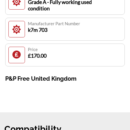
Grade A - Fully working used
condition
Manufacturer Part Number
k7m 703
Price
£170.00
P&P Free United Kingdom
Compatibility