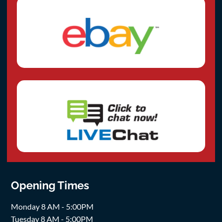
Opening Times
Monday 8 AM - 5:00PM
Tuesday 8 AM - 5:00PM