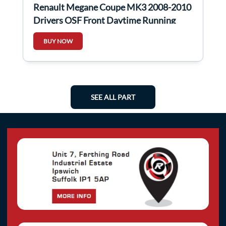
Renault Megane Coupe MK3 2008-2010
Drivers OSF Front Daytime Running
Light
BUY NOW
SEE ALL PART