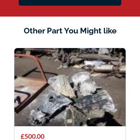
Other Part You Might like
£500.00