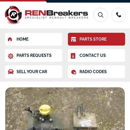
HOME
PARTS STORE
PARTS REQUESTS
CONTACT US
SELL YOUR CAR
RADIO CODES