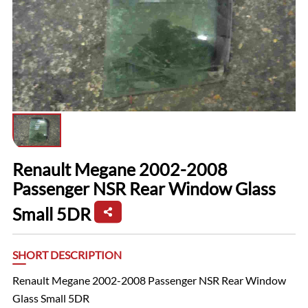
Renault Megane 2002-2008
Passenger NSR Rear Window Glass
Small 5DR
SHORT DESCRIPTION
Renault Megane 2002-2008 Passenger NSR Rear Window
Glass Small 5DR