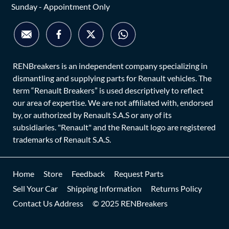
Sunday - Appointment Only
RENBreakers is an independent company specializing in
dismantling and supplying parts for Renault vehicles. The
term “Renault Breakers” is used descriptively to reflect
our area of expertise. We are not affiliated with, endorsed
by, or authorized by Renault S.A.S or any of its
subsidiaries. "Renault" and the Renault logo are registered
trademarks of Renault S.A.S.
Home
Store
Feedback
Request Parts
Sell Your Car
Shipping Information
Returns Policy
Contact Us Address
© 2025 RENBreakers