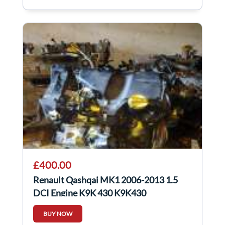
£400.00
Renault Qashqai MK1 2006-2013 1.5
DCI Engine K9K 430 K9K430
BUY NOW