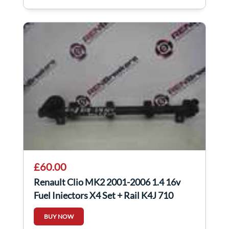
£60.00
Renault Clio MK2 2001-2006 1.4 16v
Fuel Injectors X4 Set + Rail K4J 710
BUY NOW