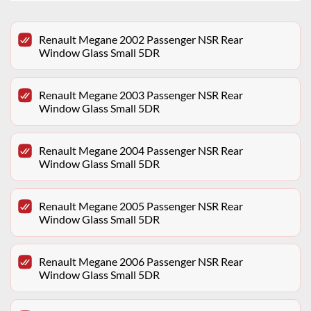
Renault Megane 2002 Passenger NSR Rear
Window Glass Small 5DR
Renault Megane 2003 Passenger NSR Rear
Window Glass Small 5DR
Renault Megane 2004 Passenger NSR Rear
Window Glass Small 5DR
Renault Megane 2005 Passenger NSR Rear
Window Glass Small 5DR
Renault Megane 2006 Passenger NSR Rear
Window Glass Small 5DR