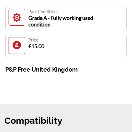
Part Condition
Grade A - Fully working used
condition
Price
£15.00
P&P Free United Kingdom
Compatibility