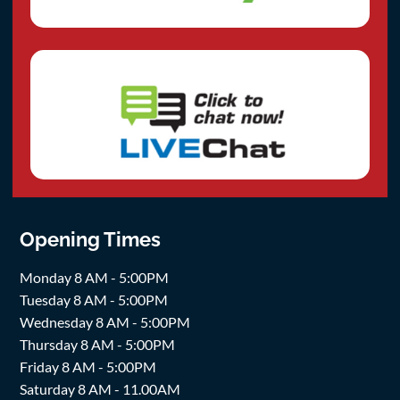
Opening Times
Monday 8 AM - 5:00PM
Tuesday 8 AM - 5:00PM
Wednesday 8 AM - 5:00PM
Thursday 8 AM - 5:00PM
Friday 8 AM - 5:00PM
Saturday 8 AM - 11.00AM