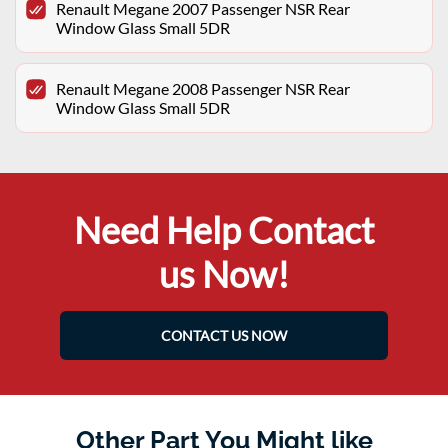
Renault Megane 2007 Passenger NSR Rear
Window Glass Small 5DR
Renault Megane 2008 Passenger NSR Rear
Window Glass Small 5DR
Need Help Contact
us Now!
CONTACT US NOW
Other Part You Might like