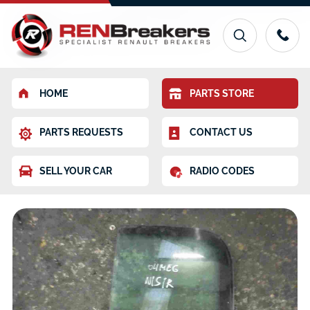
HOME
PARTS STORE
PARTS REQUESTS
CONTACT US
SELL YOUR CAR
RADIO CODES