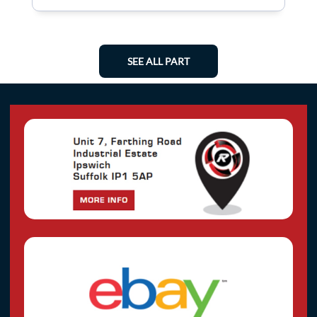
SEE ALL PART