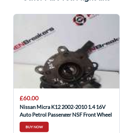
£60.00
Nissan Micra K12 2002-2010 1.4 16V
Auto Petrol Passenger NSF Front Wheel
HUB
BUY NOW