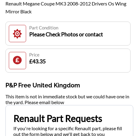
Renault Megane Coupe MK3 2008-2012 Drivers Os Wing
Mirror Black
Part Condition
Please Check Photos or contact
Price
£43.35
P&P Free United Kingdom
This item is not in immediate stock but we could have one in
the yard. Please email below
Renault Part Requests
If you're looking for a specific Renault part, please fill
out the form below and we'll get back to you