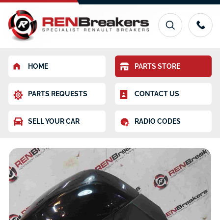
HOME
PARTS STORE
PARTS REQUESTS
CONTACT US
SELL YOUR CAR
RADIO CODES