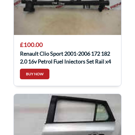
£100.00
Renault Clio Sport 2001-2006 172 182
2.0 16v Petrol Fuel Injectors Set Rail x4
BUY NOW