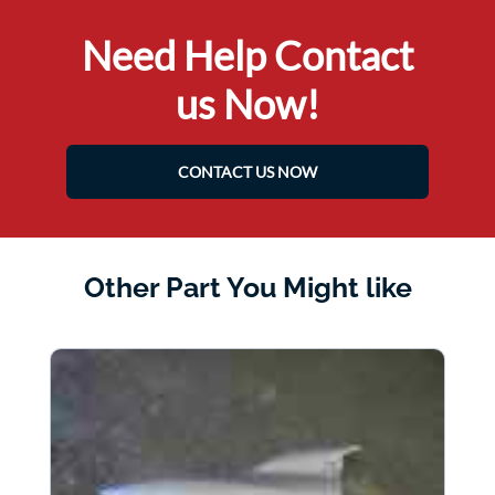
Need Help Contact
us Now!
CONTACT US NOW
Other Part You Might like