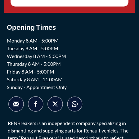
Opening Times
Monday 8 AM - 5:00PM
Tuesday 8 AM - 5:00PM
Wednesday 8 AM - 5:00PM
Thursday 8 AM - 5:00PM
Friday 8 AM - 5:00PM
Saturday 8 AM - 11.00AM
Sunday - Appointment Only
RENBreakers is an independent company specializing in
dismantling and supplying parts for Renault vehicles. The
term “Renault Breakers” is used descriptively to reflect