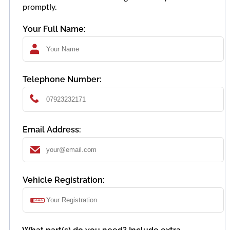
promptly.
Your Full Name:
Telephone Number:
Email Address:
Vehicle Registration: