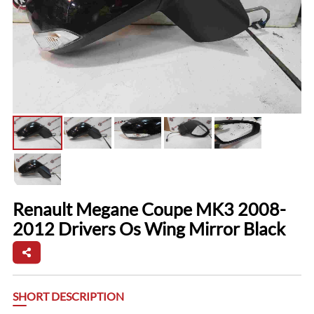
Renault Megane Coupe MK3 2008-
2012 Drivers Os Wing Mirror Black
SHORT DESCRIPTION