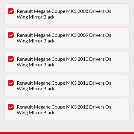
Renault Megane Coupe MK3 2008 Drivers Os
Wing Mirror Black
Renault Megane Coupe MK3 2009 Drivers Os
Wing Mirror Black
Renault Megane Coupe MK3 2010 Drivers Os
Wing Mirror Black
Renault Megane Coupe MK3 2011 Drivers Os
Wing Mirror Black
Renault Megane Coupe MK3 2012 Drivers Os
Wing Mirror Black