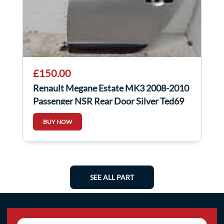
£150.00
Renault Megane Estate MK3 2008-2010
Passenger NSR Rear Door Silver Ted69
BUY NOW
SEE ALL PART