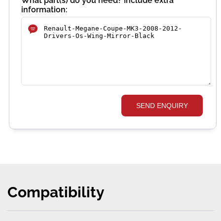
What part(s) do you need? Include extra
information:
SEND ENQUIRY
Compatibility