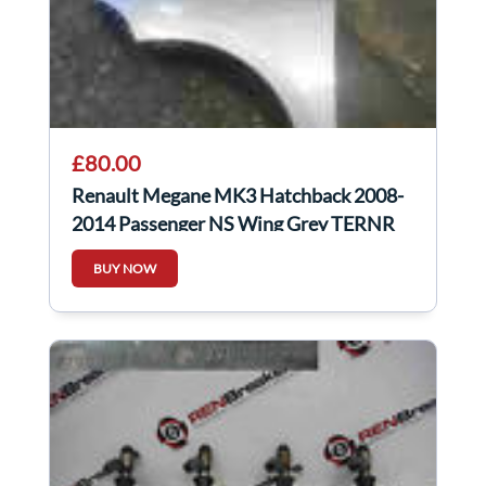
£80.00
Renault Megane MK3 Hatchback 2008-
2014 Passenger NS Wing Grey TERNR
BUY NOW