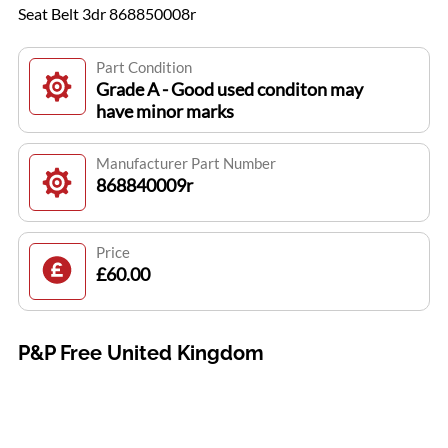
Seat Belt 3dr 868850008r
Part Condition
Grade A - Good used conditon may
have minor marks
Manufacturer Part Number
868840009r
Price
£60.00
P&P Free United Kingdom