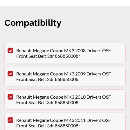
Compatibility
Renault Megane Coupe MK3 2008 Drivers OSF
Front Seat Belt 3dr 868850008r
Renault Megane Coupe MK3 2009 Drivers OSF
Front Seat Belt 3dr 868850008r
Renault Megane Coupe MK3 2010 Drivers OSF
Front Seat Belt 3dr 868850008r
Renault Megane Coupe MK3 2011 Drivers OSF
Front Seat Belt 3dr 868850008r