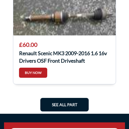
£60.00
Renault Scenic MK3 2009-2016 1.6 16v
Drivers OSF Front Driveshaft
BUY NOW
SEE ALL PART