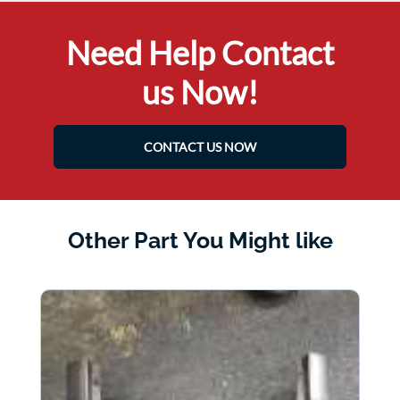
Need Help Contact
us Now!
CONTACT US NOW
Other Part You Might like