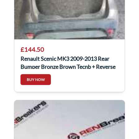
£144.50
Renault Scenic MK3 2009-2013 Rear
Bumper Bronze Brown Tecnb + Reverse
Sensors
BUY NOW