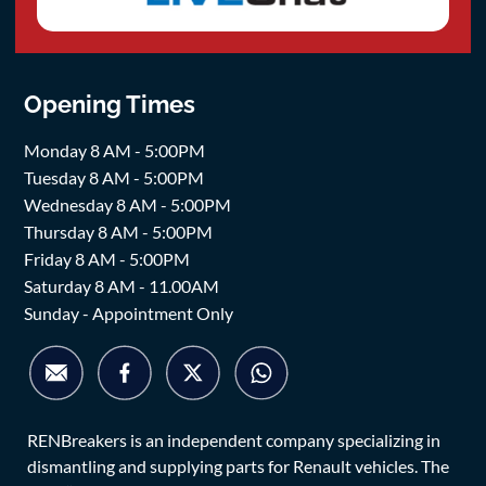
Opening Times
Monday 8 AM - 5:00PM
Tuesday 8 AM - 5:00PM
Wednesday 8 AM - 5:00PM
Thursday 8 AM - 5:00PM
Friday 8 AM - 5:00PM
Saturday 8 AM - 11.00AM
Sunday - Appointment Only
RENBreakers is an independent company specializing in
dismantling and supplying parts for Renault vehicles. The