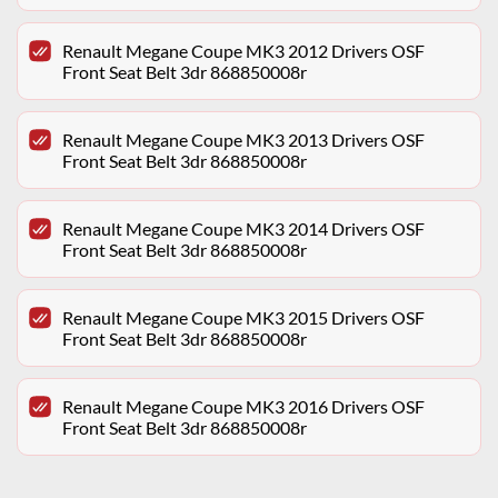
Renault Megane Coupe MK3 2012 Drivers OSF
Front Seat Belt 3dr 868850008r
Renault Megane Coupe MK3 2013 Drivers OSF
Front Seat Belt 3dr 868850008r
Renault Megane Coupe MK3 2014 Drivers OSF
Front Seat Belt 3dr 868850008r
Renault Megane Coupe MK3 2015 Drivers OSF
Front Seat Belt 3dr 868850008r
Renault Megane Coupe MK3 2016 Drivers OSF
Front Seat Belt 3dr 868850008r