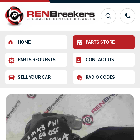
HOME
PARTS STORE
PARTS REQUESTS
CONTACT US
SELL YOUR CAR
RADIO CODES