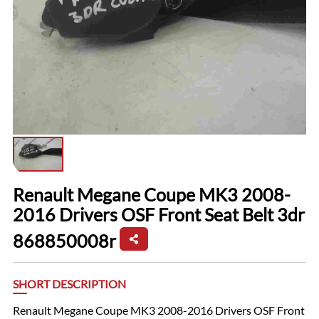
Renault Megane Coupe MK3 2008-
2016 Drivers OSF Front Seat Belt 3dr
868850008r
SHORT DESCRIPTION
Renault Megane Coupe MK3 2008-2016 Drivers OSF Front