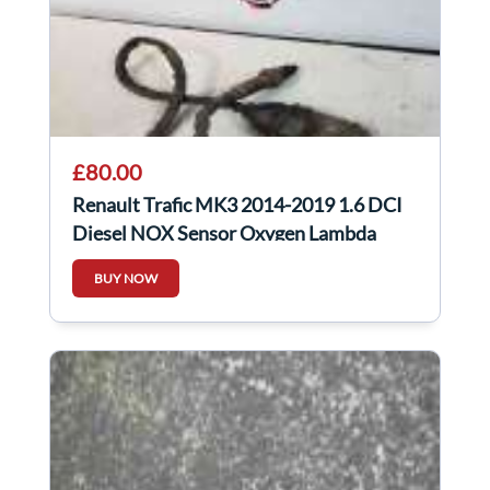
£80.00
Renault Trafic MK3 2014-2019 1.6 DCI
Diesel NOX Sensor Oxygen Lambda
227905433R
BUY NOW