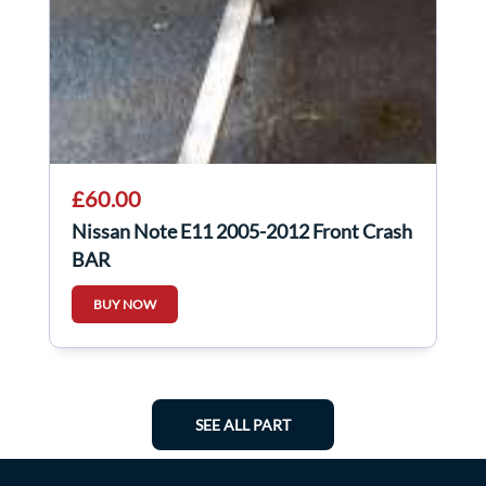
£60.00
Nissan Note E11 2005-2012 Front Crash
BAR
BUY NOW
SEE ALL PART