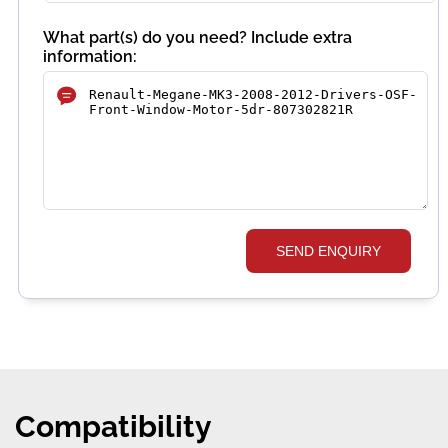
What part(s) do you need? Include extra
information:
SEND ENQUIRY
Compatibility