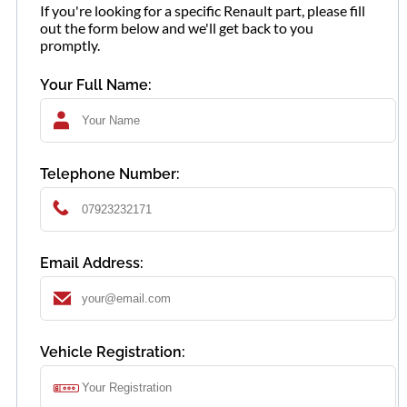
If you're looking for a specific Renault part, please fill
out the form below and we'll get back to you
promptly.
Your Full Name:
Telephone Number:
Email Address:
Vehicle Registration: