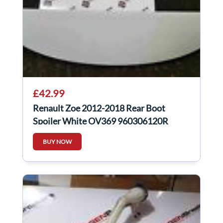
£42.99
Renault Zoe 2012-2018 Rear Boot
Spoiler White OV369 960306120R
BUY NOW