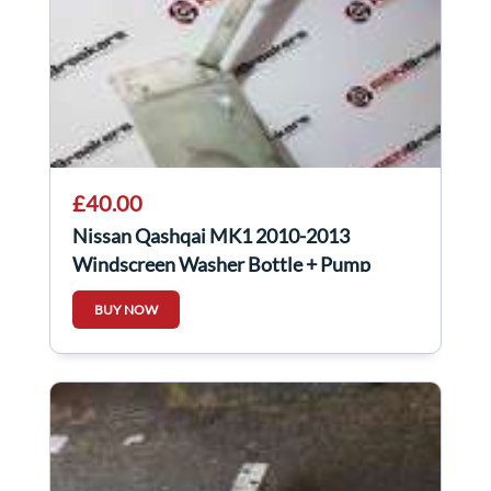
£40.00
Nissan Qashqai MK1 2010-2013
Windscreen Washer Bottle + Pump
28910JD000
BUY NOW