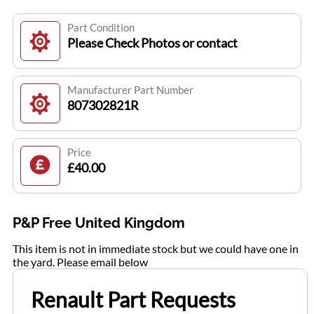
Part Condition
Please Check Photos or contact
Manufacturer Part Number
807302821R
Price
£40.00
P&P Free United Kingdom
This item is not in immediate stock but we could have one in
the yard. Please email below
Renault Part Requests