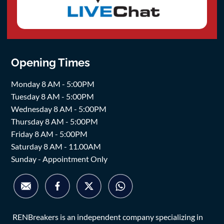
Opening Times
Monday 8 AM - 5:00PM
Tuesday 8 AM - 5:00PM
Wednesday 8 AM - 5:00PM
Thursday 8 AM - 5:00PM
Friday 8 AM - 5:00PM
Saturday 8 AM - 11.00AM
Sunday - Appointment Only
RENBreakers is an independent company specializing in