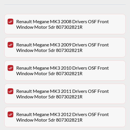
Renault Megane MK3 2008 Drivers OSF Front
Window Motor 5dr 807302821R
Renault Megane MK3 2009 Drivers OSF Front
Window Motor 5dr 807302821R
Renault Megane MK3 2010 Drivers OSF Front
Window Motor 5dr 807302821R
Renault Megane MK3 2011 Drivers OSF Front
Window Motor 5dr 807302821R
Renault Megane MK3 2012 Drivers OSF Front
Window Motor 5dr 807302821R