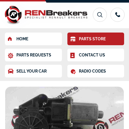
HOME
PARTS STORE
PARTS REQUESTS
CONTACT US
SELL YOUR CAR
RADIO CODES