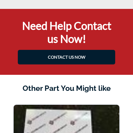
Need Help Contact
us Now!
CONTACT US NOW
Other Part You Might like