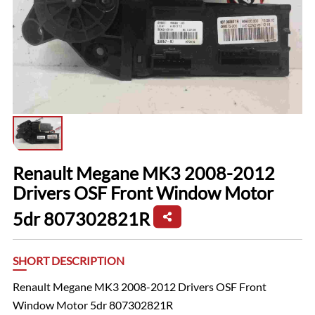
Renault Megane MK3 2008-2012
Drivers OSF Front Window Motor
5dr 807302821R
SHORT DESCRIPTION
Renault Megane MK3 2008-2012 Drivers OSF Front
Window Motor 5dr 807302821R