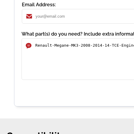
Email Address:
What part(s) do you need? Include extra informat