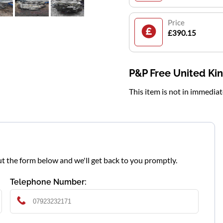
Price
£390.15
P&P Free United K
This item is not in immedia
l out the form below and we'll get back to you promptly.
Telephone Number: