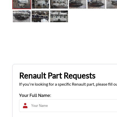
Renault Part Requests
If you're looking for a specific Renault part, please fil
Your Full Name: