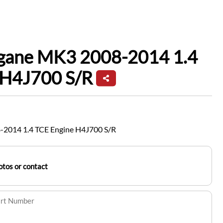
gane MK3 2008-2014 1.4
 H4J700 S/R
2014 1.4 TCE Engine H4J700 S/R
tos or contact
art Number