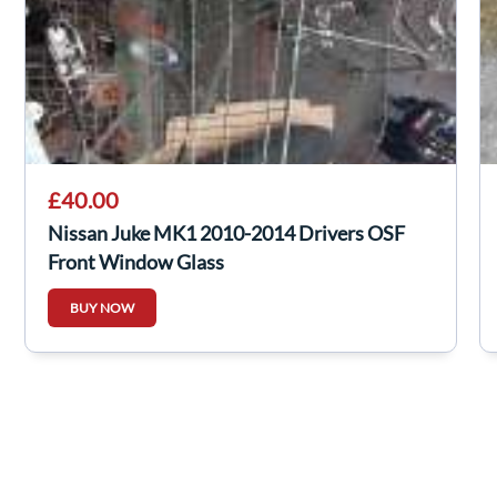
£40.00
Nissan Juke MK1 2010-2014 Drivers OSF
Front Window Glass
BUY NOW