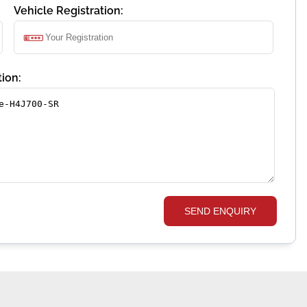
Vehicle Registration:
ion:
SEND ENQUIRY