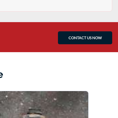
CONTACT US NOW
e