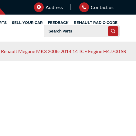
Address
Contact us
RTS
SELL YOUR CAR
FEEDBACK
RENAULT RADIO CODE
Renault Megane MK3 2008-2014 14 TCE Engine H4J700 SR