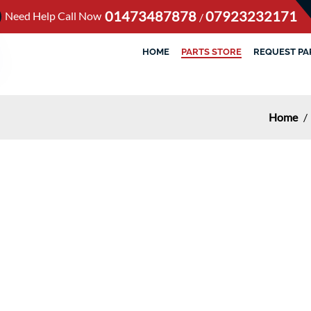
01473487878
07923232171
Need Help Call Now
/
HOME
PARTS STORE
REQUEST PA
Home
/