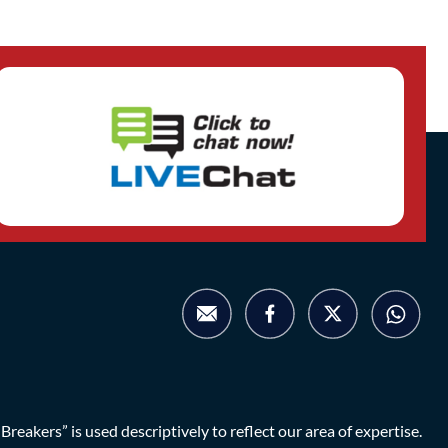
eakers” is used descriptively to reflect our area of expertise.