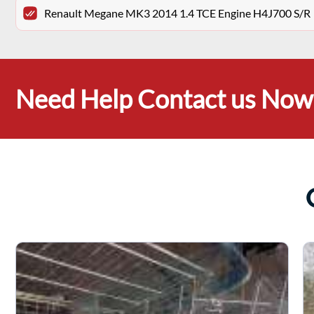
Renault Megane MK3 2014 1.4 TCE Engine H4J700 S/R
Need Help Contact us Now