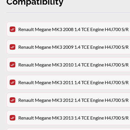
Compatibility
Renault Megane MK3 2008 1.4 TCE Engine H4J700 S/R
Renault Megane MK3 2009 1.4 TCE Engine H4J700 S/R
Renault Megane MK3 2010 1.4 TCE Engine H4J700 S/R
Renault Megane MK3 2011 1.4 TCE Engine H4J700 S/R
Renault Megane MK3 2012 1.4 TCE Engine H4J700 S/R
Renault Megane MK3 2013 1.4 TCE Engine H4J700 S/R