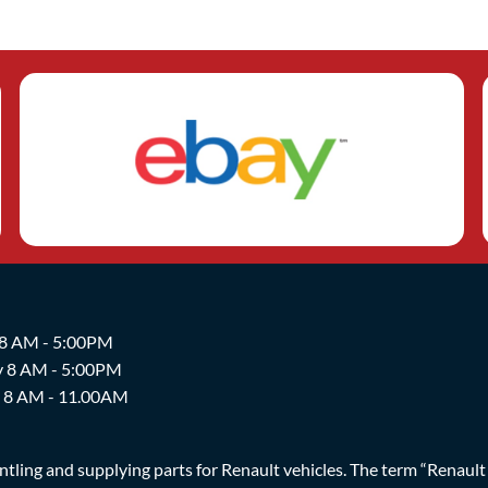
 8 AM - 5:00PM
y 8 AM - 5:00PM
y 8 AM - 11.00AM
ing and supplying parts for Renault vehicles. The term “Renault Br