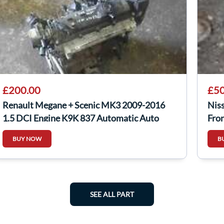
£200.00
£50
Renault Megane + Scenic MK3 2009-2016
Nis
1.5 DCI Engine K9K 837 Automatic Auto
Fron
BUY NOW
B
SEE ALL PART