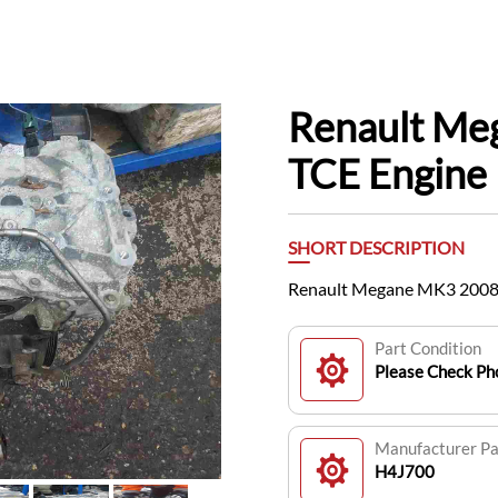
Renault Me
TCE Engine
SHORT DESCRIPTION
Renault Megane MK3 2008-
Part Condition
Please Check Pho
Manufacturer P
H4J700