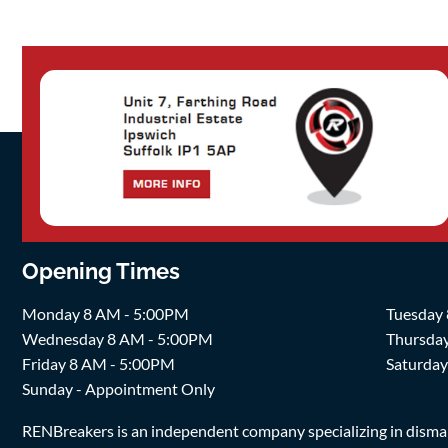
Opening Times
Monday 8 AM - 5:00PM
Tuesday
Wednesday 8 AM - 5:00PM
Thursda
Friday 8 AM - 5:00PM
Saturda
Sunday - Appointment Only
RENBreakers is an independent company specializing in dismantl