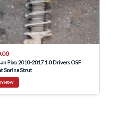
.00
san Pixo 2010-2017 1.0 Drivers OSF
t Spring Strut
UY NOW