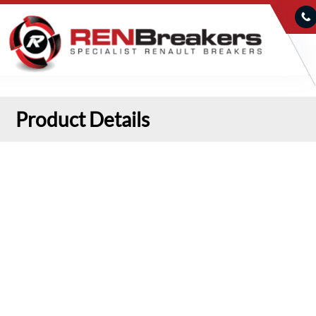
Product Details