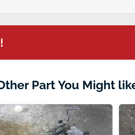
!
Other Part You Might lik