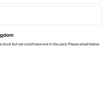
ingdom
te stock but we could have one in the yard. Please email below