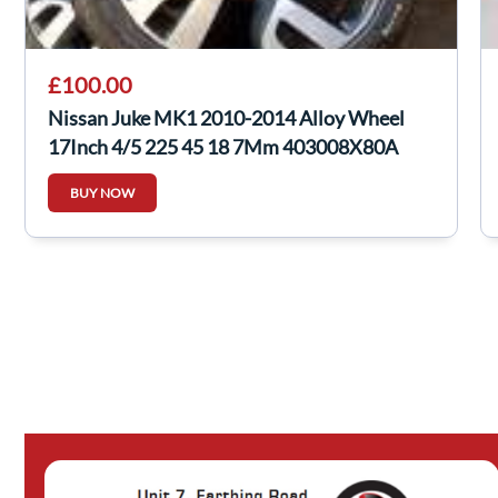
£100.00
Nissan Juke MK1 2010-2014 Alloy Wheel
17Inch 4/5 225 45 18 7Mm 403008X80A
BUY NOW