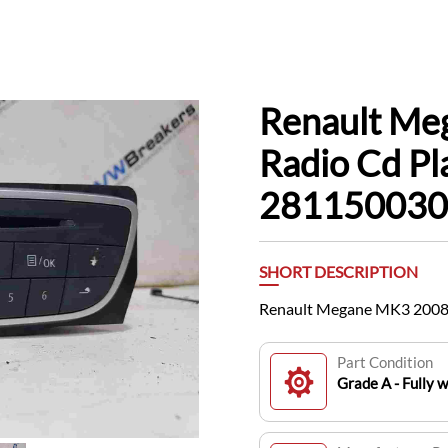
Renault Me
Radio Cd Pl
28115003
SHORT DESCRIPTION
Renault Megane MK3 2008
Part Condition
Grade A - Fully 