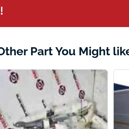
!
Other Part You Might lik