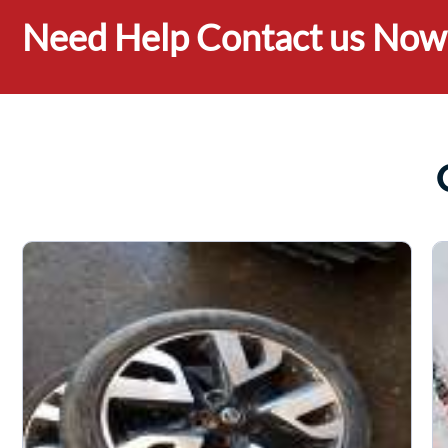
Need Help Contact us Now