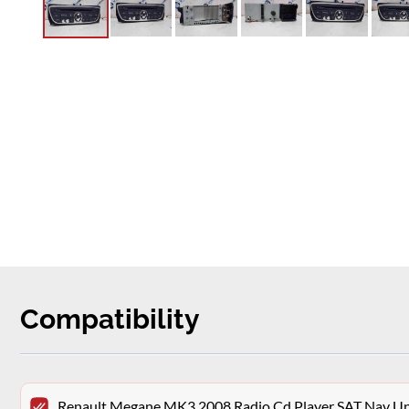
Compatibility
Renault Megane MK3 2008 Radio Cd Player SAT Nav 