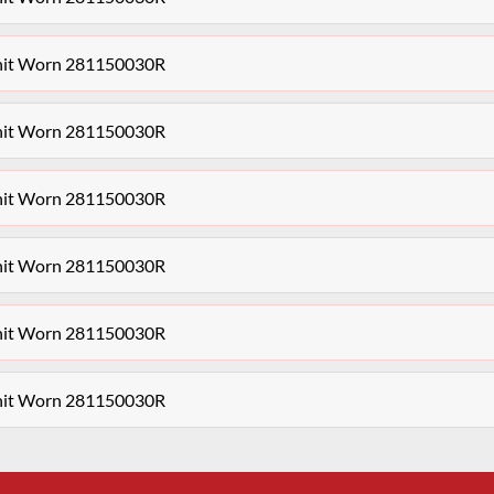
Unit Worn 281150030R
Unit Worn 281150030R
Unit Worn 281150030R
Unit Worn 281150030R
Unit Worn 281150030R
Unit Worn 281150030R