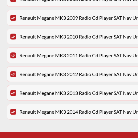
Renault Megane MK3 2009 Radio Cd Player SAT Nav 
Renault Megane MK3 2010 Radio Cd Player SAT Nav 
Renault Megane MK3 2011 Radio Cd Player SAT Nav 
Renault Megane MK3 2012 Radio Cd Player SAT Nav 
Renault Megane MK3 2013 Radio Cd Player SAT Nav 
Renault Megane MK3 2014 Radio Cd Player SAT Nav 