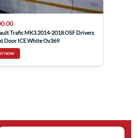
0.00
ault Trafic MK3 2014-2018 OSF Drivers
nt Door ICE White Ov369
UY NOW