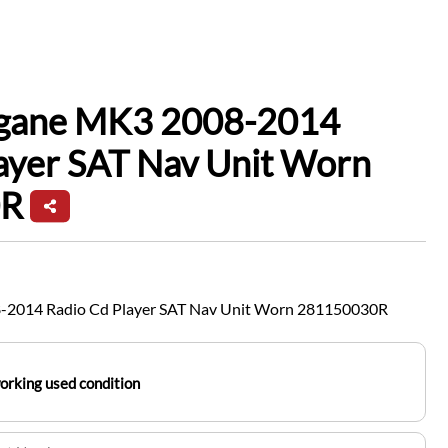
gane MK3 2008-2014
ayer SAT Nav Unit Worn
0R
-2014 Radio Cd Player SAT Nav Unit Worn 281150030R
working used condition