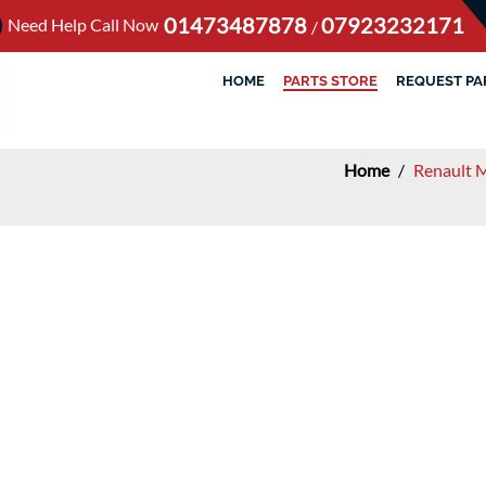
01473487878
07923232171
Need Help Call Now
/
HOME
PARTS STORE
REQUEST PA
Home
/
Renault 