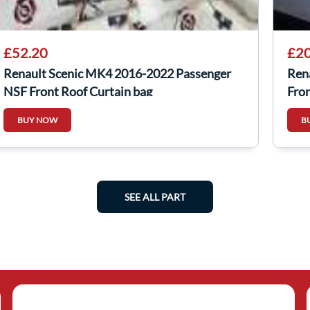
£52.20
£20
Renault Scenic MK4 2016-2022 Passenger
Ren
NSF Front Roof Curtain bag
Fro
BUY NOW
B
SEE ALL PART