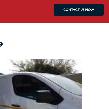
CONTACT US NOW
e