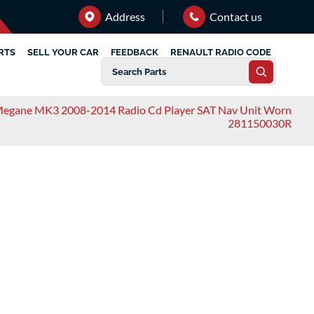
Address
Contact us
RTS
SELL YOUR CAR
FEEDBACK
RENAULT RADIO CODE
Megane MK3 2008-2014 Radio Cd Player SAT Nav Unit Worn
281150030R