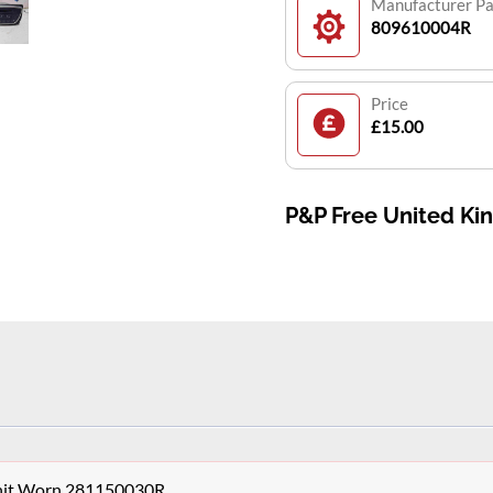
Manufacturer P
809610004R
Price
£15.00
P&P Free United K
Unit Worn 281150030R