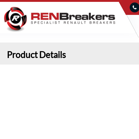
Product Details