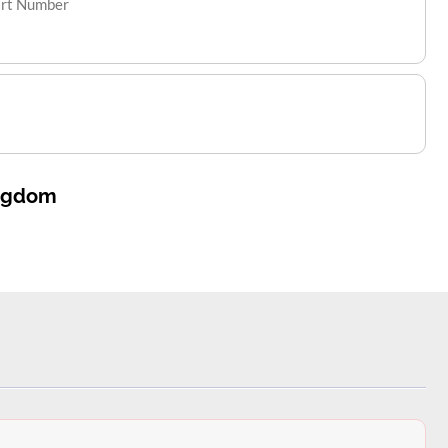
art Number
ingdom