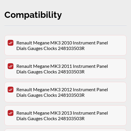
Compatibility
Renault Megane MK3 2010 Instrument Panel
Dials Gauges Clocks 248103503R
Renault Megane MK3 2011 Instrument Panel
Dials Gauges Clocks 248103503R
Renault Megane MK3 2012 Instrument Panel
Dials Gauges Clocks 248103503R
Renault Megane MK3 2013 Instrument Panel
Dials Gauges Clocks 248103503R