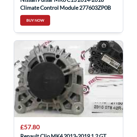
Climate Control Module 277603ZP0B
BUY NOW
£57.80
Renault Clio MK4 2013-2019 1.2 GT