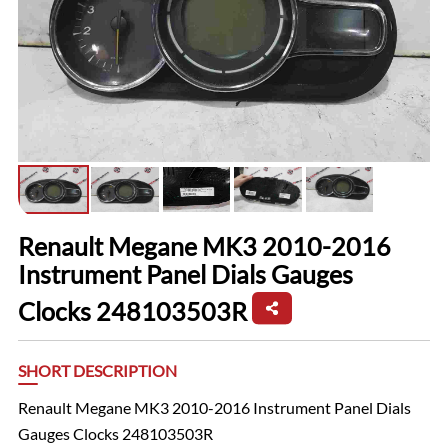
Renault Megane MK3 2010-2016
Instrument Panel Dials Gauges
Clocks 248103503R
SHORT DESCRIPTION
Renault Megane MK3 2010-2016 Instrument Panel Dials
Gauges Clocks 248103503R