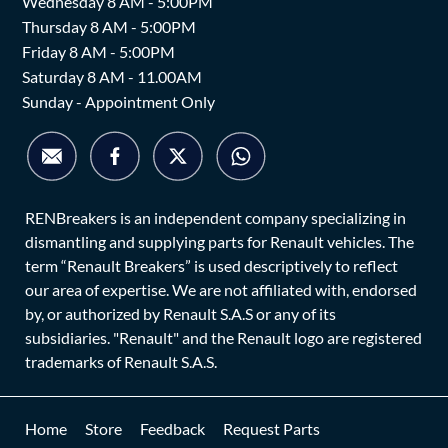
Wednesday 8 AM - 5:00PM
Thursday 8 AM - 5:00PM
Friday 8 AM - 5:00PM
Saturday 8 AM - 11.00AM
Sunday - Appointment Only
RENBreakers is an independent company specializing in
dismantling and supplying parts for Renault vehicles. The
term “Renault Breakers” is used descriptively to reflect
our area of expertise. We are not affiliated with, endorsed
by, or authorized by Renault S.A.S or any of its
subsidiaries. "Renault" and the Renault logo are registered
trademarks of Renault S.A.S.
Home
Store
Feedback
Request Parts