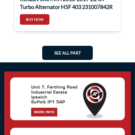
Turbo Alternator H5F 403 231007842R
BUY NOW
SEE ALL PART