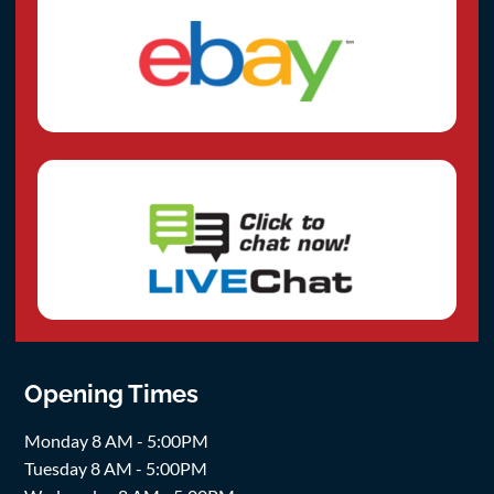
Opening Times
Monday 8 AM - 5:00PM
Tuesday 8 AM - 5:00PM