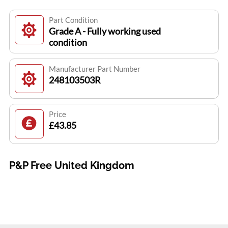
Part Condition
Grade A - Fully working used
condition
Manufacturer Part Number
248103503R
Price
£43.85
P&P Free United Kingdom