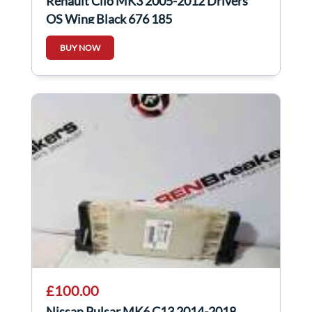
Renault Clio MK3 2005-2012 Drivers
OS Wing Black 676 185
BUY NOW
£100.00
Nissan Pulsar MK6 C13 2014-2018