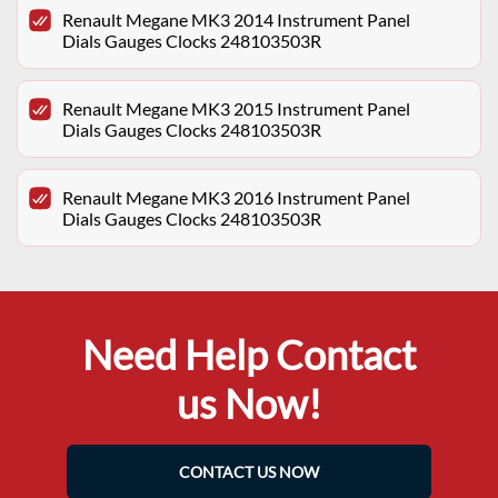
Renault Megane MK3 2014 Instrument Panel
Dials Gauges Clocks 248103503R
Renault Megane MK3 2015 Instrument Panel
Dials Gauges Clocks 248103503R
Renault Megane MK3 2016 Instrument Panel
Dials Gauges Clocks 248103503R
Need Help Contact
us Now!
CONTACT US NOW