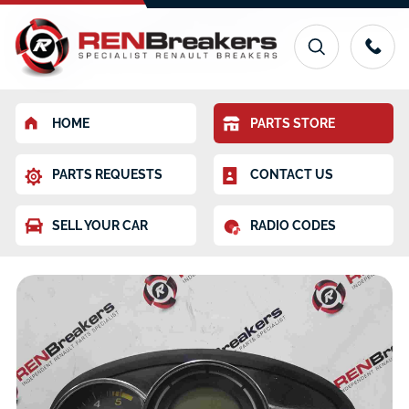
HOME
PARTS STORE
PARTS REQUESTS
CONTACT US
SELL YOUR CAR
RADIO CODES