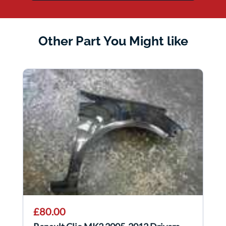
Other Part You Might like
£80.00