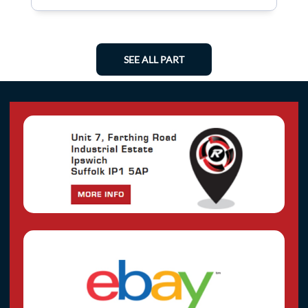
SEE ALL PART