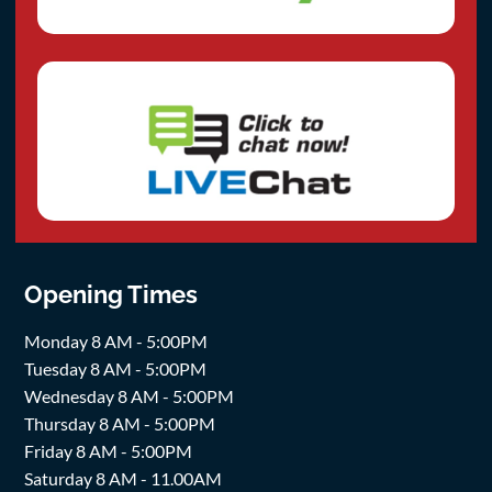
Opening Times
Monday 8 AM - 5:00PM
Tuesday 8 AM - 5:00PM
Wednesday 8 AM - 5:00PM
Thursday 8 AM - 5:00PM
Friday 8 AM - 5:00PM
Saturday 8 AM - 11.00AM