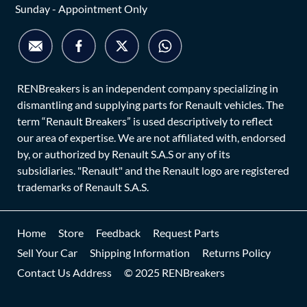
Sunday - Appointment Only
RENBreakers is an independent company specializing in
dismantling and supplying parts for Renault vehicles. The
term “Renault Breakers” is used descriptively to reflect
our area of expertise. We are not affiliated with, endorsed
by, or authorized by Renault S.A.S or any of its
subsidiaries. "Renault" and the Renault logo are registered
trademarks of Renault S.A.S.
Home
Store
Feedback
Request Parts
Sell Your Car
Shipping Information
Returns Policy
Contact Us Address
© 2025 RENBreakers