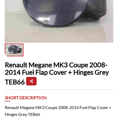
Renault Megane MK3 Coupe 2008-
2014 Fuel Flap Cover + Hinges Grey
TEB66
SHORT DESCRIPTION
Renault Megane MK3 Coupe 2008-2014 Fuel Flap Cover +
Hinges Grey TEB66