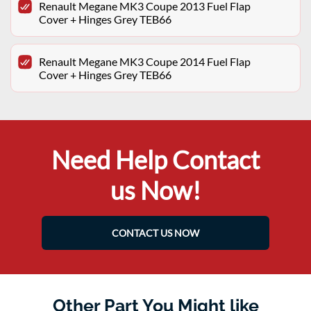
Renault Megane MK3 Coupe 2013 Fuel Flap
Cover + Hinges Grey TEB66
Renault Megane MK3 Coupe 2014 Fuel Flap
Cover + Hinges Grey TEB66
Need Help Contact
us Now!
CONTACT US NOW
Other Part You Might like