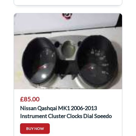
£85.00
Nissan Qashqai MK1 2006-2013
Instrument Cluster Clocks Dial Speedo
AUTO
BUY NOW