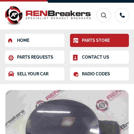
HOME
PARTS STORE
PARTS REQUESTS
CONTACT US
SELL YOUR CAR
RADIO CODES