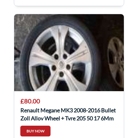
£80.00
Renault Megane MK3 2008-2016 Bullet
Zoll Alloy Wheel + Tyre 205 50 17 6Mm
4/5
BUY NOW