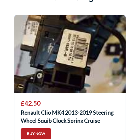
£42.50
Renault Clio MK4 2013-2019 Steering
Wheel Squib Clock Spring Cruise
Control
BUY NOW