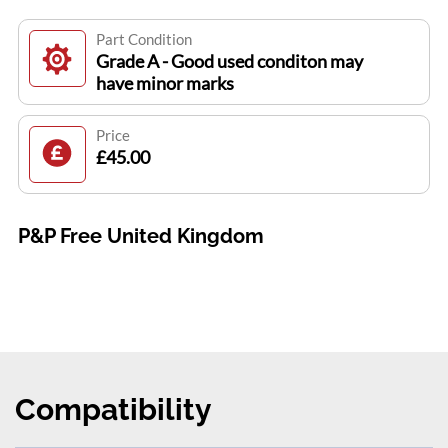
Part Condition
Grade A - Good used conditon may
have minor marks
Price
£45.00
P&P Free United Kingdom
Compatibility