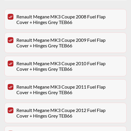
Renault Megane MK3 Coupe 2008 Fuel Flap
Cover + Hinges Grey TEB66
Renault Megane MK3 Coupe 2009 Fuel Flap
Cover + Hinges Grey TEB66
Renault Megane MK3 Coupe 2010 Fuel Flap
Cover + Hinges Grey TEB66
Renault Megane MK3 Coupe 2011 Fuel Flap
Cover + Hinges Grey TEB66
Renault Megane MK3 Coupe 2012 Fuel Flap
Cover + Hinges Grey TEB66