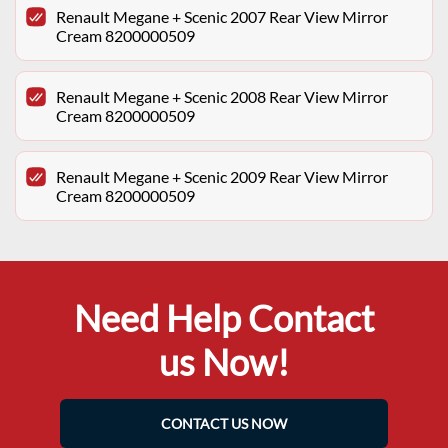
Renault Megane + Scenic 2007 Rear View Mirror
Cream 8200000509
Renault Megane + Scenic 2008 Rear View Mirror
Cream 8200000509
Renault Megane + Scenic 2009 Rear View Mirror
Cream 8200000509
Need Help Contact
us Now!
CONTACT US NOW