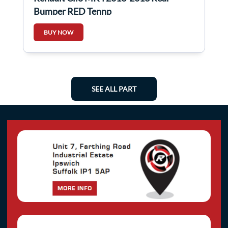
Bumper RED Tennp
BUY NOW
SEE ALL PART