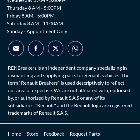
Thursday 8 AM - 5:00PM
Friday 8 AM - 5:00PM
Saturday 8 AM - 11.00AM
Sunday - Appointment Only
RENBreakers is an independent company specializing in
dismantling and supplying parts for Renault vehicles. The
term “Renault Breakers” is used descriptively to reflect
our area of expertise. We are not affiliated with, endorsed
by, or authorized by Renault S.A.S or any of its
subsidiaries. "Renault" and the Renault logo are registered
trademarks of Renault S.A.S.
Home
Store
Feedback
Request Parts