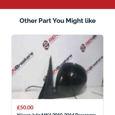
Other Part You Might like
£50.00
Nissan Juke MK1 2010-2014 Passenger