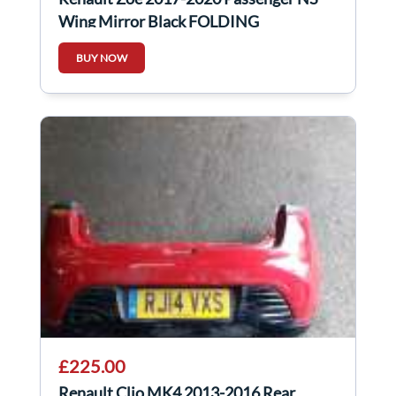
Wing Mirror Black FOLDING
BUY NOW
£225.00
Renault Clio MK4 2013-2016 Rear