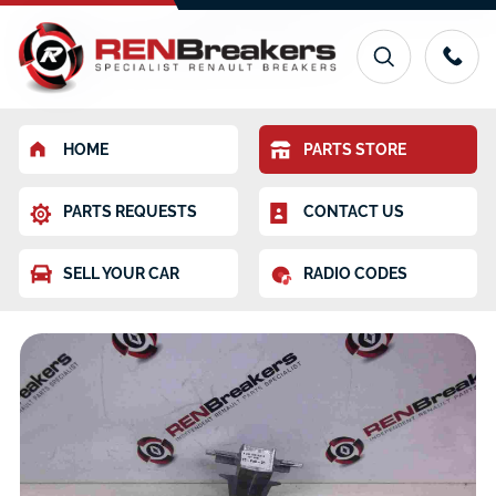
HOME
PARTS STORE
PARTS REQUESTS
CONTACT US
SELL YOUR CAR
RADIO CODES