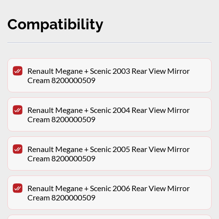
Compatibility
Renault Megane + Scenic 2003 Rear View Mirror
Cream 8200000509
Renault Megane + Scenic 2004 Rear View Mirror
Cream 8200000509
Renault Megane + Scenic 2005 Rear View Mirror
Cream 8200000509
Renault Megane + Scenic 2006 Rear View Mirror
Cream 8200000509