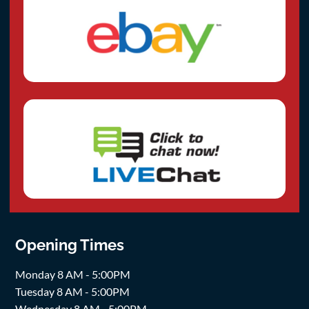
Opening Times
Monday 8 AM - 5:00PM
Tuesday 8 AM - 5:00PM
Wednesday 8 AM - 5:00PM