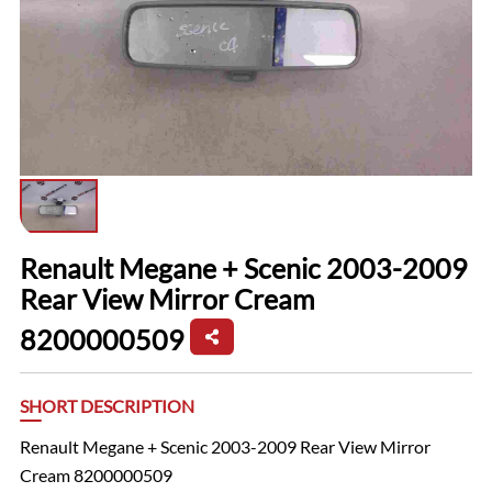
Renault Megane + Scenic 2003-2009
Rear View Mirror Cream
8200000509
SHORT DESCRIPTION
Renault Megane + Scenic 2003-2009 Rear View Mirror
Cream 8200000509