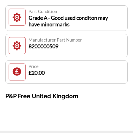
Part Condition
Grade A - Good used conditon may
have minor marks
Manufacturer Part Number
8200000509
Price
£20.00
P&P Free United Kingdom