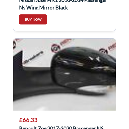
Ns Wing Mirror Black
BUY NOW
£66.33
Renault Zoe 2017-2020 Passenger NS