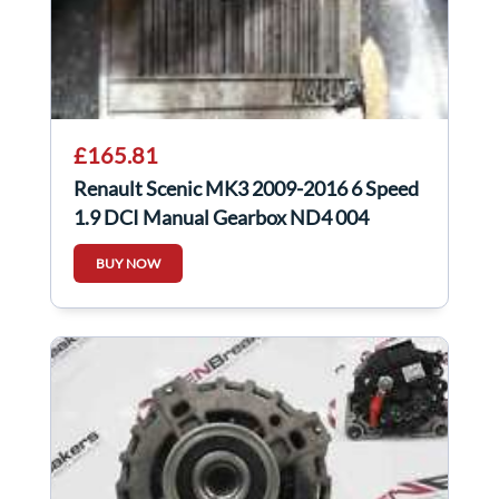
£165.81
Renault Scenic MK3 2009-2016 6 Speed
1.9 DCI Manual Gearbox ND4 004
ND4004
BUY NOW