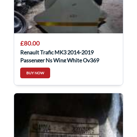
£80.00
Renault Trafic MK3 2014-2019
Passenger Ns Wing White Ov369
BUY NOW