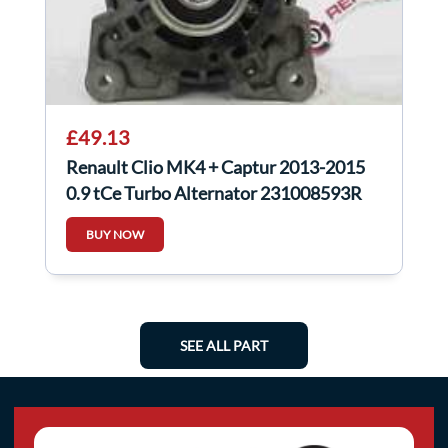
£49.13
Renault Clio MK4 + Captur 2013-2015
0.9 tCe Turbo Alternator 231008593R
BUY NOW
SEE ALL PART