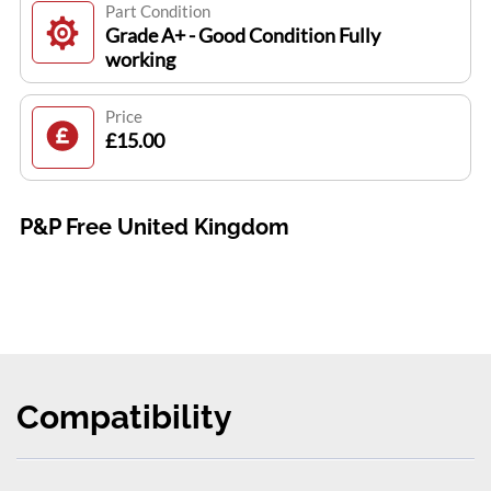
Part Condition
Grade A+ - Good Condition Fully
working
Price
£15.00
P&P Free United Kingdom
Compatibility