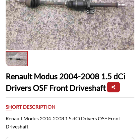
Renault Modus 2004-2008 1.5 dCi
Drivers OSF Front Driveshaft
SHORT DESCRIPTION
Renault Modus 2004-2008 1.5 dCi Drivers OSF Front
Driveshaft