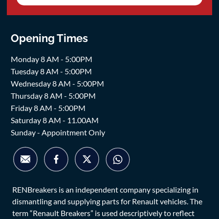
Opening Times
Monday 8 AM - 5:00PM
Tuesday 8 AM - 5:00PM
Wednesday 8 AM - 5:00PM
Thursday 8 AM - 5:00PM
Friday 8 AM - 5:00PM
Saturday 8 AM - 11.00AM
Sunday - Appointment Only
RENBreakers is an independent company specializing in
dismantling and supplying parts for Renault vehicles. The
term “Renault Breakers” is used descriptively to reflect