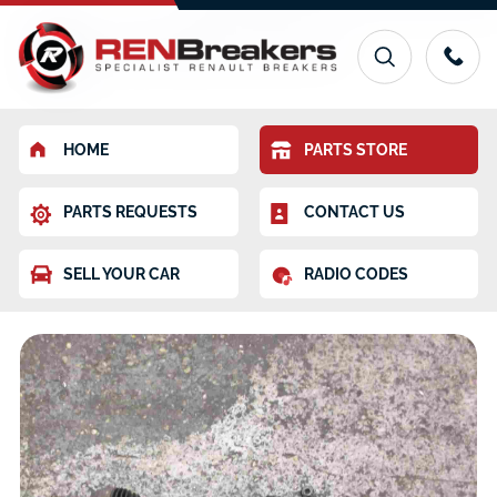
HOME
PARTS STORE
PARTS REQUESTS
CONTACT US
SELL YOUR CAR
RADIO CODES