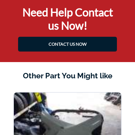
Need Help Contact
us Now!
CONTACT US NOW
Other Part You Might like