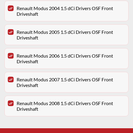
Renault Modus 2004 1.5 dCi Drivers OSF Front
Driveshaft
Renault Modus 2005 1.5 dCi Drivers OSF Front
Driveshaft
Renault Modus 2006 1.5 dCi Drivers OSF Front
Driveshaft
Renault Modus 2007 1.5 dCi Drivers OSF Front
Driveshaft
Renault Modus 2008 1.5 dCi Drivers OSF Front
Driveshaft