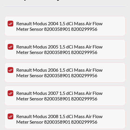
Renault Modus 2004 1.5 dCi Mass Air Flow
Meter Sensor 8200358901 8200299956
Renault Modus 2005 1.5 dCi Mass Air Flow
Meter Sensor 8200358901 8200299956
Renault Modus 2006 1.5 dCi Mass Air Flow
Meter Sensor 8200358901 8200299956
Renault Modus 2007 1.5 dCi Mass Air Flow
Meter Sensor 8200358901 8200299956
Renault Modus 2008 1.5 dCi Mass Air Flow
Meter Sensor 8200358901 8200299956