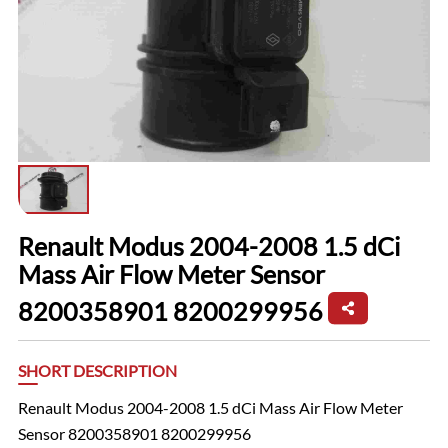
Renault Modus 2004-2008 1.5 dCi
Mass Air Flow Meter Sensor
8200358901 8200299956
SHORT DESCRIPTION
Renault Modus 2004-2008 1.5 dCi Mass Air Flow Meter
Sensor 8200358901 8200299956