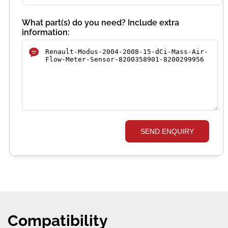
What part(s) do you need? Include extra
information:
SEND ENQUIRY
Compatibility