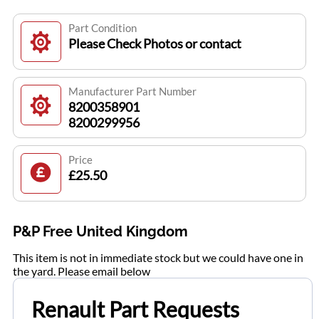
Part Condition
Please Check Photos or contact
Manufacturer Part Number
8200358901
8200299956
Price
£25.50
P&P Free United Kingdom
This item is not in immediate stock but we could have one in
the yard. Please email below
Renault Part Requests