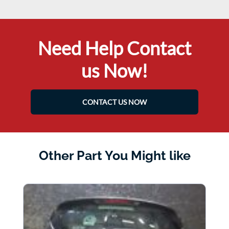
Need Help Contact
us Now!
CONTACT US NOW
Other Part You Might like