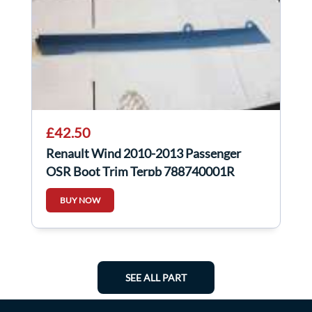
£42.50
Renault Wind 2010-2013 Passenger
OSR Boot Trim Terpb 788740001R
BUY NOW
SEE ALL PART