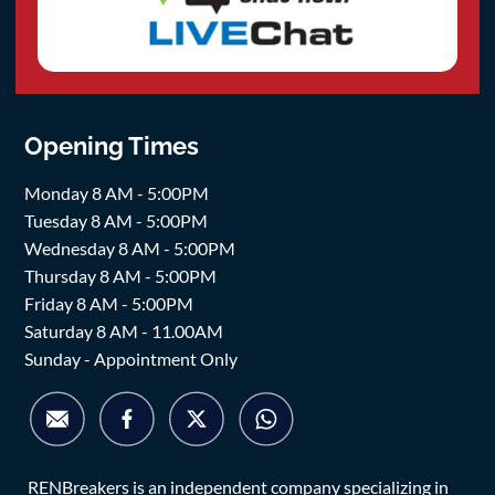
Opening Times
Monday 8 AM - 5:00PM
Tuesday 8 AM - 5:00PM
Wednesday 8 AM - 5:00PM
Thursday 8 AM - 5:00PM
Friday 8 AM - 5:00PM
Saturday 8 AM - 11.00AM
Sunday - Appointment Only
RENBreakers is an independent company specializing in