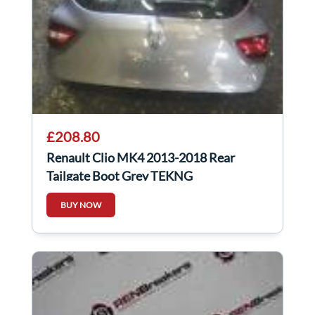
£208.80
Renault Clio MK4 2013-2018 Rear
Tailgate Boot Grey TEKNG
BUY NOW