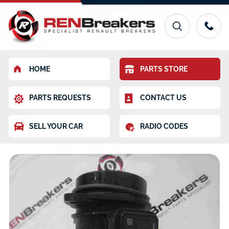
HOME
PARTS STORE
PARTS REQUESTS
CONTACT US
SELL YOUR CAR
RADIO CODES