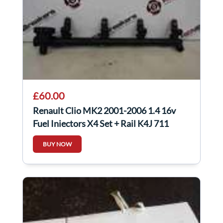
£60.00
Renault Clio MK2 2001-2006 1.4 16v
Fuel Injectors X4 Set + Rail K4J 711
BUY NOW