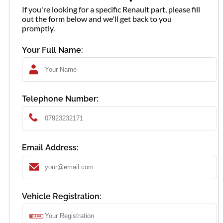
If you're looking for a specific Renault part, please fill
out the form below and we'll get back to you
promptly.
Your Full Name:
Telephone Number:
Email Address:
Vehicle Registration: