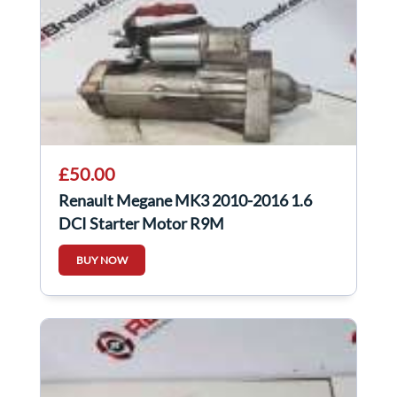
£50.00
Renault Megane MK3 2010-2016 1.6
DCI Starter Motor R9M
AFTERMARKET 30421N
BUY NOW