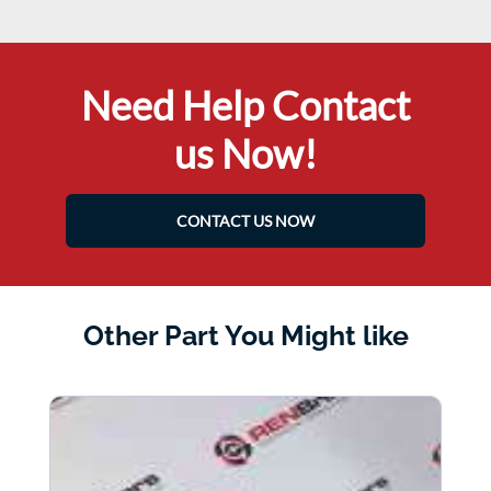
Need Help Contact
us Now!
CONTACT US NOW
Other Part You Might like