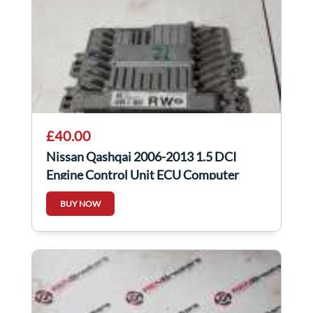
£40.00
Nissan Qashqai 2006-2013 1.5 DCI
Engine Control Unit ECU Computer
23710BR30A
BUY NOW