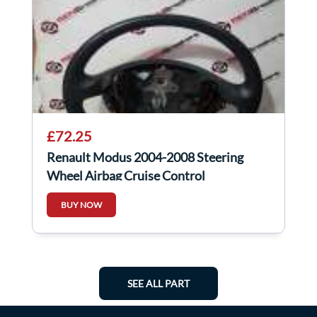
£72.25
Renault Modus 2004-2008 Steering
Wheel Airbag Cruise Control
8200281642
BUY NOW
SEE ALL PART