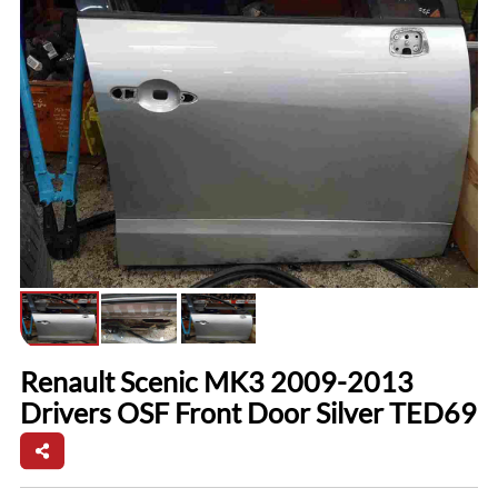
Renault Scenic MK3 2009-2013
Drivers OSF Front Door Silver TED69