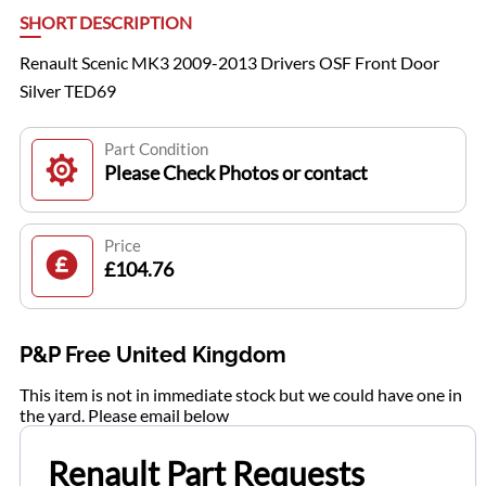
SHORT DESCRIPTION
Renault Scenic MK3 2009-2013 Drivers OSF Front Door
Silver TED69
Part Condition
Please Check Photos or contact
Price
£104.76
P&P Free United Kingdom
This item is not in immediate stock but we could have one in
the yard. Please email below
Renault Part Requests