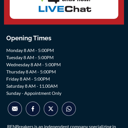
Opening Times
Monday 8 AM - 5:00PM
Tuesday 8 AM - 5:00PM
Wednesday 8 AM - 5:00PM
Thursday 8 AM - 5:00PM
Friday 8 AM - 5:00PM
Saturday 8 AM - 11.00AM
Sunday - Appointment Only
RENBreakers is an independent company specializing in