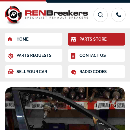
HOME
PARTS STORE
PARTS REQUESTS
CONTACT US
SELL YOUR CAR
RADIO CODES