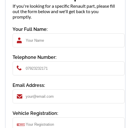
If you're looking for a specific Renault part, please fill
out the form below and we'll get back to you
promptly.
Your Full Name:
Telephone Number:
Email Address:
Vehicle Registration: