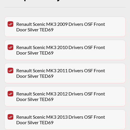
Renault Scenic MK3 2009 Drivers OSF Front
Door Silver TED69
Renault Scenic MK3 2010 Drivers OSF Front
Door Silver TED69
Renault Scenic MK3 2011 Drivers OSF Front
Door Silver TED69
Renault Scenic MK3 2012 Drivers OSF Front
Door Silver TED69
Renault Scenic MK3 2013 Drivers OSF Front
Door Silver TED69