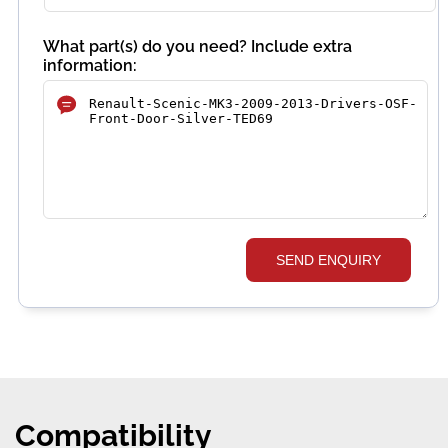
What part(s) do you need? Include extra
information:
SEND ENQUIRY
Compatibility