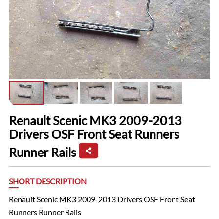
Renault Scenic MK3 2009-2013
Drivers OSF Front Seat Runners
Runner Rails
SHORT DESCRIPTION
Renault Scenic MK3 2009-2013 Drivers OSF Front Seat
Runners Runner Rails