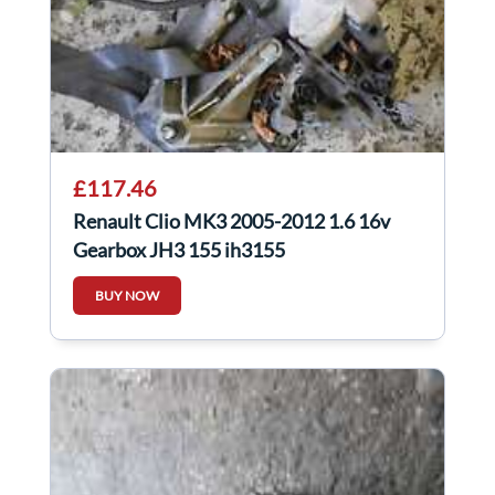
£117.46
Renault Clio MK3 2005-2012 1.6 16v
Gearbox JH3 155 jh3155
BUY NOW