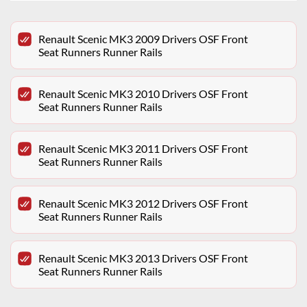
Renault Scenic MK3 2009 Drivers OSF Front
Seat Runners Runner Rails
Renault Scenic MK3 2010 Drivers OSF Front
Seat Runners Runner Rails
Renault Scenic MK3 2011 Drivers OSF Front
Seat Runners Runner Rails
Renault Scenic MK3 2012 Drivers OSF Front
Seat Runners Runner Rails
Renault Scenic MK3 2013 Drivers OSF Front
Seat Runners Runner Rails