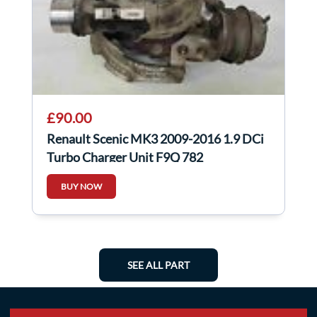
£90.00
Renault Scenic MK3 2009-2016 1.9 DCi
Turbo Charger Unit F9Q 782
BUY NOW
SEE ALL PART