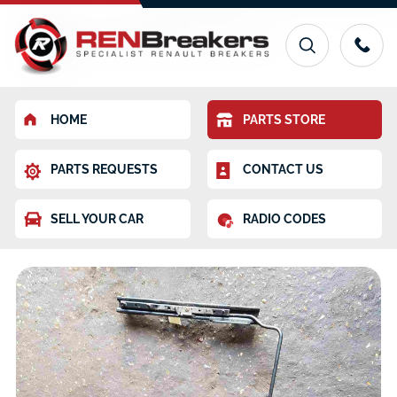
HOME
PARTS STORE
PARTS REQUESTS
CONTACT US
SELL YOUR CAR
RADIO CODES