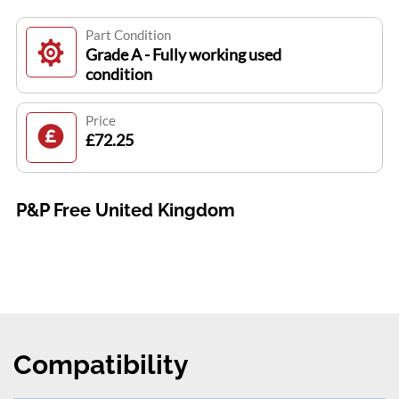
Part Condition
Grade A - Fully working used
condition
Price
£72.25
P&P Free United Kingdom
Compatibility