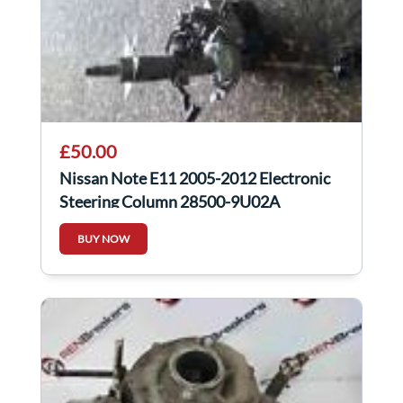
£50.00
Nissan Note E11 2005-2012 Electronic
Steering Column 28500-9U02A
BUY NOW