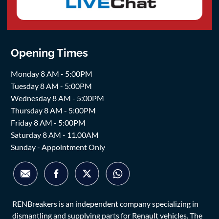
Opening Times
Monday 8 AM - 5:00PM
Tuesday 8 AM - 5:00PM
Wednesday 8 AM - 5:00PM
Thursday 8 AM - 5:00PM
Friday 8 AM - 5:00PM
Saturday 8 AM - 11.00AM
Sunday - Appointment Only
RENBreakers is an independent company specializing in
dismantling and supplying parts for Renault vehicles. The