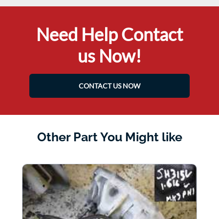
Need Help Contact
us Now!
CONTACT US NOW
Other Part You Might like