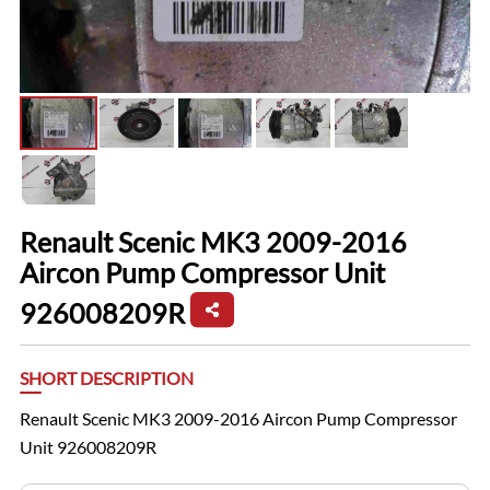
Renault Scenic MK3 2009-2016
Aircon Pump Compressor Unit
926008209R
SHORT DESCRIPTION
Renault Scenic MK3 2009-2016 Aircon Pump Compressor
Unit 926008209R