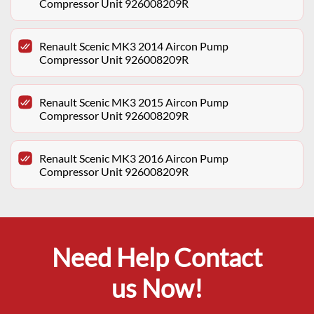
Compressor Unit 926008209R
Renault Scenic MK3 2014 Aircon Pump
Compressor Unit 926008209R
Renault Scenic MK3 2015 Aircon Pump
Compressor Unit 926008209R
Renault Scenic MK3 2016 Aircon Pump
Compressor Unit 926008209R
Need Help Contact
us Now!