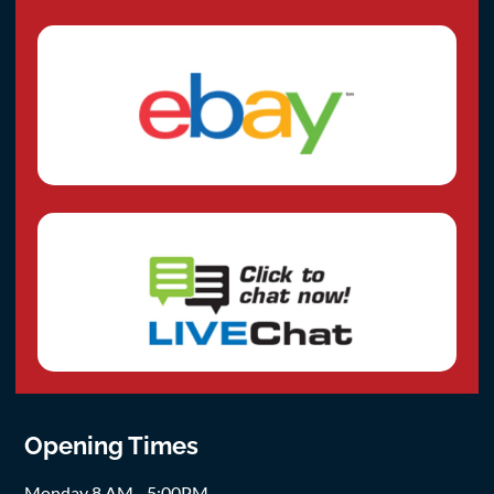
Opening Times
Monday 8 AM - 5:00PM