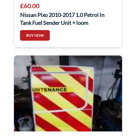
£60.00
Nissan Pixo 2010-2017 1.0 Petrol In
Tank Fuel Sender Unit + loom
BUY NOW