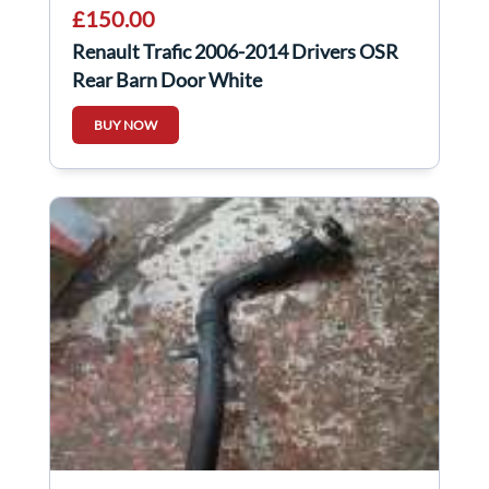
£150.00
Renault Trafic 2006-2014 Drivers OSR
Rear Barn Door White
BUY NOW