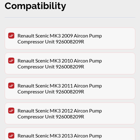
Compatibility
Renault Scenic MK3 2009 Aircon Pump
Compressor Unit 926008209R
Renault Scenic MK3 2010 Aircon Pump
Compressor Unit 926008209R
Renault Scenic MK3 2011 Aircon Pump
Compressor Unit 926008209R
Renault Scenic MK3 2012 Aircon Pump
Compressor Unit 926008209R
Renault Scenic MK3 2013 Aircon Pump