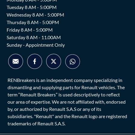
Tuesday 8 AM - 5:00PM
Wednesday 8 AM - 5:00PM
Thursday 8 AM - 5:00PM
Friday 8 AM - 5:00PM
Saturday 8 AM - 11.00AM
Sunday - Appointment Only
RENBreakers is an independent company specializing in
dismantling and supplying parts for Renault vehicles. The
term “Renault Breakers” is used descriptively to reflect
our area of expertise. We are not affiliated with, endorsed
by, or authorized by Renault S.A.S or any of its
subsidiaries. "Renault" and the Renault logo are registered
trademarks of Renault S.A.S.