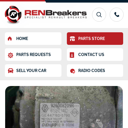
HOME
PARTS STORE
PARTS REQUESTS
CONTACT US
SELL YOUR CAR
RADIO CODES