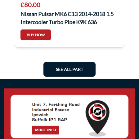
£80.00
Nissan Pulsar MK6 C13 2014-2018 1.5
Intercooler Turbo Pipe K9K 636
144601Kb2d
BUY NOW
SEE ALL PART