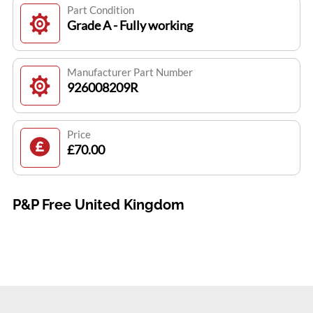
Part Condition
Grade A - Fully working
Manufacturer Part Number
926008209R
Price
£70.00
P&P Free United Kingdom