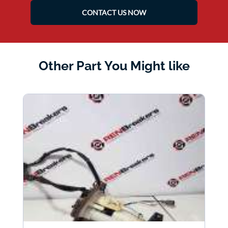
CONTACT US NOW
Other Part You Might like