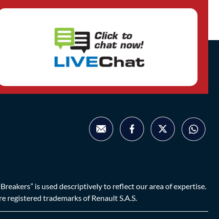
eakers” is used descriptively to reflect our area of expertise.
are registered trademarks of Renault S.A.S.