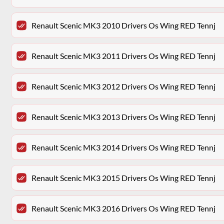
Renault Scenic MK3 2010 Drivers Os Wing RED Tennj
Renault Scenic MK3 2011 Drivers Os Wing RED Tennj
Renault Scenic MK3 2012 Drivers Os Wing RED Tennj
Renault Scenic MK3 2013 Drivers Os Wing RED Tennj
Renault Scenic MK3 2014 Drivers Os Wing RED Tennj
Renault Scenic MK3 2015 Drivers Os Wing RED Tennj
Renault Scenic MK3 2016 Drivers Os Wing RED Tennj