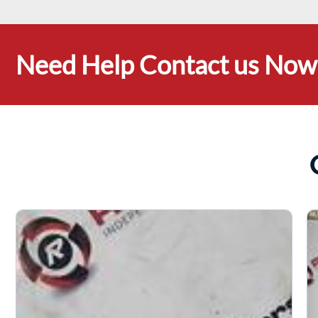
Need Help Contact us Now