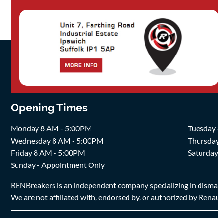
Opening Times
Monday 8 AM - 5:00PM
Tuesday
Wednesday 8 AM - 5:00PM
Thursda
Friday 8 AM - 5:00PM
Saturda
Sunday - Appointment Only
RENBreakers is an independent company specializing in dismantl
We are not affiliated with, endorsed by, or authorized by Renaul