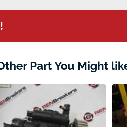
!
Other Part You Might lik