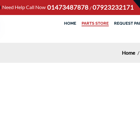
01473487878
07923232171
Need Help Call Now
/
HOME
PARTS STORE
REQUEST PA
Home