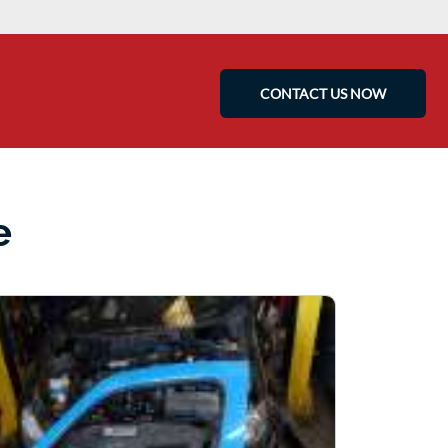
CONTACT US NOW
e