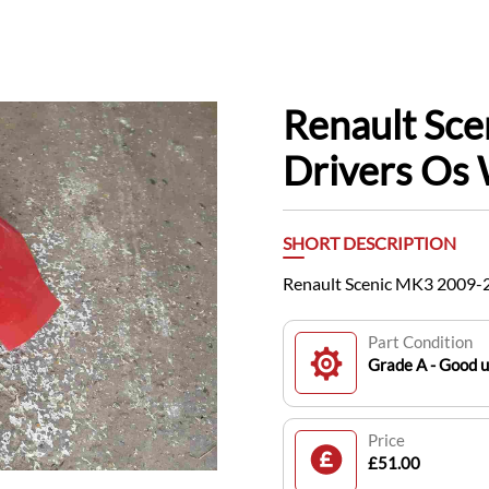
Renault Sc
Drivers Os
SHORT DESCRIPTION
Renault Scenic MK3 2009-
Part Condition
Grade A - Good 
Price
£51.00