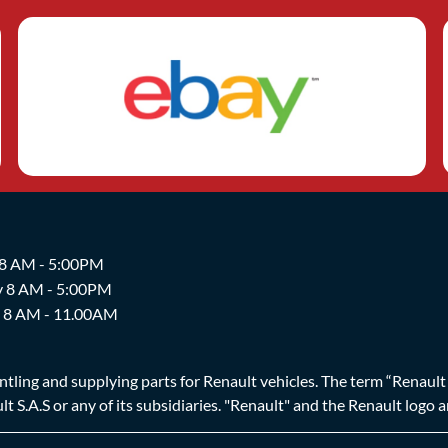
 8 AM - 5:00PM
y 8 AM - 5:00PM
y 8 AM - 11.00AM
ing and supplying parts for Renault vehicles. The term “Renault Br
t S.A.S or any of its subsidiaries. "Renault" and the Renault logo 