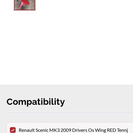
Compatibility
Renault Scenic MK3 2009 Drivers Os Wing RED Tennj