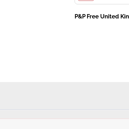
P&P Free United K