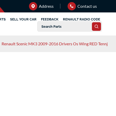
Address
Contact us
RTS
SELL YOUR CAR
FEEDBACK
RENAULT RADIO CODE
/
Renault Scenic MK3 2009-2016 Drivers Os Wing RED Tennj