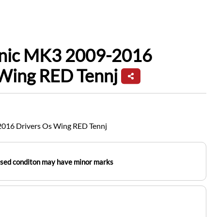
enic MK3 2009-2016
 Wing RED Tennj
2016 Drivers Os Wing RED Tennj
used conditon may have minor marks