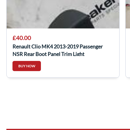
£40.00
Renault Clio MK4 2013-2019 Passenger
NSR Rear Boot Panel Trim Light
849230273R
BUY NOW