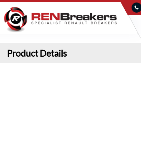
Product Details