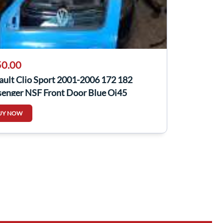
0.00
ault Clio Sport 2001-2006 172 182
senger NSF Front Door Blue Oj45
UY NOW