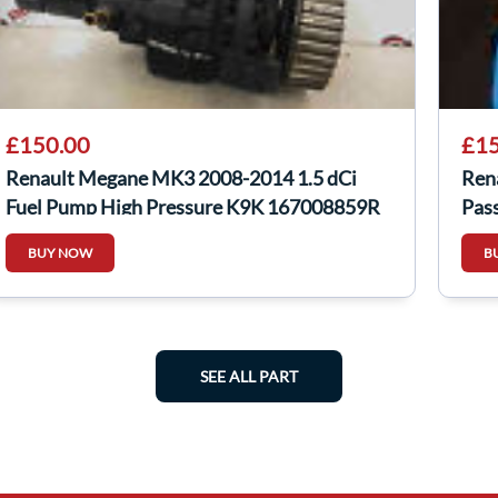
£150.00
£15
Renault Megane MK3 2008-2014 1.5 dCi
Ren
Fuel Pump High Pressure K9K 167008859R
Pas
BUY NOW
B
SEE ALL PART