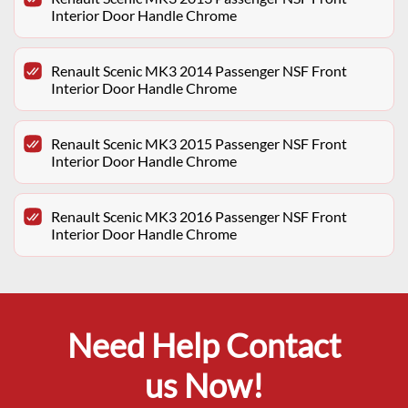
Interior Door Handle Chrome
Renault Scenic MK3 2014 Passenger NSF Front
Interior Door Handle Chrome
Renault Scenic MK3 2015 Passenger NSF Front
Interior Door Handle Chrome
Renault Scenic MK3 2016 Passenger NSF Front
Interior Door Handle Chrome
Need Help Contact
us Now!