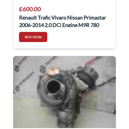
£600.00
Renault Trafic Vivaro Nissan Primastar
2006-2014 2.0 DCi Engine M9R 780
m9r780
BUY NOW