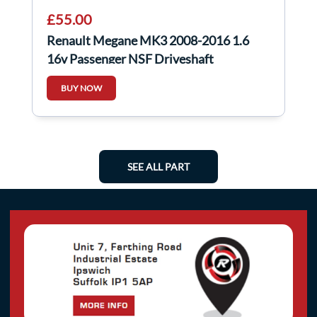
£55.00
Renault Megane MK3 2008-2016 1.6
16v Passenger NSF Driveshaft
BUY NOW
SEE ALL PART