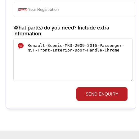
What part(s) do you need? Include extra
information:
SEND ENQUIRY