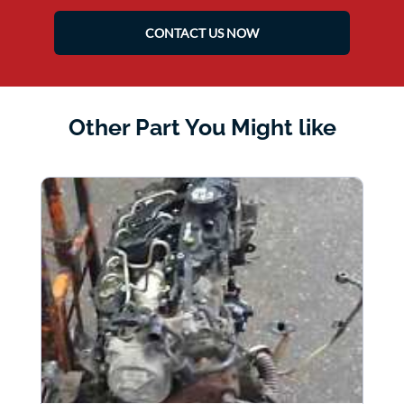
CONTACT US NOW
Other Part You Might like