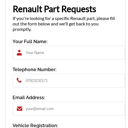
Renault Part Requests
If you're looking for a specific Renault part, please fill
out the form below and we'll get back to you
promptly.
Your Full Name:
Telephone Number:
Email Address:
Vehicle Registration: