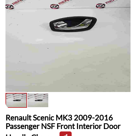
Renault Scenic MK3 2009-2016
Passenger NSF Front Interior Door