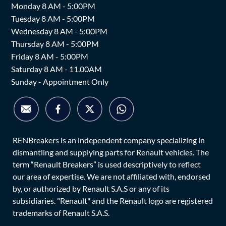
Monday 8 AM - 5:00PM
Tuesday 8 AM - 5:00PM
Wednesday 8 AM - 5:00PM
Thursday 8 AM - 5:00PM
Friday 8 AM - 5:00PM
Saturday 8 AM - 11.00AM
Sunday - Appointment Only
RENBreakers is an independent company specializing in
dismantling and supplying parts for Renault vehicles. The
term “Renault Breakers” is used descriptively to reflect
our area of expertise. We are not affiliated with, endorsed
by, or authorized by Renault S.A.S or any of its
subsidiaries. "Renault" and the Renault logo are registered
trademarks of Renault S.A.S.