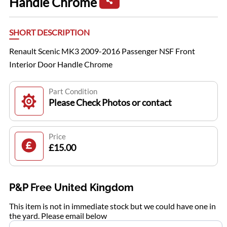
Handle Chrome
SHORT DESCRIPTION
Renault Scenic MK3 2009-2016 Passenger NSF Front
Interior Door Handle Chrome
Part Condition
Please Check Photos or contact
Price
£15.00
P&P Free United Kingdom
This item is not in immediate stock but we could have one in
the yard. Please email below