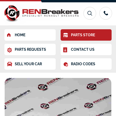
HOME
PARTS STORE
PARTS REQUESTS
CONTACT US
SELL YOUR CAR
RADIO CODES