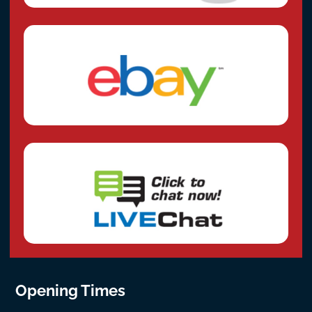
Opening Times