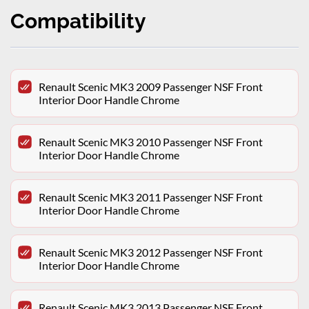
Compatibility
Renault Scenic MK3 2009 Passenger NSF Front
Interior Door Handle Chrome
Renault Scenic MK3 2010 Passenger NSF Front
Interior Door Handle Chrome
Renault Scenic MK3 2011 Passenger NSF Front
Interior Door Handle Chrome
Renault Scenic MK3 2012 Passenger NSF Front
Interior Door Handle Chrome
Renault Scenic MK3 2013 Passenger NSF Front