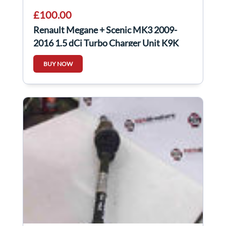
£100.00
Renault Megane + Scenic MK3 2009-
2016 1.5 dCi Turbo Charger Unit K9K
832
BUY NOW