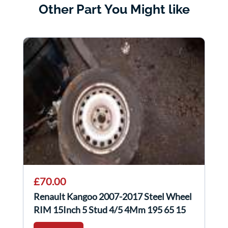
Other Part You Might like
£70.00
Renault Kangoo 2007-2017 Steel Wheel
RIM 15Inch 5 Stud 4/5 4Mm 195 65 15