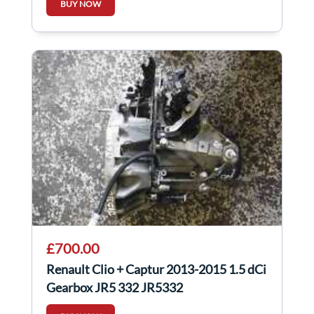
BUY NOW
£700.00
Renault Clio + Captur 2013-2015 1.5 dCi
Gearbox JR5 332 JR5332