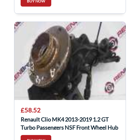
BUY NOW
£58.52
Renault Clio MK4 2013-2019 1.2 GT
Turbo Passengers NSF Front Wheel Hub
Auto