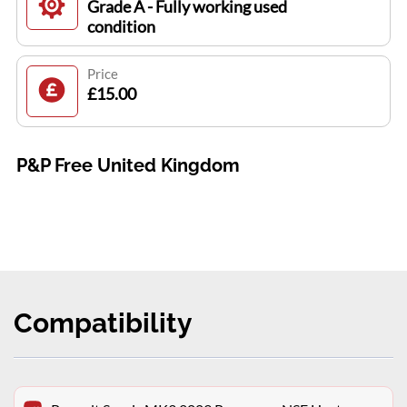
Grade A - Fully working used
condition
Price
£15.00
P&P Free United Kingdom
Compatibility