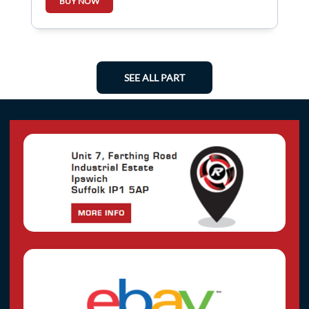
BUY NOW
SEE ALL PART