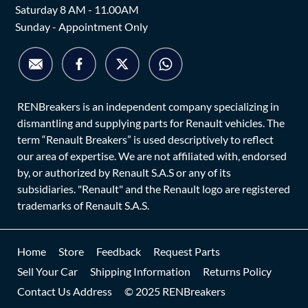
Saturday 8 AM - 11.00AM
Sunday - Appointment Only
RENBreakers is an independent company specializing in
dismantling and supplying parts for Renault vehicles. The
term “Renault Breakers” is used descriptively to reflect
our area of expertise. We are not affiliated with, endorsed
by, or authorized by Renault S.A.S or any of its
subsidiaries. "Renault" and the Renault logo are registered
trademarks of Renault S.A.S.
Home
Store
Feedback
Request Parts
Sell Your Car
Shipping Information
Returns Policy
Contact Us Address
© 2025 RENBreakers