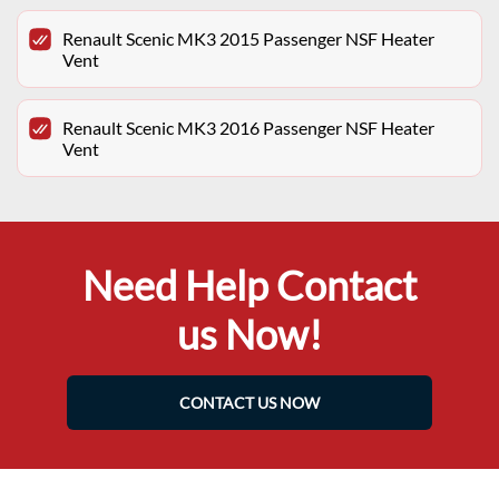
Renault Scenic MK3 2015 Passenger NSF Heater
Vent
Renault Scenic MK3 2016 Passenger NSF Heater
Vent
Need Help Contact
us Now!
CONTACT US NOW