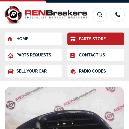
HOME
PARTS STORE
PARTS REQUESTS
CONTACT US
SELL YOUR CAR
RADIO CODES