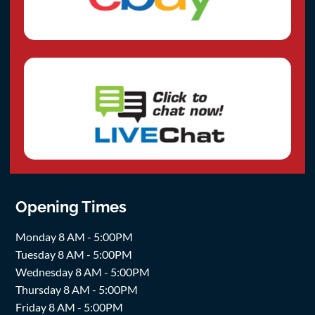
Opening Times
Monday 8 AM - 5:00PM
Tuesday 8 AM - 5:00PM
Wednesday 8 AM - 5:00PM
Thursday 8 AM - 5:00PM
Friday 8 AM - 5:00PM