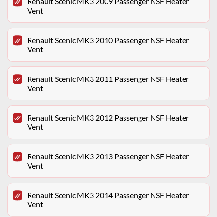
Renault Scenic MK3 2009 Passenger NSF Heater
Vent
Renault Scenic MK3 2010 Passenger NSF Heater
Vent
Renault Scenic MK3 2011 Passenger NSF Heater
Vent
Renault Scenic MK3 2012 Passenger NSF Heater
Vent
Renault Scenic MK3 2013 Passenger NSF Heater
Vent
Renault Scenic MK3 2014 Passenger NSF Heater
Vent