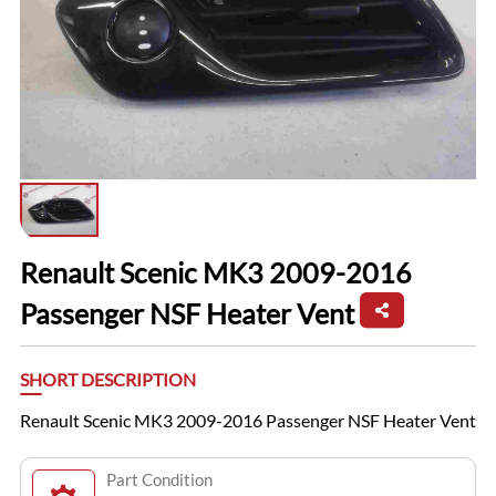
Renault Scenic MK3 2009-2016
Passenger NSF Heater Vent
SHORT DESCRIPTION
Renault Scenic MK3 2009-2016 Passenger NSF Heater Vent
Part Condition