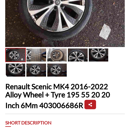
Renault Scenic MK4 2016-2022
Alloy Wheel + Tyre 195 55 20 20
Inch 6Mm 403006686R
SHORT DESCRIPTION