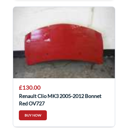
£130.00
Renault Clio MK3 2005-2012 Bonnet
Red OV727
BUY NOW