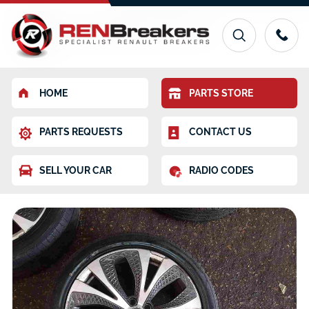
HOME
PARTS STORE
PARTS REQUESTS
CONTACT US
SELL YOUR CAR
RADIO CODES