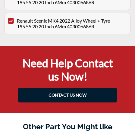
195 55 20 20 Inch 6Mm 403006686R
Renault Scenic MK4 2022 Alloy Wheel + Tyre
195 55 20 20 Inch 6Mm 403006686R
Need Help Contact
us Now!
CONTACT US NOW
Other Part You Might like