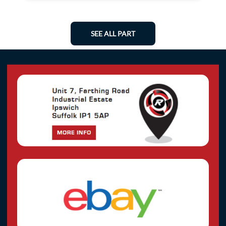
SEE ALL PART