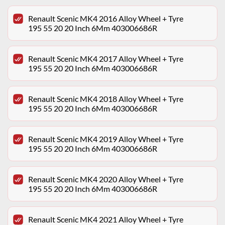
Renault Scenic MK4 2016 Alloy Wheel + Tyre
195 55 20 20 Inch 6Mm 403006686R
Renault Scenic MK4 2017 Alloy Wheel + Tyre
195 55 20 20 Inch 6Mm 403006686R
Renault Scenic MK4 2018 Alloy Wheel + Tyre
195 55 20 20 Inch 6Mm 403006686R
Renault Scenic MK4 2019 Alloy Wheel + Tyre
195 55 20 20 Inch 6Mm 403006686R
Renault Scenic MK4 2020 Alloy Wheel + Tyre
195 55 20 20 Inch 6Mm 403006686R
Renault Scenic MK4 2021 Alloy Wheel + Tyre