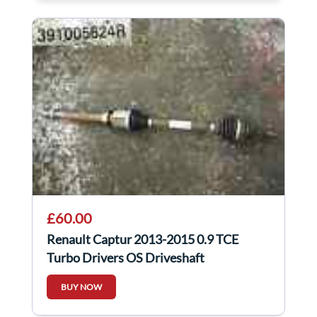
£60.00
Renault Captur 2013-2015 0.9 TCE
Turbo Drivers OS Driveshaft
391005624R
BUY NOW