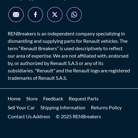
RENBreakers is an independent company specializing in
dismantling and supplying parts for Renault vehicles. The
term “Renault Breakers” is used descriptively to reflect
our area of expertise. We are not affiliated with, endorsed
by, or authorized by Renault S.A.S or any of its
subsidiaries. "Renault" and the Renault logo are registered
trademarks of Renault S.A.S.
Home
Store
Feedback
Request Parts
Sell Your Car
Shipping Information
Returns Policy
Contact Us Address
© 2025 RENBreakers