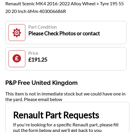
Renault Scenic MK4 2016-2022 Alloy Wheel + Tyre 195 55
20 20 Inch 6Mm 403006686R
Part Condition
Please Check Photos or contact
Price
£191.25
P&P Free United Kingdom
This item is not in immediate stock but we could have one in
the yard. Please email below
Renault Part Requests
If you're looking for a specific Renault part, please fill
out the form below and we'll get back to you