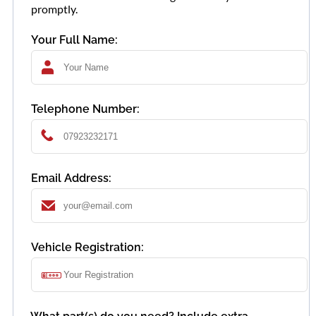
promptly.
Your Full Name:
Telephone Number:
Email Address:
Vehicle Registration: