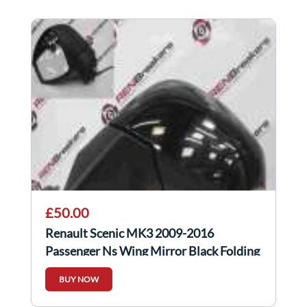
£50.00
Renault Scenic MK3 2009-2016
Passenger Ns Wing Mirror Black Folding
BUY NOW