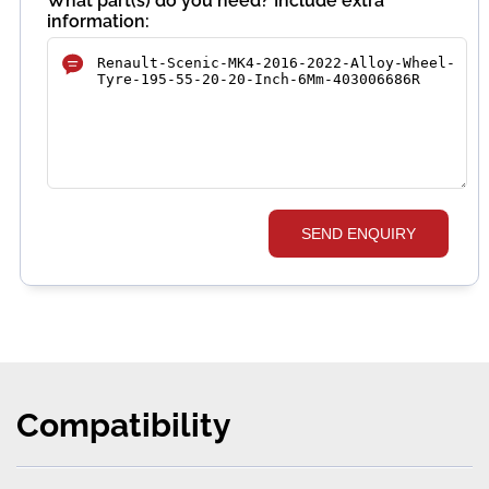
What part(s) do you need? Include extra
information:
SEND ENQUIRY
Compatibility