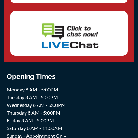
Opening Times
Monday 8 AM - 5:00PM
Tuesday 8 AM - 5:00PM
Wednesday 8 AM - 5:00PM
Thursday 8 AM - 5:00PM
Friday 8 AM - 5:00PM
Saturday 8 AM - 11.00AM
Sunday - Appointment Only