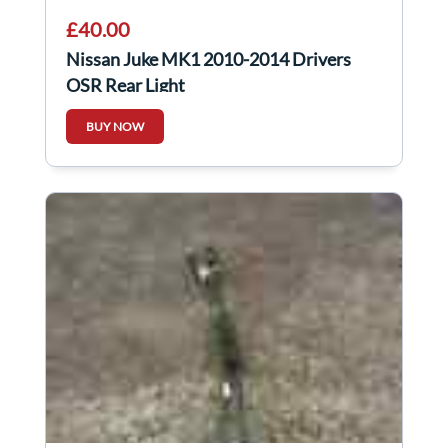
£40.00
Nissan Juke MK1 2010-2014 Drivers
OSR Rear Light
BUY NOW