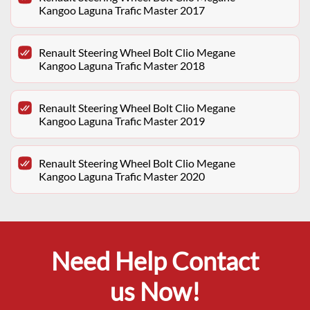
Kangoo Laguna Trafic Master 2017
Renault Steering Wheel Bolt Clio Megane
Kangoo Laguna Trafic Master 2018
Renault Steering Wheel Bolt Clio Megane
Kangoo Laguna Trafic Master 2019
Renault Steering Wheel Bolt Clio Megane
Kangoo Laguna Trafic Master 2020
Need Help Contact
us Now!