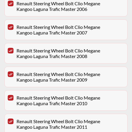
Renault Steering Wheel Bolt Clio Megane
Kangoo Laguna Trafic Master 2006
Renault Steering Wheel Bolt Clio Megane
Kangoo Laguna Trafic Master 2007
Renault Steering Wheel Bolt Clio Megane
Kangoo Laguna Trafic Master 2008
Renault Steering Wheel Bolt Clio Megane
Kangoo Laguna Trafic Master 2009
Renault Steering Wheel Bolt Clio Megane
Kangoo Laguna Trafic Master 2010
Renault Steering Wheel Bolt Clio Megane
Kangoo Laguna Trafic Master 2011