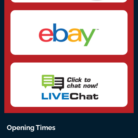
Opening Times