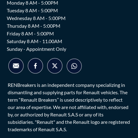
Monday 8 AM - 5:00PM
Tuesday 8 AM - 5:00PM
Wednesday 8 AM - 5:00PM
Thursday 8 AM - 5:00PM
Friday 8 AM - 5:00PM
Saturday 8 AM - 11.00AM
Sunday - Appointment Only
RENBreakers is an independent company specializing in
dismantling and supplying parts for Renault vehicles. The
term “Renault Breakers” is used descriptively to reflect
our area of expertise. We are not affiliated with, endorsed
by, or authorized by Renault S.A.S or any of its
subsidiaries. "Renault" and the Renault logo are registered
trademarks of Renault S.A.S.