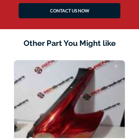
CONTACT US NOW
Other Part You Might like