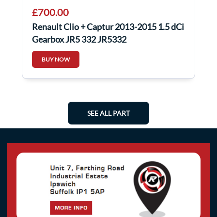
£700.00
Renault Clio + Captur 2013-2015 1.5 dCi
Gearbox JR5 332 JR5332
BUY NOW
SEE ALL PART