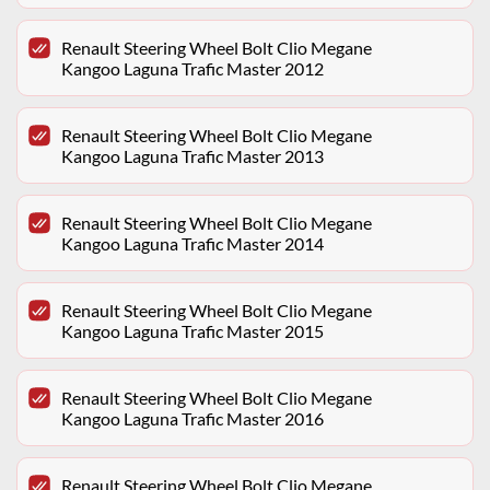
Renault Steering Wheel Bolt Clio Megane
Kangoo Laguna Trafic Master 2012
Renault Steering Wheel Bolt Clio Megane
Kangoo Laguna Trafic Master 2013
Renault Steering Wheel Bolt Clio Megane
Kangoo Laguna Trafic Master 2014
Renault Steering Wheel Bolt Clio Megane
Kangoo Laguna Trafic Master 2015
Renault Steering Wheel Bolt Clio Megane
Kangoo Laguna Trafic Master 2016
Renault Steering Wheel Bolt Clio Megane