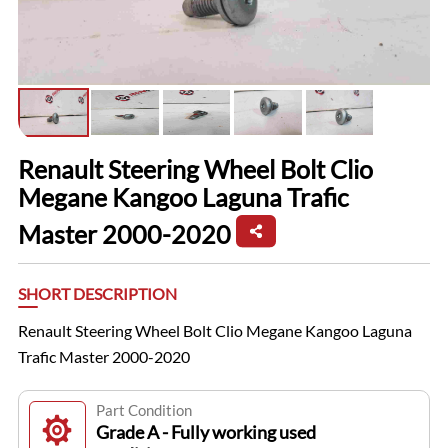
Renault Steering Wheel Bolt Clio
Megane Kangoo Laguna Trafic
Master 2000-2020
SHORT DESCRIPTION
Renault Steering Wheel Bolt Clio Megane Kangoo Laguna
Trafic Master 2000-2020
Part Condition
Grade A - Fully working used