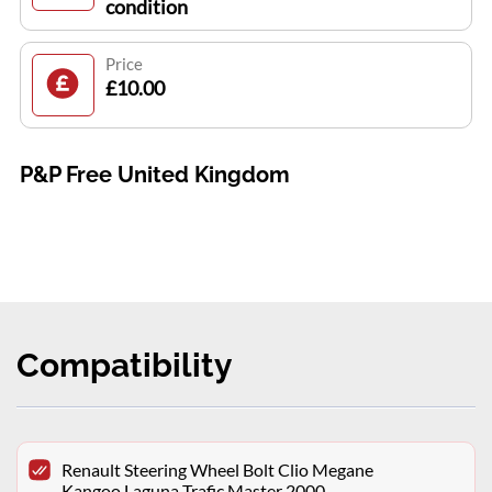
condition
Price
£10.00
P&P Free United Kingdom
Compatibility
Renault Steering Wheel Bolt Clio Megane
Kangoo Laguna Trafic Master 2000