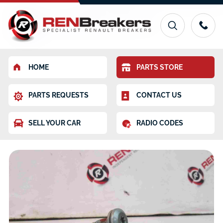
HOME
PARTS STORE
PARTS REQUESTS
CONTACT US
SELL YOUR CAR
RADIO CODES