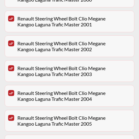
Renault Steering Wheel Bolt Clio Megane
Kangoo Laguna Trafic Master 2001
Renault Steering Wheel Bolt Clio Megane
Kangoo Laguna Trafic Master 2002
Renault Steering Wheel Bolt Clio Megane
Kangoo Laguna Trafic Master 2003
Renault Steering Wheel Bolt Clio Megane
Kangoo Laguna Trafic Master 2004
Renault Steering Wheel Bolt Clio Megane
Kangoo Laguna Trafic Master 2005