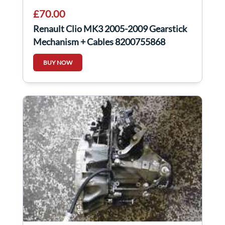
£70.00
Renault Clio MK3 2005-2009 Gearstick
Mechanism + Cables 8200755868
8200755871
BUY NOW