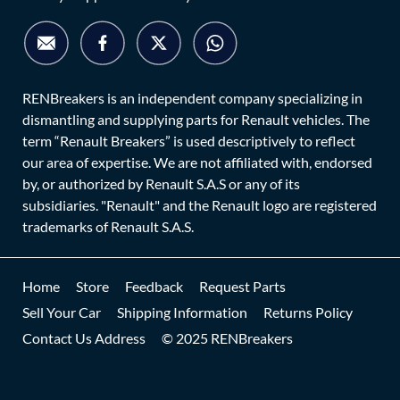
RENBreakers is an independent company specializing in
dismantling and supplying parts for Renault vehicles. The
term “Renault Breakers” is used descriptively to reflect
our area of expertise. We are not affiliated with, endorsed
by, or authorized by Renault S.A.S or any of its
subsidiaries. "Renault" and the Renault logo are registered
trademarks of Renault S.A.S.
Home
Store
Feedback
Request Parts
Sell Your Car
Shipping Information
Returns Policy
Contact Us Address
© 2025 RENBreakers