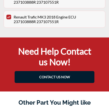
237103888R 237107551R
Renault Trafic MK3 2018 Engine ECU
237103888R 237107551R
Need Help Contact
us Now!
CONTACT US NOW
Other Part You Might like