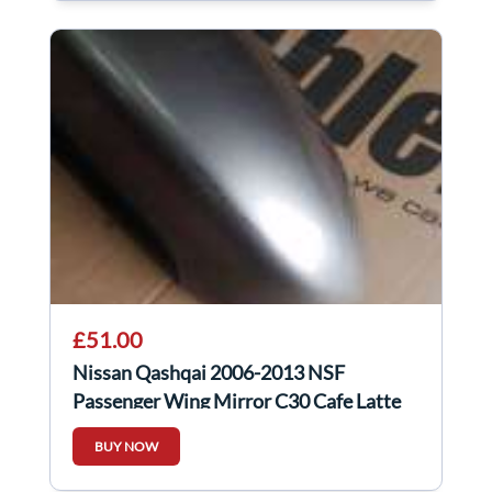
£51.00
Nissan Qashqai 2006-2013 NSF
Passenger Wing Mirror C30 Cafe Latte
BUY NOW