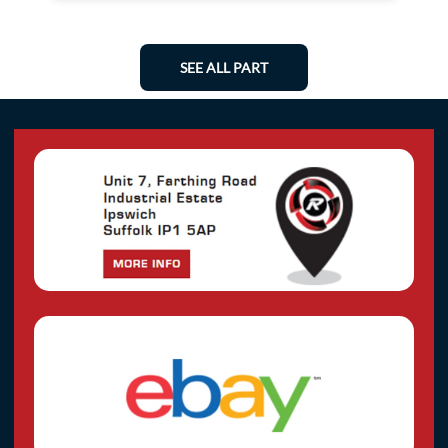
SEE ALL PART