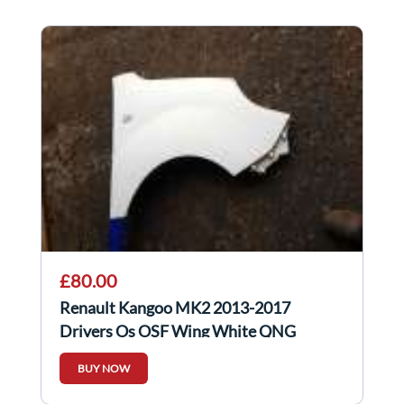
£80.00
Renault Kangoo MK2 2013-2017
Drivers Os OSF Wing White QNG
BUY NOW