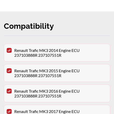
Compatibility
Renault Trafic MK3 2014 Engine ECU
237103888R 237107551R
Renault Trafic MK3 2015 Engine ECU
237103888R 237107551R
Renault Trafic MK3 2016 Engine ECU
237103888R 237107551R
Renault Trafic MK3 2017 Engine ECU