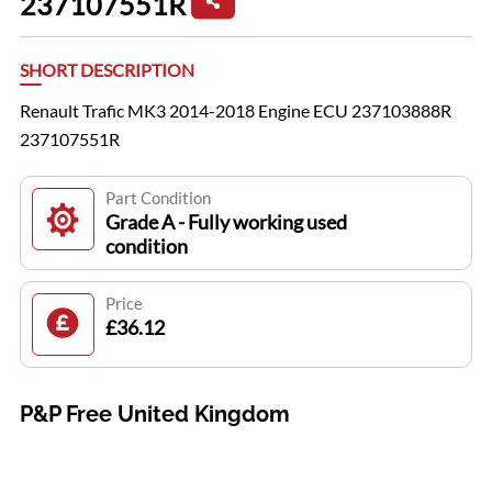
237107551R
SHORT DESCRIPTION
Renault Trafic MK3 2014-2018 Engine ECU 237103888R
237107551R
Part Condition
Grade A - Fully working used
condition
Price
£36.12
P&P Free United Kingdom