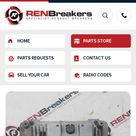
HOME
PARTS STORE
PARTS REQUESTS
CONTACT US
SELL YOUR CAR
RADIO CODES