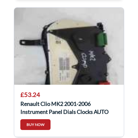
£53.24
Renault Clio MK2 2001-2006
Instrument Panel Dials Clocks AUTO
8200276528
BUY NOW