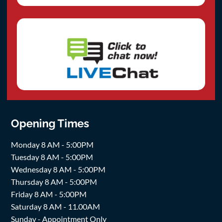
Opening Times
Monday 8 AM - 5:00PM
Tuesday 8 AM - 5:00PM
Wednesday 8 AM - 5:00PM
Thursday 8 AM - 5:00PM
Friday 8 AM - 5:00PM
Saturday 8 AM - 11.00AM
Sunday - Appointment Only