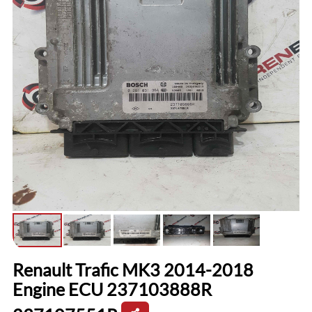
Renault Trafic MK3 2014-2018
Engine ECU 237103888R