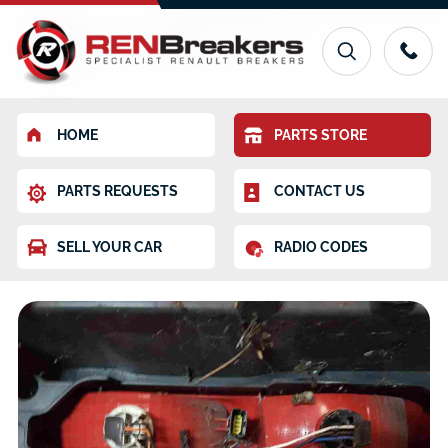
HOME
PARTS STORE
PARTS REQUESTS
CONTACT US
SELL YOUR CAR
RADIO CODES