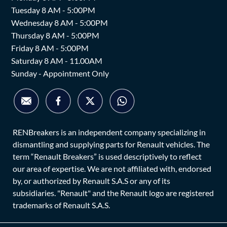
Tuesday 8 AM - 5:00PM
Wednesday 8 AM - 5:00PM
Thursday 8 AM - 5:00PM
Friday 8 AM - 5:00PM
Saturday 8 AM - 11.00AM
Sunday - Appointment Only
RENBreakers is an independent company specializing in
dismantling and supplying parts for Renault vehicles. The
term “Renault Breakers” is used descriptively to reflect
our area of expertise. We are not affiliated with, endorsed
by, or authorized by Renault S.A.S or any of its
subsidiaries. "Renault" and the Renault logo are registered
trademarks of Renault S.A.S.