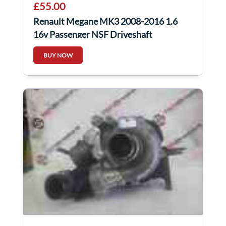
£55.00
Renault Megane MK3 2008-2016 1.6
16v Passenger NSF Driveshaft
BUY NOW