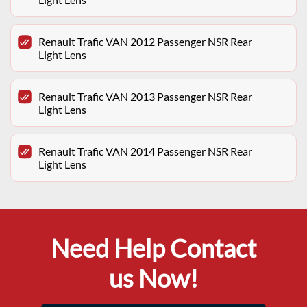
Renault Trafic VAN 2012 Passenger NSR Rear
Light Lens
Renault Trafic VAN 2013 Passenger NSR Rear
Light Lens
Renault Trafic VAN 2014 Passenger NSR Rear
Light Lens
Need Help Contact
us Now!