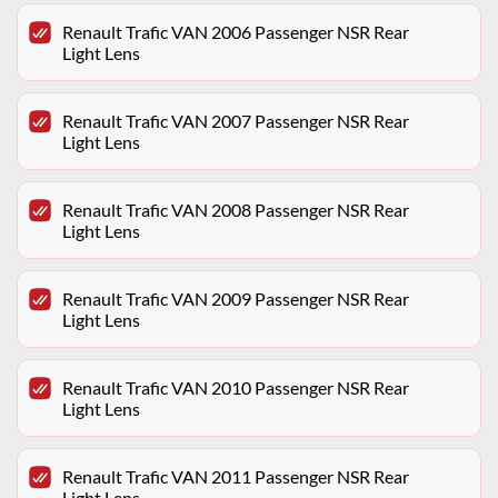
Renault Trafic VAN 2006 Passenger NSR Rear
Light Lens
Renault Trafic VAN 2007 Passenger NSR Rear
Light Lens
Renault Trafic VAN 2008 Passenger NSR Rear
Light Lens
Renault Trafic VAN 2009 Passenger NSR Rear
Light Lens
Renault Trafic VAN 2010 Passenger NSR Rear
Light Lens
Renault Trafic VAN 2011 Passenger NSR Rear
Light Lens