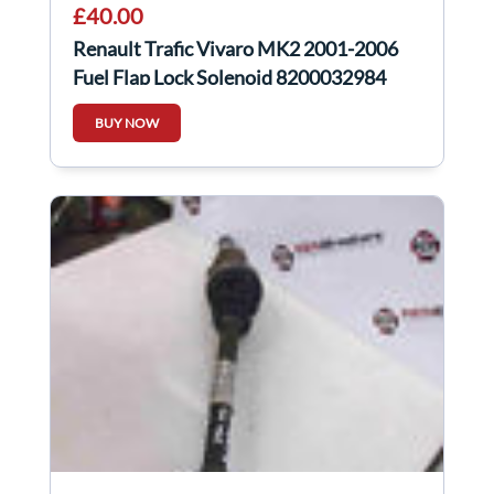
£40.00
Renault Trafic Vivaro MK2 2001-2006
Fuel Flap Lock Solenoid 8200032984
BUY NOW