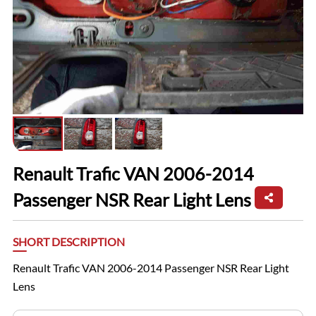
Renault Trafic VAN 2006-2014
Passenger NSR Rear Light Lens
SHORT DESCRIPTION
Renault Trafic VAN 2006-2014 Passenger NSR Rear Light
Lens