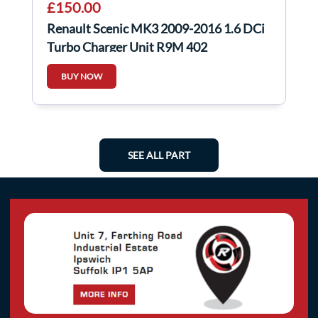
£150.00
Renault Scenic MK3 2009-2016 1.6 DCi
Turbo Charger Unit R9M 402
54389700001
BUY NOW
SEE ALL PART