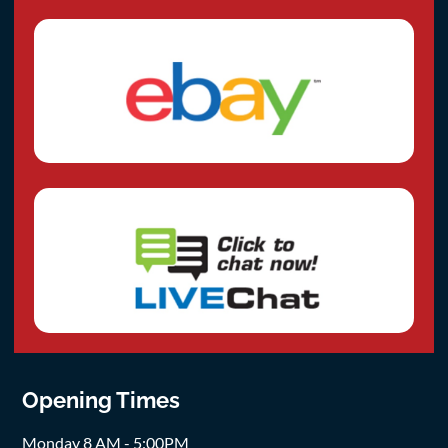
Opening Times
Monday 8 AM - 5:00PM