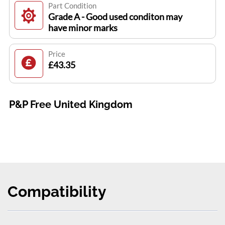
Part Condition
Grade A - Good used conditon may
have minor marks
Price
£43.35
P&P Free United Kingdom
Compatibility