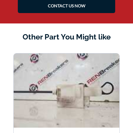
CONTACT US NOW
Other Part You Might like