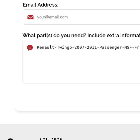
Email Address:
What part(s) do you need? Include extra informat