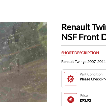
Renault Tw
NSF Front D
SHORT DESCRIPTION
Renault Twingo 2007-2011 
Part Condition
Please Check Pho
Price
£93.92