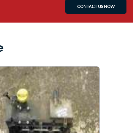
CONTACT US NOW
e