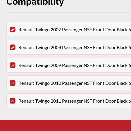
Compatibility
Renault Twingo 2007 Passenger NSF Front Door Black 
Renault Twingo 2008 Passenger NSF Front Door Black 
Renault Twingo 2009 Passenger NSF Front Door Black 
Renault Twingo 2010 Passenger NSF Front Door Black 
Renault Twingo 2011 Passenger NSF Front Door Black 