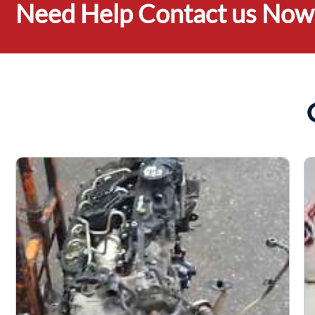
Need Help Contact us Now