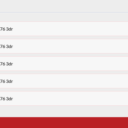
676 3dr
676 3dr
676 3dr
676 3dr
676 3dr