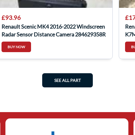
£93.96
£17
Renault Scenic MK4 2016-2022 Windscreen
Ren
Radar Sensor Distance Camera 284629358R
K7M
BUY NOW
B
SEE ALL PART