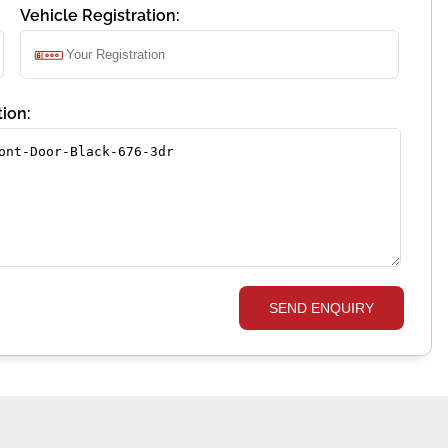
Vehicle Registration:
ion:
SEND ENQUIRY