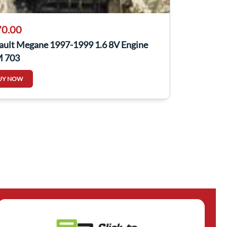
0.00
ault Megane 1997-1999 1.6 8V Engine
 703
UY NOW