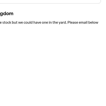
ingdom
te stock but we could have one in the yard. Please email below