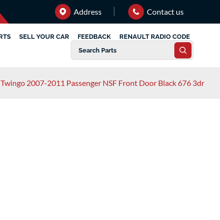
Address
Contact us
RTS
SELL YOUR CAR
FEEDBACK
RENAULT RADIO CODE
 Twingo 2007-2011 Passenger NSF Front Door Black 676 3dr