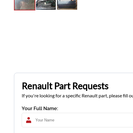
Renault Part Requests
If you're looking for a specific Renault part, please fil
Your Full Name: