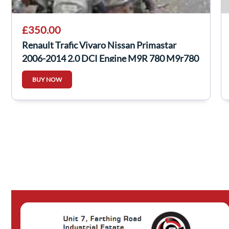
£350.00
Renault Trafic Vivaro Nissan Primastar
2006-2014 2.0 DCI Engine M9R 780 M9r780
BUY NOW