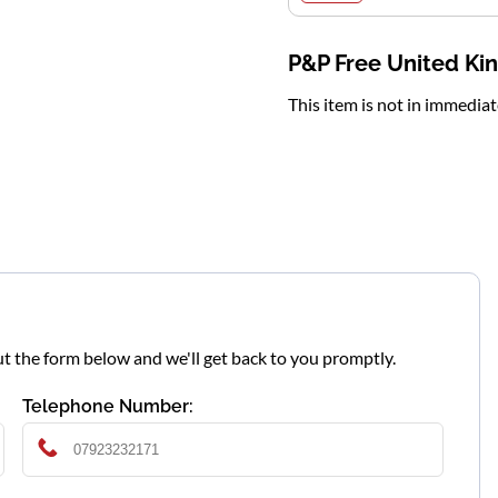
P&P Free United K
This item is not in immedia
l out the form below and we'll get back to you promptly.
Telephone Number: