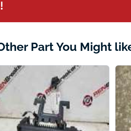
!
Other Part You Might lik