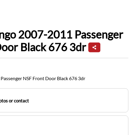
ingo 2007-2011 Passenger
oor Black 676 3dr
Passenger NSF Front Door Black 676 3dr
tos or contact