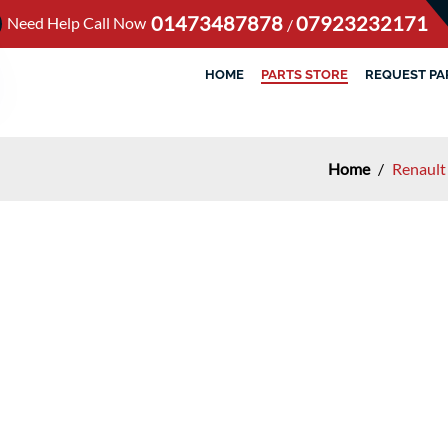
01473487878
07923232171
Need Help Call Now
/
HOME
PARTS STORE
REQUEST PA
Home
/
Renault