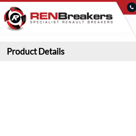
Product Details